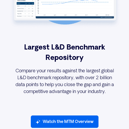
Largest L&D Benchmark
Repository
Compare your results against the largest global
L&D benchmark repository, with over 2 billion
data points to help you close the gap and gain a
competitive advantage in your industry.
Watch the MTM Overview