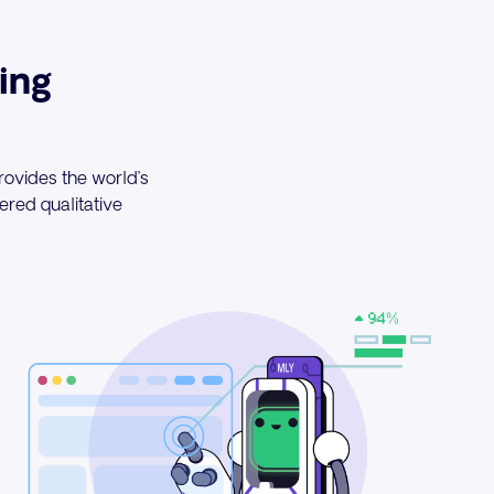
ing
rovides the world’s
red qualitative