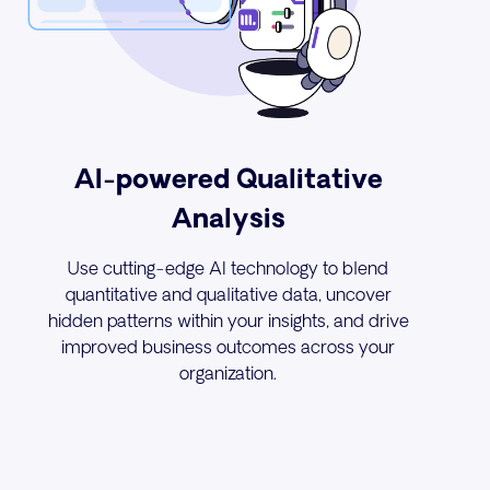
AI-powered Qualitative
Analysis
Use cutting-edge AI technology to blend
quantitative and qualitative data, uncover
hidden patterns within your insights, and drive
improved business outcomes across your
organization.