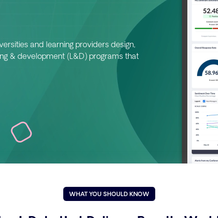
ersities and learning providers design,
ing & development (L&D) programs that
WHAT YOU SHOULD KNOW