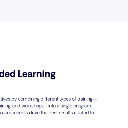
ded Learning
tives by combining different types of training—
raining, and workshops—into a single program.
 components drive the best results related to