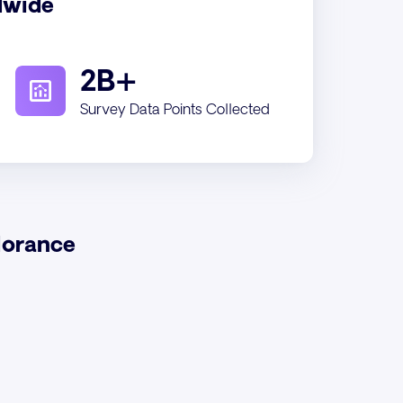
dwide
2B+
Survey Data Points Collected
lorance