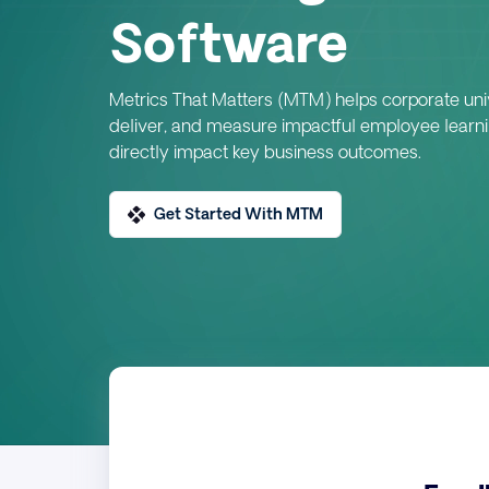
Software
Metrics That Matters (MTM) helps corporate univ
deliver, and measure impactful employee learn
directly impact key business outcomes.
Get Started With MTM