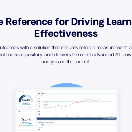
e Reference for Driving Learn
Effectiveness
utcomes with a solution that ensures reliable measurement, p
nchmarks repository, and delivers the most advanced AI-powe
analysis on the market.