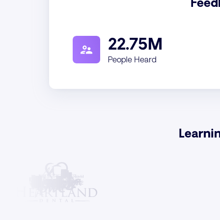
Feed
22.75M
People Heard
Learni