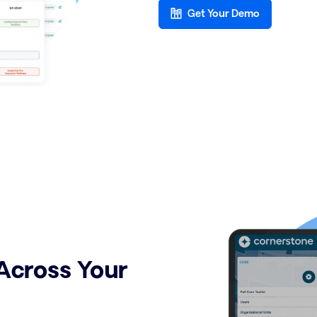
Get Your Demo
Across Your