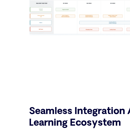
Seamless Integration 
Learning Ecosystem