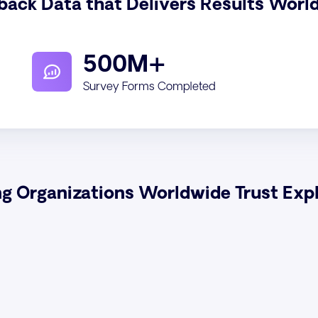
back Data that Delivers Results Worl
500M+
Survey Forms Completed
ng Organizations Worldwide Trust Exp