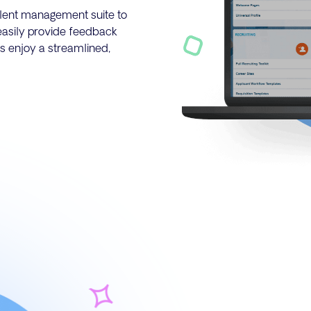
talent management suite to
easily provide feedback
s enjoy a streamlined,