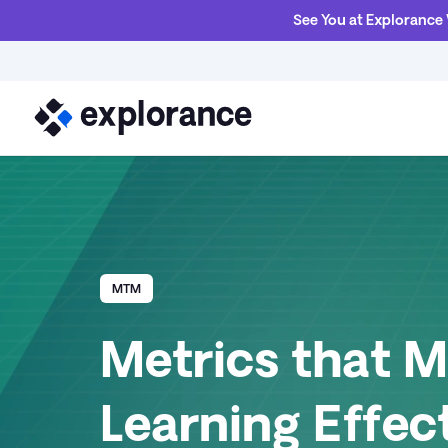
See You at Explorance
MTM
Metrics that 
Learning Effec