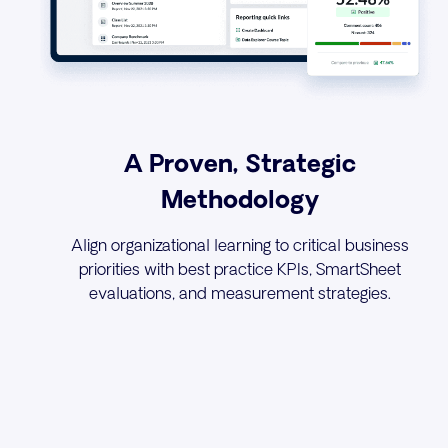
A Proven, Strategic
Methodology
Align organizational learning to critical business
priorities with best practice KPIs, SmartSheet
evaluations, and measurement strategies.