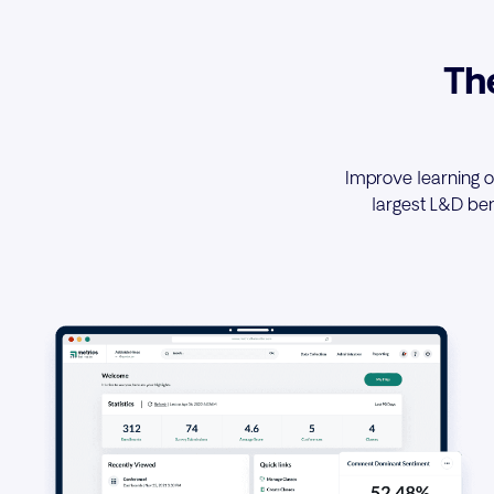
Th
Improve learning o
largest L&D be