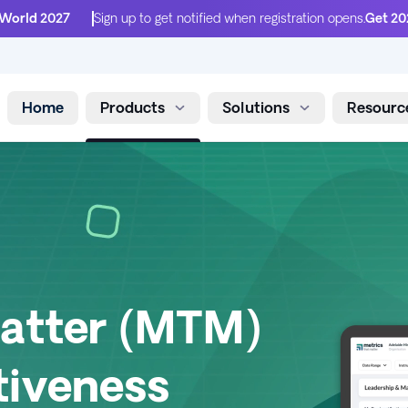
 World 2027
Sign up to get notified when registration opens.
Get 20
Home
Products
Solutions
Resourc
Skip to content
Matter (MTM)
tiveness