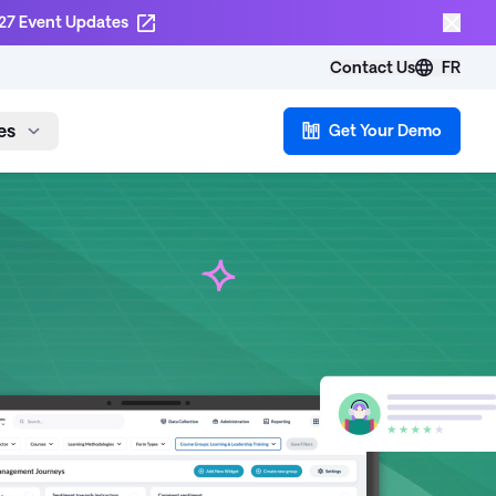
27 Event Updates
Contact Us
FR
es
Get Your Demo