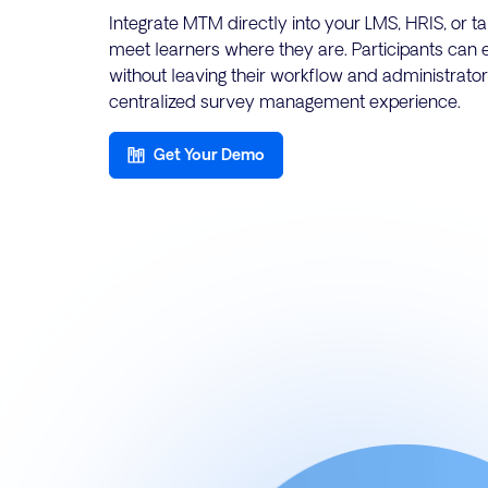
Integrate MTM directly into your LMS, HRIS, or 
meet learners where they are. Participants can 
without leaving their workflow and administrator
centralized survey management experience.
Get Your Demo