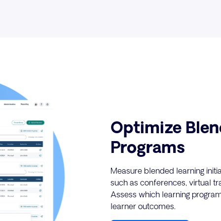
Optimize Blen
Programs
Measure blended learning initia
such as conferences, virtual t
Assess which learning program
learner outcomes.