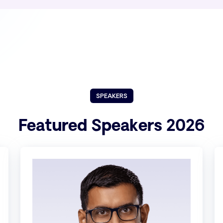
SPEAKERS
Featured Speakers 2026