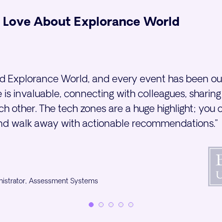
 Love About Explorance World
rd Explorance World, and every event has been ou
 is invaluable, connecting with colleagues, sharing
h other. The tech zones are a huge highlight; you c
and walk away with actionable recommendations.”
nistrator, Assessment Systems