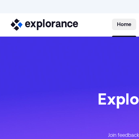
Home
Explo
Join feedback