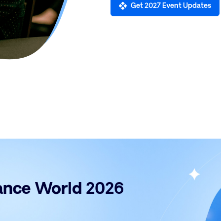
Get 2027 Event Updates
rance World 2026