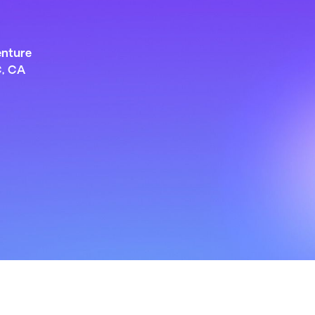
enture
C, CA