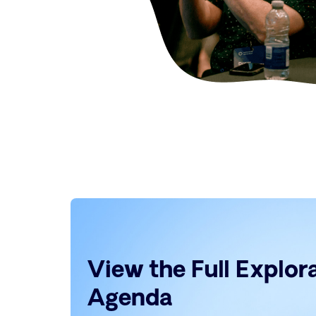
View the Full Explo
Agenda