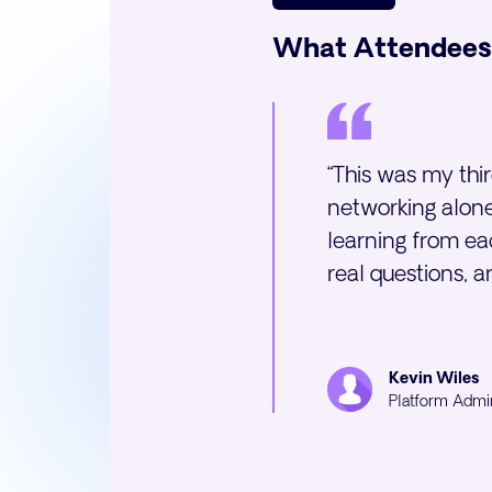
What Attendees
“This was my thi
networking alone
learning from eac
real questions, 
Kevin Wiles
Platform Admi