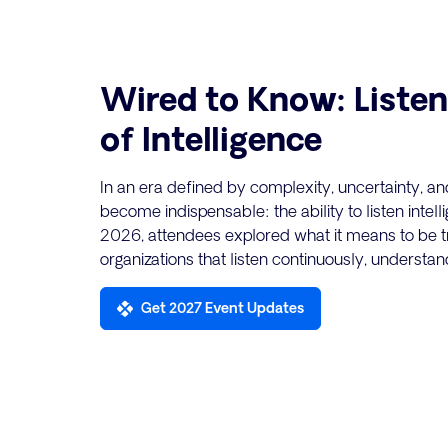
Wired to Know: Listen
of Intelligence
In an era defined by complexity, uncertainty, an
become indispensable: the ability to listen intel
2026, attendees explored what it means to be tr
organizations that listen continuously, understan
Get 2027 Event Updates