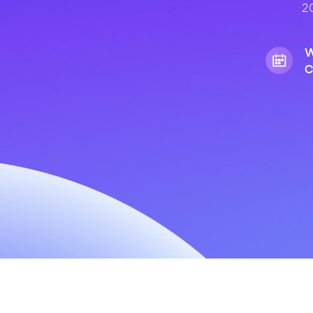
20
W
C