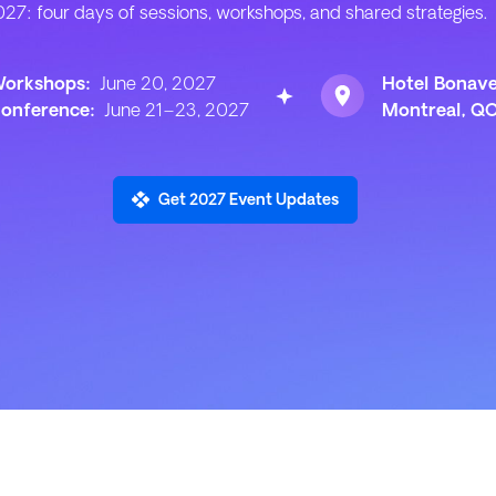
27: four days of sessions, workshops, and shared strategies.
orkshops:
June 20, 2027
Hotel Bonav
onference:
June 21–23, 2027
Montreal, Q
Get 2027 Event Updates