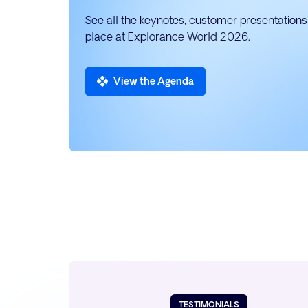
See all the keynotes, customer presentations,
place at Explorance World 2026.
View the Agenda
TESTIMONIALS