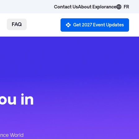
Contact Us
FR
About Explorance
FAQ
Get 2027 Event Updates
ou in
rance World