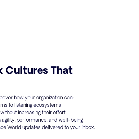
k Cultures That
cover how your organization can:
ms to listening ecosystems
ithout increasing their effort
 agility, performance, and well-being
ance World updates delivered to your inbox.