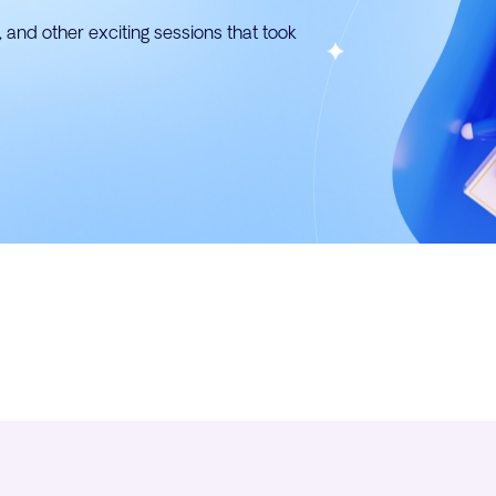
 and other exciting sessions that took