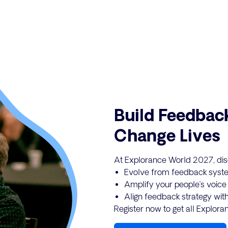
Build Feedbac
Change Lives
At Explorance World 2027, dis
Evolve from feedback syste
Amplify your people’s voice w
Align feedback strategy with
Register now to get all Explor