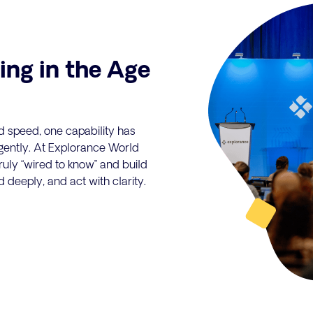
ing in the Age
d speed, one capability has
ligently. At Explorance World
uly “wired to know" and build
d deeply, and act with clarity.