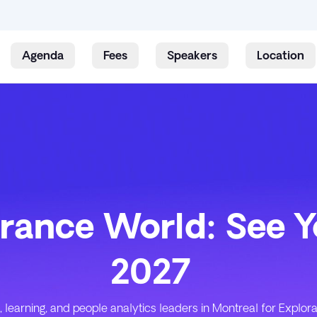
Agenda
Fees
Speakers
Location
Skip to content
rance World: See Y
2027
, learning, and people analytics leaders in Montreal for Explo