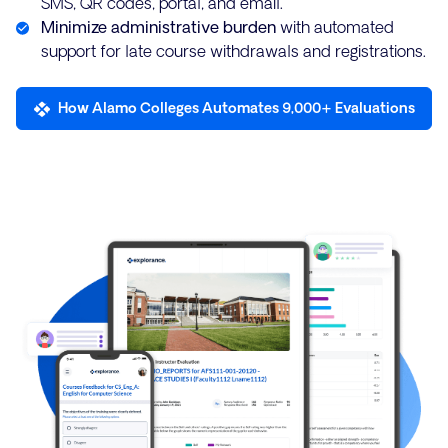
SMS, QR codes, portal, and email.
Minimize administrative burden
with automated
support for late course withdrawals and registrations.
How Alamo Colleges Automates 9,000+ Evaluations