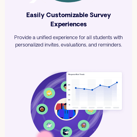
Easily Customizable Survey
Experiences
Provide a unified experience for all students with
personalized invites, evaluations, and reminders.