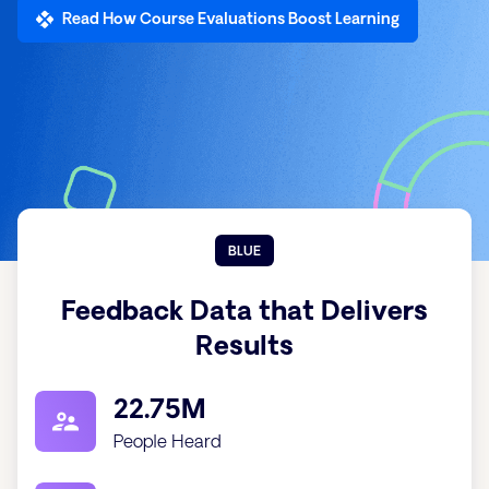
Read How Course Evaluations Boost Learning
BLUE
Feedback Data that Delivers
Results
22.75M
People Heard