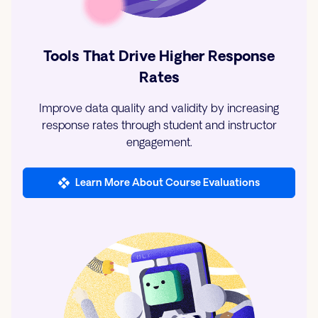
Tools That Drive Higher Response
Rates
Improve data quality and validity by increasing
response rates through student and instructor
engagement.
Learn More About Course Evaluations