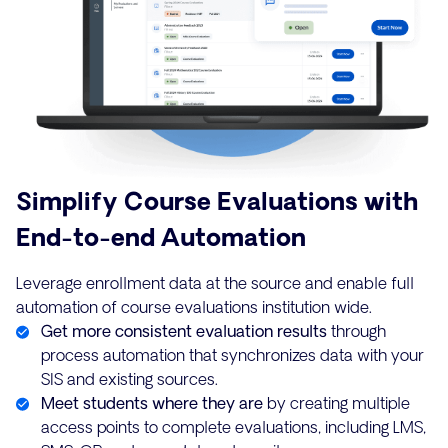
Simplify Course Evaluations with
End-to-end Automation
Leverage enrollment data at the source and enable full
automation of course evaluations institution wide.
Get more consistent evaluation results
through
process automation that synchronizes data with your
SIS and existing sources.
Meet students where they are
by creating multiple
access points to complete evaluations, including LMS,