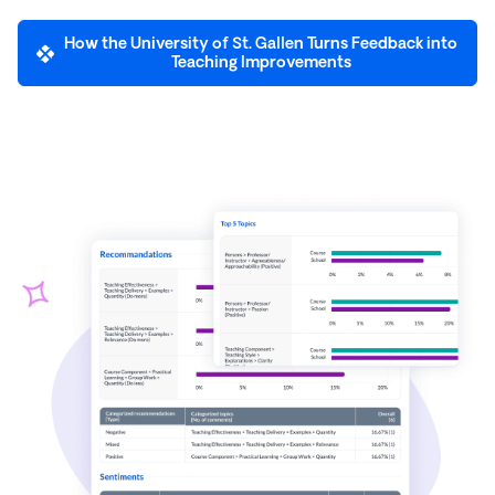
How the University of St. Gallen Turns Feedback into
Teaching Improvements