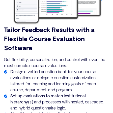
Tailor Feedback Results with a
Flexible Course Evaluation
Software
Get flexibility, personalization, and control with even the
most complex course evaluations.
Design a vetted question bank
for your course
evaluations or delegate question customization
tailored for teaching and learning goals of each
course, department, and program.
Set up evaluations to match institutional
hierarchy(s)
and processes with nested, cascaded,
and hybrid questionnaire logic.