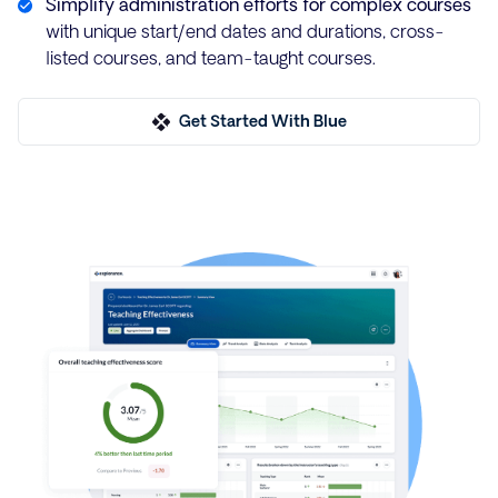
Simplify administration efforts for complex courses
with unique start/end dates and durations, cross-
listed courses, and team-taught courses.
Get Started With Blue