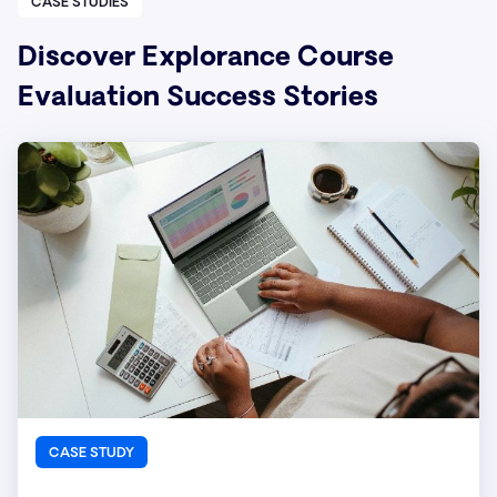
CASE STUDIES
Discover Explorance Course
Evaluation Success Stories
CASE STUDY