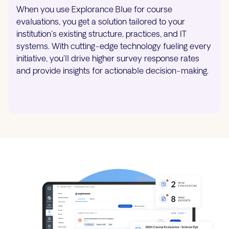
When you use Explorance Blue for course
evaluations, you get a solution tailored to your
institution's existing structure, practices, and IT
systems. With cutting-edge technology fueling every
initiative, you'll drive higher survey response rates
and provide insights for actionable decision-making.