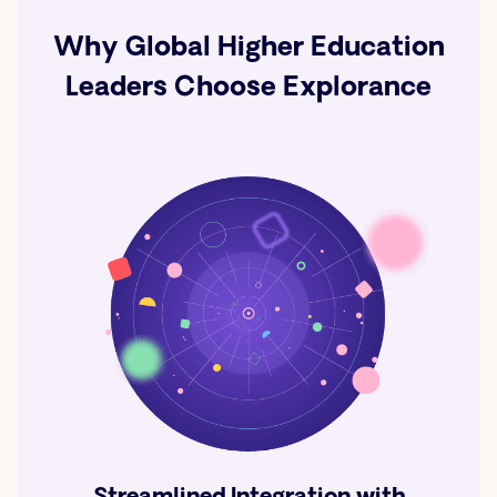
Why Global Higher Education
Leaders Choose Explorance
Streamlined Integration with