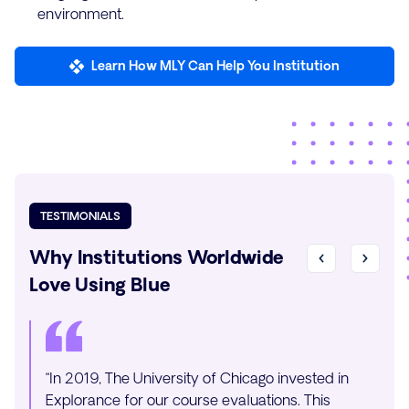
environment.
Learn How MLY Can Help You Institution
TESTIMONIALS
Why Institutions Worldwide
Love Using Blue
“In 2019, The University of Chicago invested in
“Integ
Explorance for our course evaluations. This
Explor