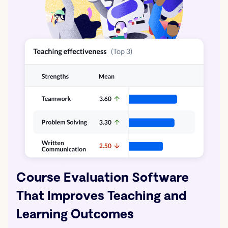
Course Evaluation Software
That Improves Teaching and
Learning Outcomes