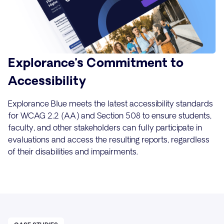
Explorance’s Commitment to
Accessibility
Explorance Blue meets the latest accessibility standards
for WCAG 2.2 (AA) and Section 508 to ensure students,
faculty, and other stakeholders can fully participate in
evaluations and access the resulting reports, regardless
of their disabilities and impairments.