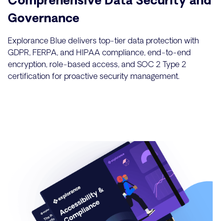
Governance
Explorance Blue delivers top-tier data protection with
GDPR, FERPA, and HIPAA compliance, end-to-end
encryption, role-based access, and SOC 2 Type 2
certification for proactive security management.