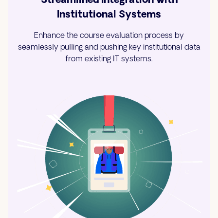
Institutional Systems
Enhance the course evaluation process by
seamlessly pulling and pushing key institutional data
from existing IT systems.