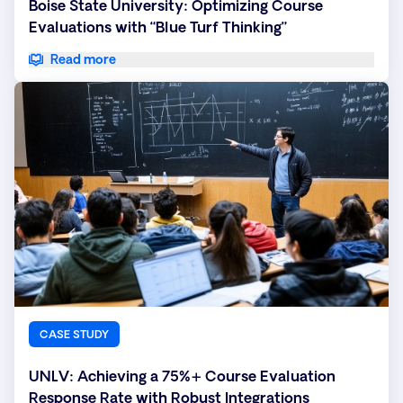
Boise State University: Optimizing Course
Evaluations with “Blue Turf Thinking”
Read more
CASE STUDY
UNLV: Achieving a 75%+ Course Evaluation
Response Rate with Robust Integrations