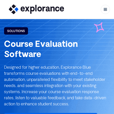
SOLUTIONS
Course Evaluation
Skip to c
Software
Designed for higher education, Explorance Blue
transforms course evaluations with end-to-end
automation, unparalleled flexibility to meet stakeholder
needs, and seamless integration with your existing
systems. Increase your course evaluation response
rates, listen to valuable feedback, and take data-driven
action to enhance student success.