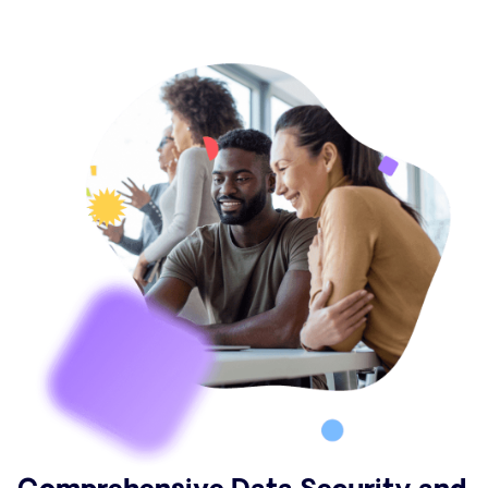
Comprehensive Data Security and