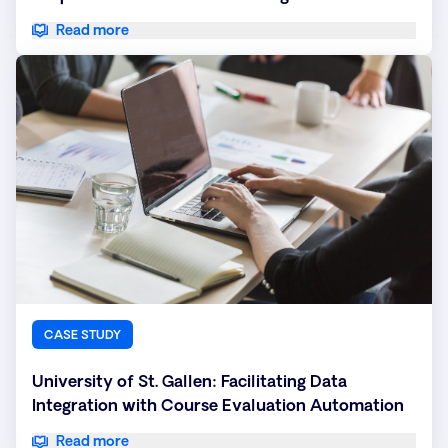
Read more
CASE STUDY
University of St. Gallen: Facilitating Data
Integration with Course Evaluation Automation
Read more