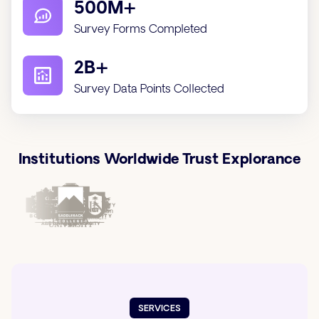
500M+
Survey Forms Completed
2B+
Survey Data Points Collected
Institutions Worldwide Trust Explorance
SERVICES