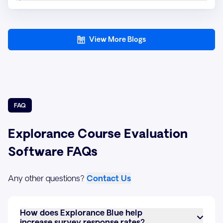
View More Blogs
FAQ
Explorance Course Evaluation
Software FAQs
Any other questions?
Contact Us
How does Explorance Blue help
increase survey response rates?