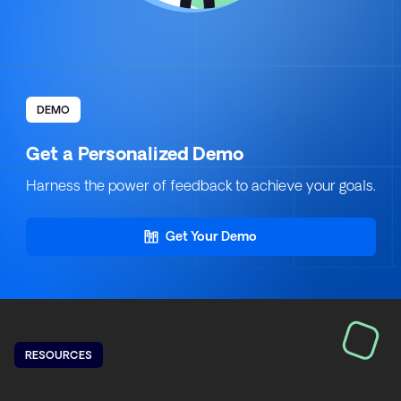
DEMO
Get a Personalized Demo
Harness the power of feedback to achieve your goals.
Get Your Demo
RESOURCES