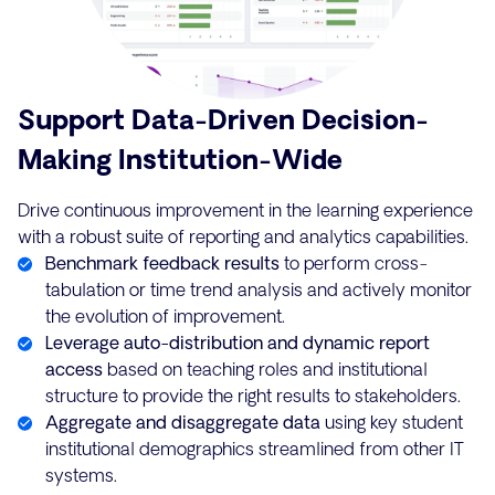
Support Data-Driven Decision-
Making Institution-Wide
Drive continuous improvement in the learning experience
with a robust suite of reporting and analytics capabilities.
Benchmark feedback results
to perform cross-
tabulation or time trend analysis and actively monitor
the evolution of improvement.
Leverage auto-distribution and dynamic report
access
based on teaching roles and institutional
structure to provide the right results to stakeholders.
Aggregate and disaggregate data
using key student
institutional demographics streamlined from other IT
systems.