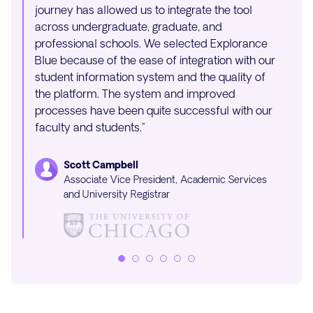
journey has allowed us to integrate the tool
beginn
across undergraduate, graduate, and
proces
professional schools. We selected Explorance
and br
Blue because of the ease of integration with our
The wh
student information system and the quality of
withou
the platform. The system and improved
processes have been quite successful with our
faculty and students.”
Scott Campbell
Associate Vice President, Academic Services
and University Registrar