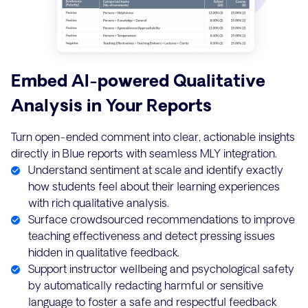
Embed AI-powered Qualitative
Analysis in Your Reports
Turn open-ended comment into clear, actionable insights
directly in Blue reports with seamless MLY integration.
Understand sentiment at scale and identify exactly
how students feel about their learning experiences
with rich qualitative analysis.
Surface crowdsourced recommendations to improve
teaching effectiveness and detect pressing issues
hidden in qualitative feedback.
Support instructor wellbeing and psychological safety
by automatically redacting harmful or sensitive
language to foster a safe and respectful feedback