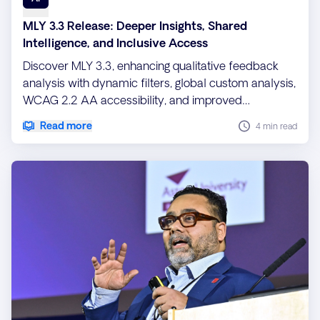
MLY 3.3 Release: Deeper Insights, Shared
Intelligence, and Inclusive Access
Discover MLY 3.3, enhancing qualitative feedback
analysis with dynamic filters, global custom analysis,
WCAG 2.2 AA accessibility, and improved
performance for scalable, inclusive insights.
Read more
4 min read