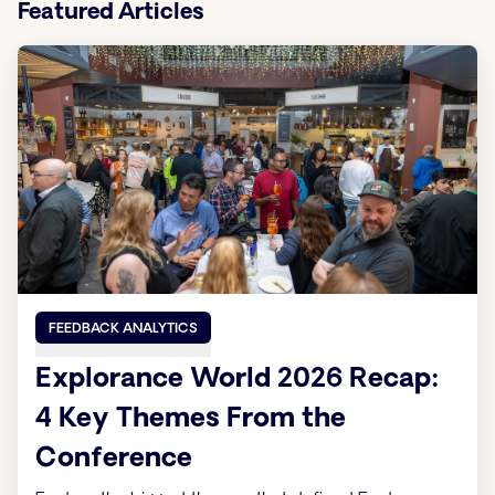
Featured Articles
FEEDBACK ANALYTICS
Explorance World 2026 Recap:
4 Key Themes From the
Conference