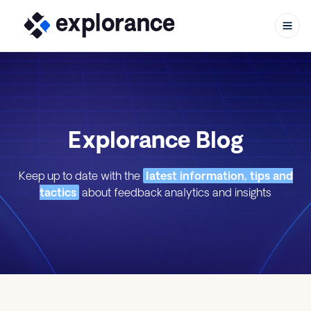
Skip to content
Explorance Blog
Keep up to date with the
latest information, tips and
tactics
about feedback analytics and insights