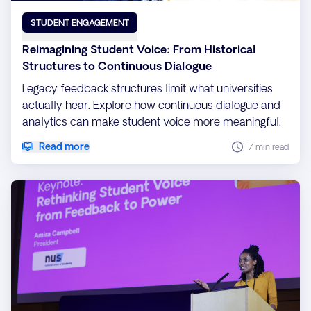
STUDENT ENGAGEMENT
Reimagining Student Voice: From Historical
Structures to Continuous Dialogue
Legacy feedback structures limit what universities
actually hear. Explore how continuous dialogue and
analytics can make student voice more meaningful.
Read more
7 min read