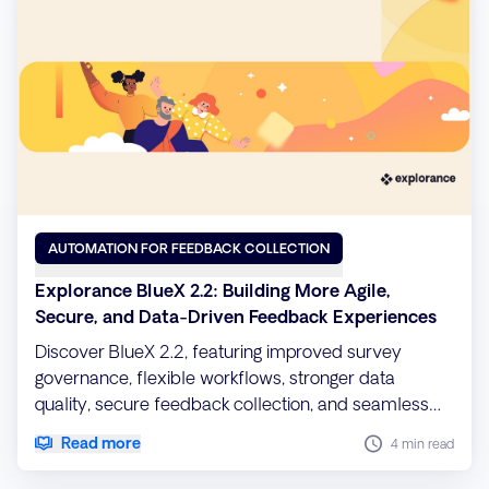
AUTOMATION FOR FEEDBACK COLLECTION
Explorance BlueX 2.2: Building More Agile,
Secure, and Data-Driven Feedback Experiences
Discover BlueX 2.2, featuring improved survey
governance, flexible workflows, stronger data
quality, secure feedback collection, and seamless
migration capabilities.
Read more
4 min read