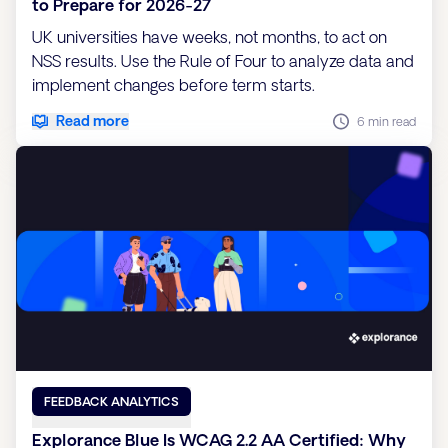
to Prepare for 2026-27
UK universities have weeks, not months, to act on
NSS results. Use the Rule of Four to analyze data and
implement changes before term starts.
Read more
6 min read
FEEDBACK ANALYTICS
Explorance Blue Is WCAG 2.2 AA Certified: Why