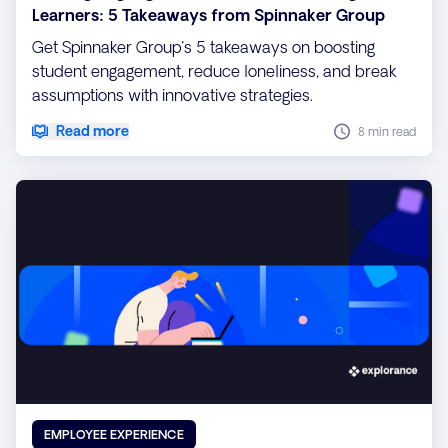
Learners: 5 Takeaways from Spinnaker Group
Get Spinnaker Group's 5 takeaways on boosting
student engagement, reduce loneliness, and break
assumptions with innovative strategies.
Read more
8 min read
EMPLOYEE EXPERIENCE