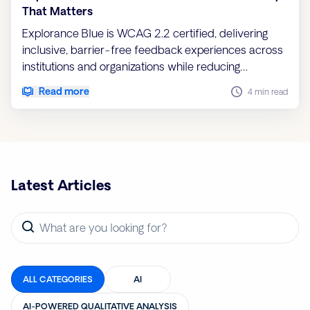
That Matters
Explorance Blue is WCAG 2.2 certified, delivering
inclusive, barrier-free feedback experiences across
institutions and organizations while reducing
compliance risk and ensuring every voice is heard
Read more
4 min read
Latest Articles
ALL CATEGORIES
AI
AI-POWERED QUALITATIVE ANALYSIS