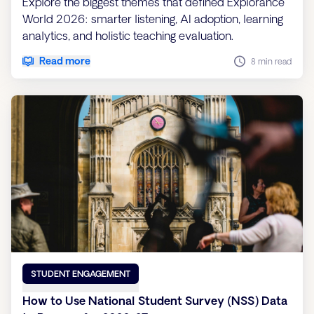
Explore the biggest themes that defined Explorance
World 2026: smarter listening, AI adoption, learning
analytics, and holistic teaching evaluation.
Read more
8 min read
STUDENT ENGAGEMENT
How to Use National Student Survey (NSS) Data