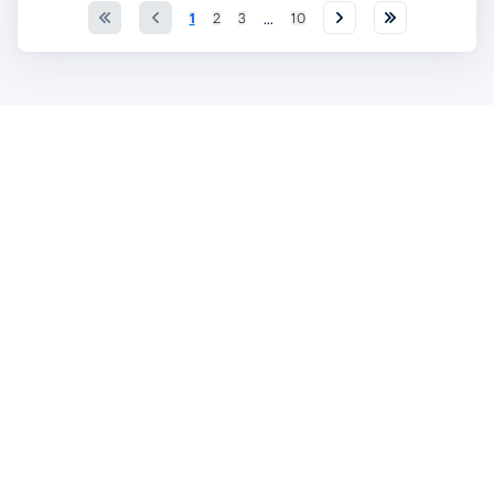
...
1
2
3
10