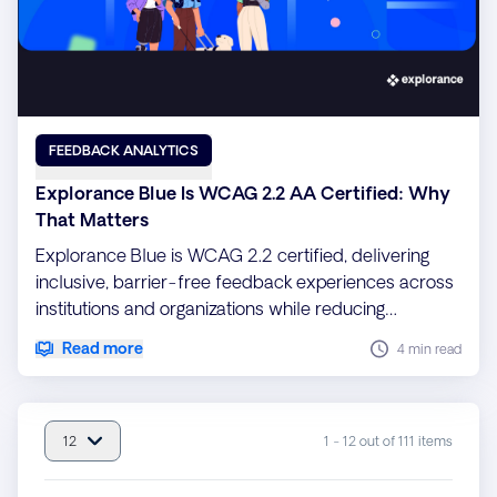
FEEDBACK ANALYTICS
Explorance Blue Is WCAG 2.2 AA Certified: Why
That Matters
Explorance Blue is WCAG 2.2 certified, delivering
inclusive, barrier-free feedback experiences across
institutions and organizations while reducing
compliance risk and ensuring every voice is heard
Read more
4 min read
12
1 - 12 out of 111 items
item(s) per page : 12