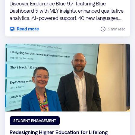
Discover Explorance Blue 9.7, featuring Blue
Dashboard 5 with MLY insights, enhanced qualitative
analytics, AI-powered support, 40 new languages,
and enterprise-grade performance, security, and
Read more
5 min read
scalability improvements.
STUDENT ENGAGEMENT
Redesigning Higher Education for Lifelong