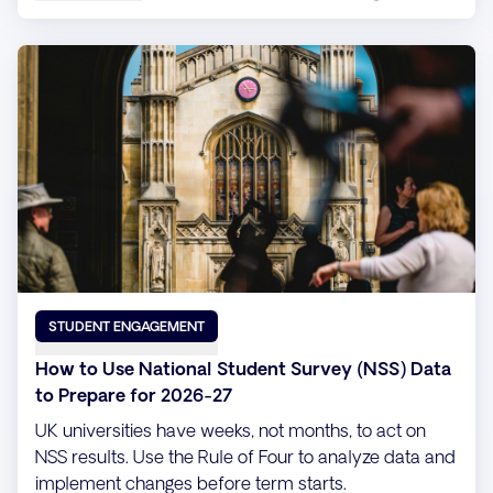
STUDENT ENGAGEMENT
How to Use National Student Survey (NSS) Data
to Prepare for 2026-27
UK universities have weeks, not months, to act on
NSS results. Use the Rule of Four to analyze data and
implement changes before term starts.