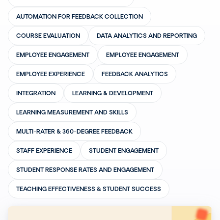
AUTOMATION FOR FEEDBACK COLLECTION
COURSE EVALUATION
DATA ANALYTICS AND REPORTING
EMPLOYEE ENGAGEMENT
EMPLOYEE ENGAGEMENT
EMPLOYEE EXPERIENCE
FEEDBACK ANALYTICS
INTEGRATION
LEARNING & DEVELOPMENT
LEARNING MEASUREMENT AND SKILLS
MULTI-RATER & 360-DEGREE FEEDBACK
STAFF EXPERIENCE
STUDENT ENGAGEMENT
STUDENT RESPONSE RATES AND ENGAGEMENT
TEACHING EFFECTIVENESS & STUDENT SUCCESS