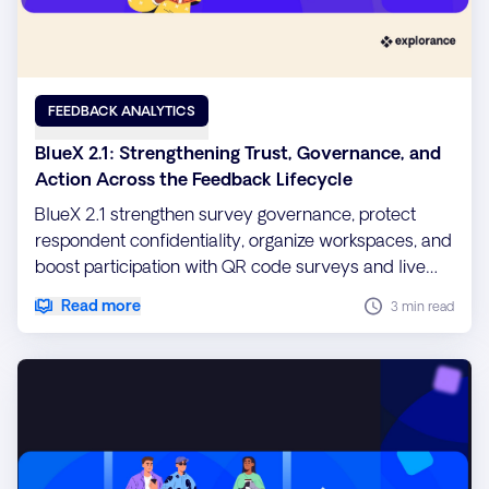
FEEDBACK ANALYTICS
BlueX 2.1: Strengthening Trust, Governance, and
Action Across the Feedback Lifecycle
BlueX 2.1 strengthen survey governance, protect
respondent confidentiality, organize workspaces, and
boost participation with QR code surveys and live
reporting widgets.
Read more
3 min read