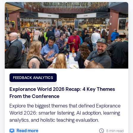
FEEDBACK ANALYTICS
Explorance World 2026 Recap: 4 Key Themes
From the Conference
Explore the biggest themes that defined Explorance
World 2026: smarter listening, AI adoption, learning
analytics, and holistic teaching evaluation.
Read more
8 min read