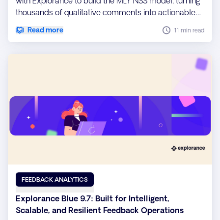
with Explorance to build the MLY NSS model, turning
thousands of qualitative comments into actionable
insights.
Read more
11 min read
FEEDBACK ANALYTICS
Explorance Blue 9.7: Built for Intelligent,
Scalable, and Resilient Feedback Operations