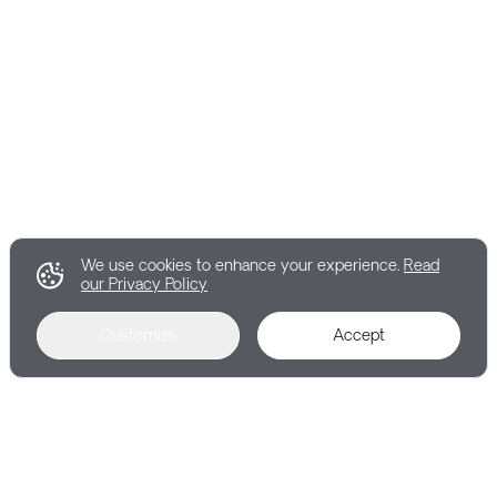
We use cookies to enhance your experience.
Read
our Privacy Policy
Customize
Accept