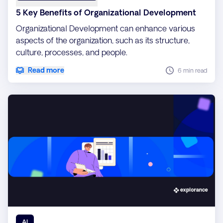
5 Key Benefits of Organizational Development
Organizational Development can enhance various
aspects of the organization, such as its structure,
culture, processes, and people.
Read more
6 min read
AI