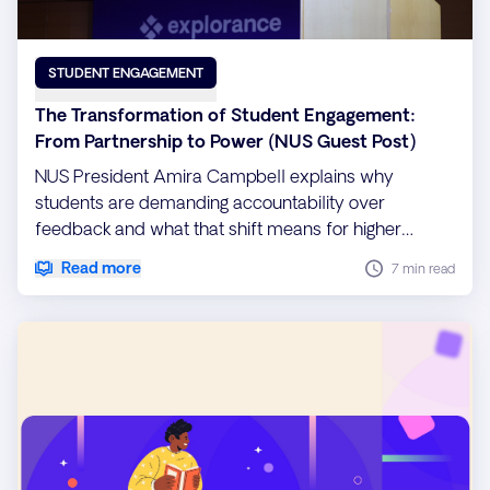
STUDENT ENGAGEMENT
The Transformation of Student Engagement:
From Partnership to Power (NUS Guest Post)
NUS President Amira Campbell explains why
students are demanding accountability over
feedback and what that shift means for higher
education institutions.
Read more
7 min read