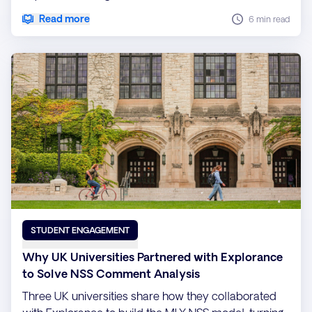
Read more
6 min read
STUDENT ENGAGEMENT
Why UK Universities Partnered with Explorance
to Solve NSS Comment Analysis
Three UK universities share how they collaborated