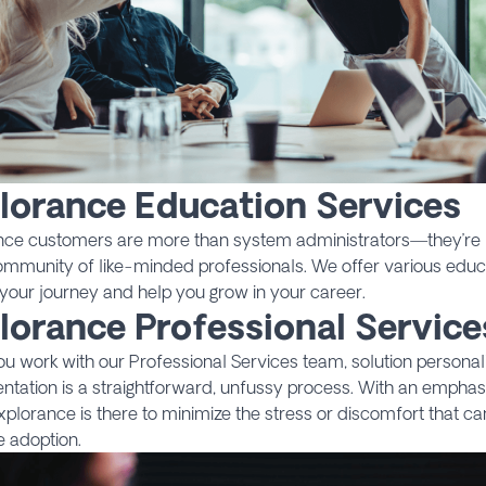
lorance Education Services
nce customers are more than system administrators—they’re l
ommunity of like-minded professionals. We offer various educ
your journey and help you grow in your career.
lorance Professional Service
 work with our Professional Services team, solution personal
ntation is a straightforward, unfussy process. With an empha
 Explorance is there to minimize the stress or discomfort that 
 adoption.