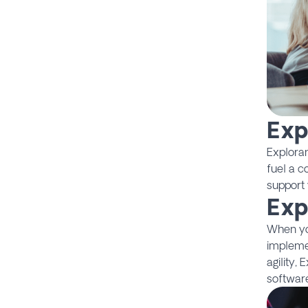
Exp
Explora
fuel a c
support 
Exp
When you
impleme
agility,
software