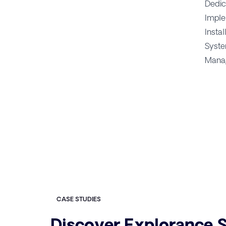
Dedic
Imple
Instal
Syste
Manag
CASE STUDIES
Discover Explorance S