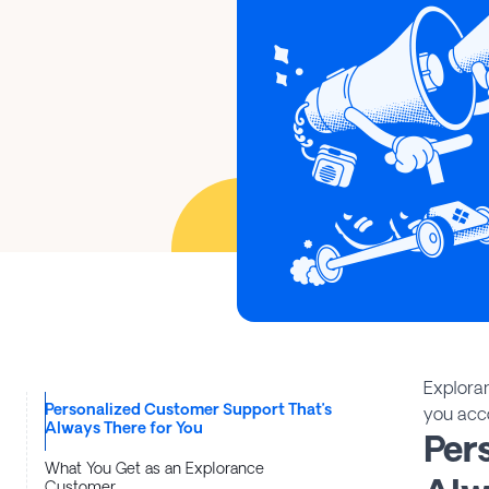
Explora
Personalized Customer Support That’s
you acc
Always There for You
Per
What You Get as an Explorance
Customer