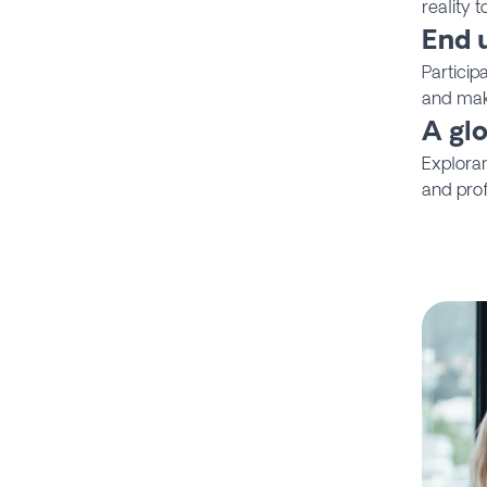
reality 
End 
Particip
and mak
A gl
Explora
and prof