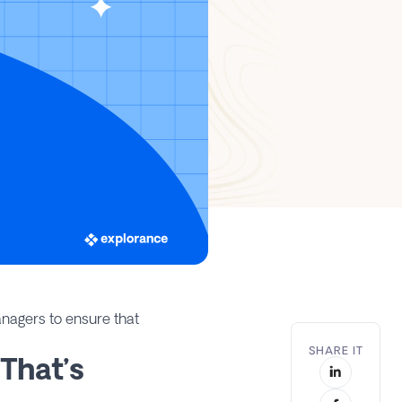
nagers to ensure that
SHARE IT
That’s