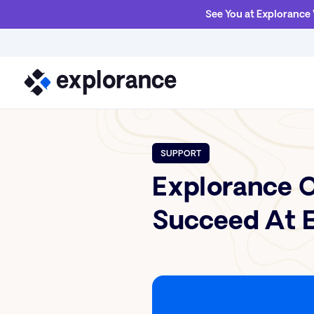
See You at Explorance
SUPPORT
Explorance C
Succeed At E