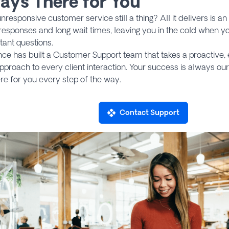
ays There for You
nresponsive customer service still a thing? All it delivers is a
responses and long wait times, leaving you in the cold when yo
tant questions.
ce has built a Customer Support team that takes a proactive, 
pproach to every client interaction. Your success is always our 
re for you every step of the way.
Contact Support