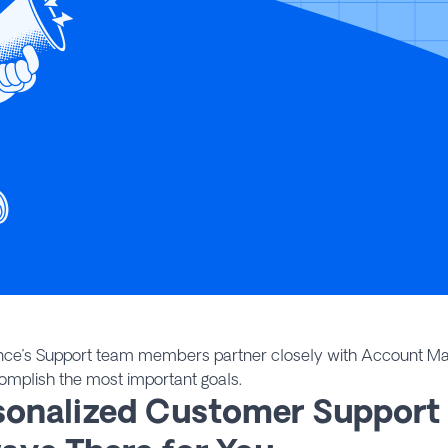
nce’s Support team members partner closely with Account Ma
omplish the most important goals.
sonalized Customer Support 