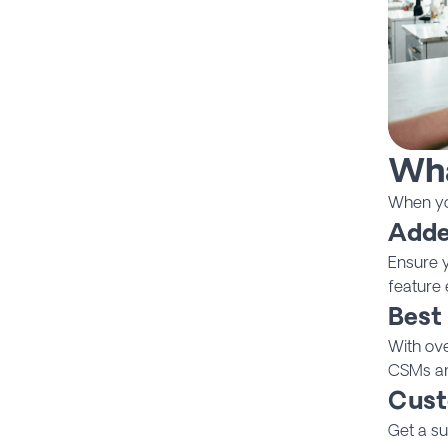
Wha
When you
Adde
Ensure y
feature 
Best
With ov
CSMs are
Cust
Get a su