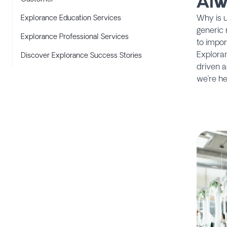
Alw
Why is u
Explorance Education Services
generic 
Explorance Professional Services
to impor
Exploran
Discover Explorance Success Stories
driven a
we’re he