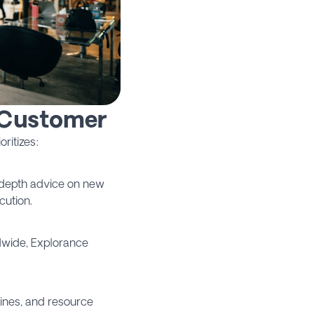
 Customer
ritizes:
n-depth advice on new
cution.
dwide, Explorance
lines, and resource