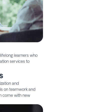
ifelong learners who
ation services to
s
ization and
sis on teamwork and
can come with new