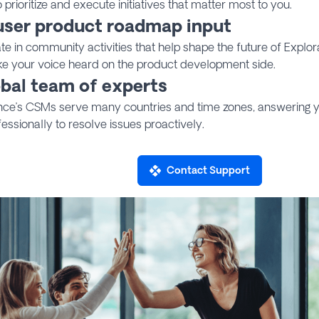
to prioritize and execute initiatives that matter most to you.
user product roadmap input
ate in community activities that help shape the future of Explo
e your voice heard on the product development side.
obal team of experts
nce’s CSMs serve many countries and time zones, answering y
essionally to resolve issues proactively.
Contact Support