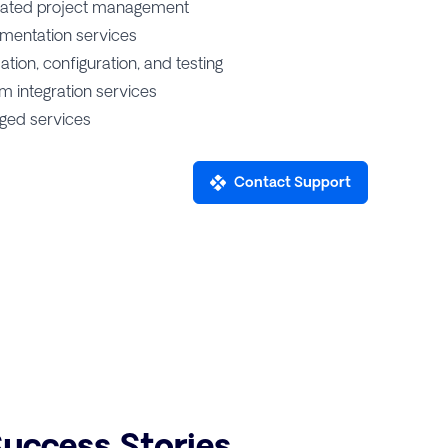
ated project management
mentation services
lation, configuration, and testing
m integration services
ed services
Contact Support
uccess Stories