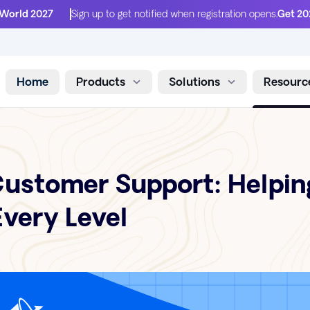
 World 2027
Sign up to get notified when registration opens.
Get 20
Home
Products
Solutions
Resourc
Skip to content
ustomer Support: Helpin
very Level