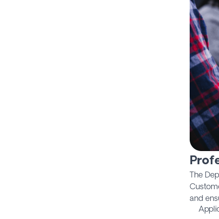
Profe
The Dep
Custome
and ens
Appli