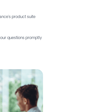
rance’s product suite
our questions promptly