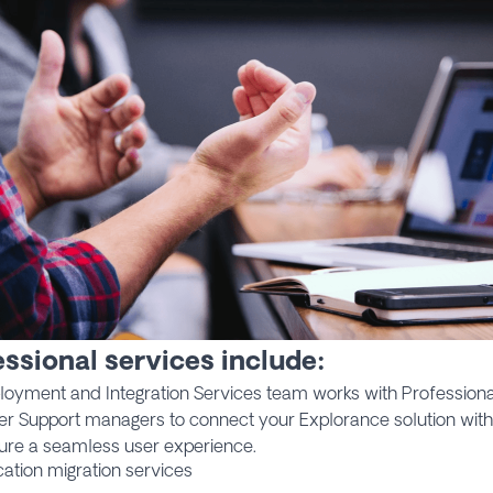
ssional services include:
loyment and Integration Services team works with Professiona
r Support managers to connect your Explorance solution with
ure a seamless user experience.
cation migration services