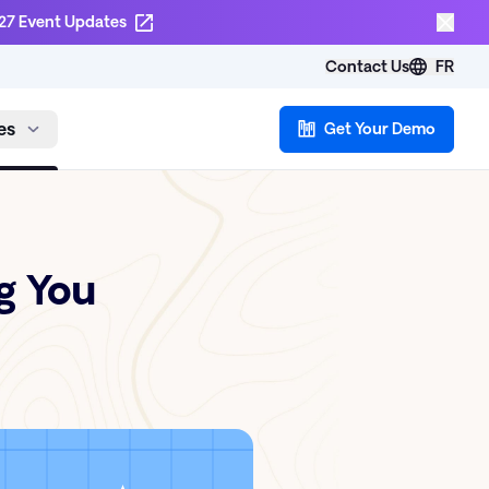
27 Event Updates
Contact Us
FR
es
Get Your Demo
g You