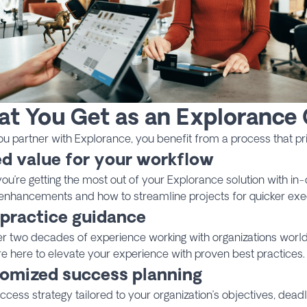
t You Get as an Explorance
 partner with Explorance, you benefit from a process that prio
d value for your workflow
ou’re getting the most out of your Explorance solution with i
enhancements and how to streamline projects for quicker exe
 practice guidance
er two decades of experience working with organizations worl
 here to elevate your experience with proven best practices.
omized success planning
ccess strategy tailored to your organization’s objectives, dead