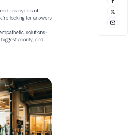
n endless cycles of
u’re looking for answers
empathetic, solutions-
biggest priority, and