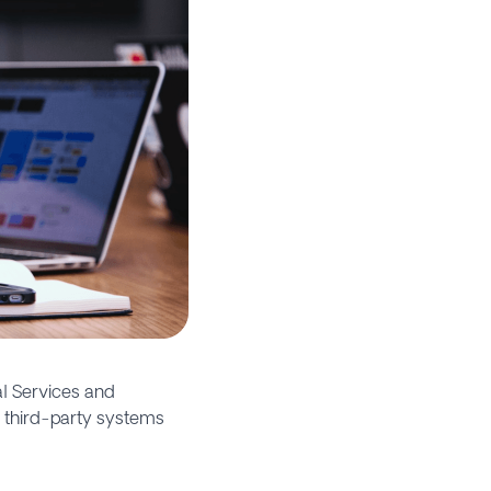
l Services and
 third-party systems