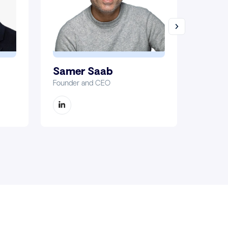
Samer Saab
Marc
Founder and CEO
Chief Fi