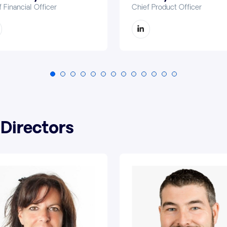
 Financial Officer
Chief Product Officer
 Directors