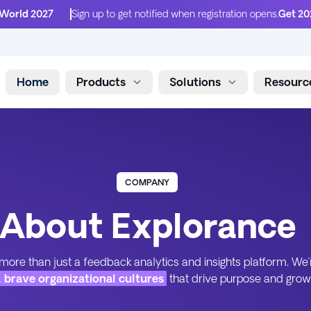
 World 2027
Sign up to get notified when registration opens.
Get 20
Home
Products
Solutions
Resourc
Skip to content
COMPANY
About Explorance
more than just a feedback analytics and insights platform. We’
, brave organizational cultures
that drive purpose and grow