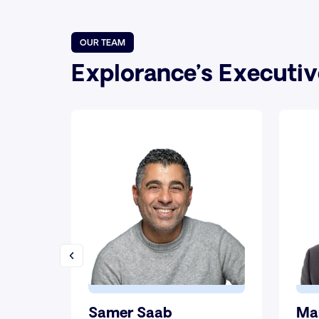
OUR TEAM
Explorance’s Executi
Samer Saab
Ma