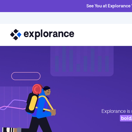
See You at Explorance
Explorance is 
bold