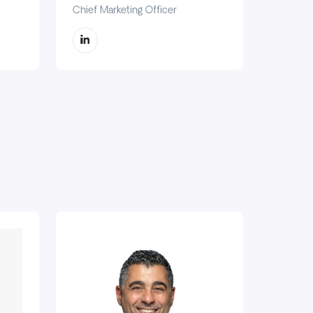
Chief Marketing Officer
Chief C