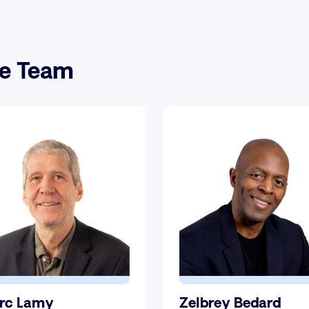
ve Team
rc Lamy
Zelbrey Bedard