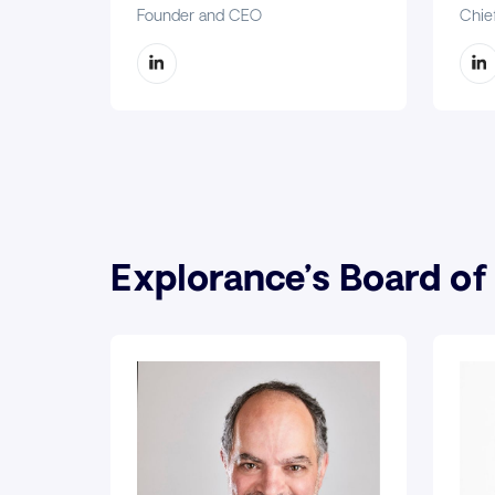
Founder and CEO
Chief
Explorance’s Board of