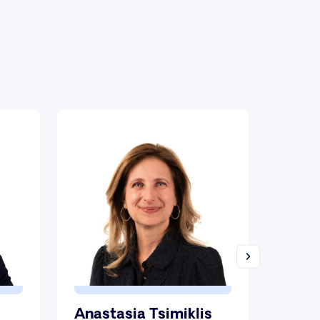
Anastasia Tsimiklis
Milti