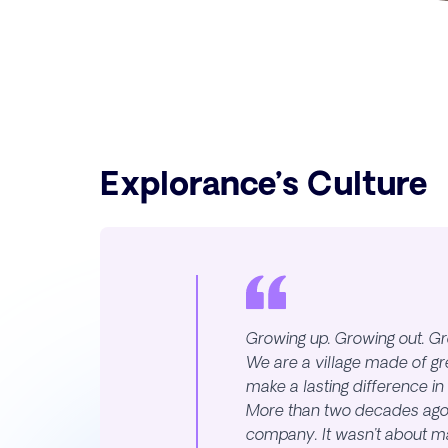
Explorance’s Culture
Growing up. Growing out. Gr
We are a village made of g
make a lasting difference in
More than two decades ago,
company. It wasn’t about m