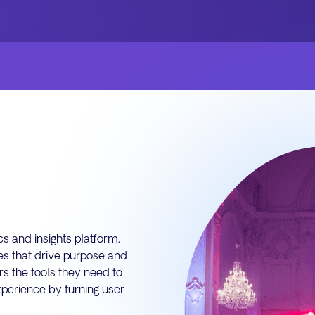
s and insights platform.
res that drive purpose and
rs the tools they need to
perience by turning user