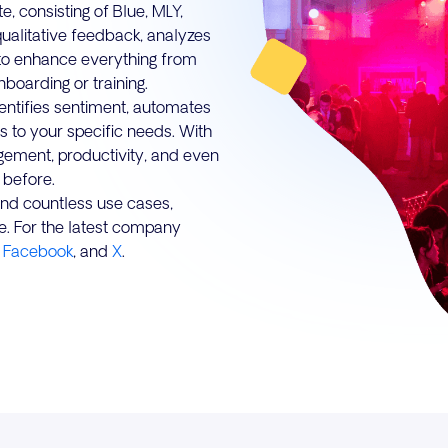
, consisting of Blue, MLY,
qualitative feedback, analyzes
to enhance everything from
boarding or training.
dentifies sentiment, automates
s to your specific needs. With
agement, productivity, and even
 before.
 and countless use cases,
e. For the latest company
,
Facebook
, and
X
.