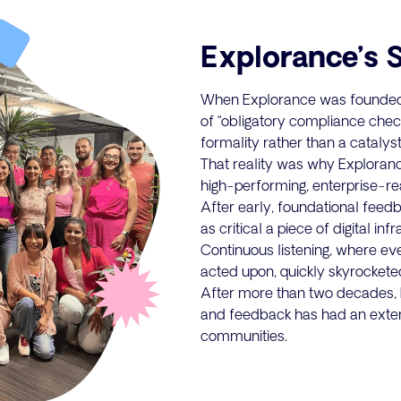
Explorance’s 
When Explorance was founded 
of “obligatory compliance check
formality rather than a catalyst
That reality was why Explorance 
high-performing, enterprise-
After early, foundational feed
as critical a piece of digital in
Continuous listening, where e
acted upon, quickly skyrocketed 
After more than two decades, E
and feedback has had an exte
communities.