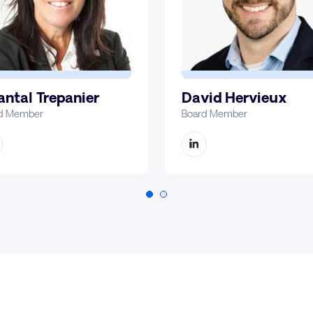
David Hervieux
ntal Trepanier
Board Member
d Member