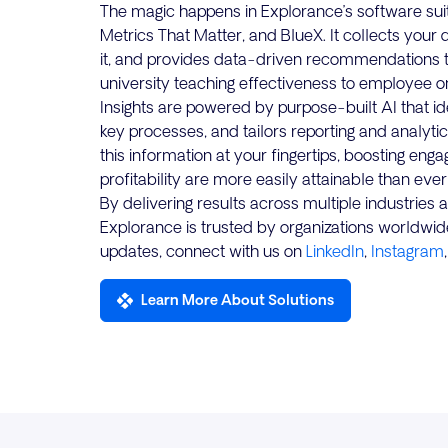
The magic happens in Explorance’s software suite
Metrics That Matter, and BlueX. It collects your 
it, and provides data-driven recommendations 
university teaching effectiveness to employee on
Insights are powered by purpose-built AI that i
key processes, and tailors reporting and analytic
this information at your fingertips, boosting eng
profitability are more easily attainable than ever
By delivering results across multiple industries
Explorance is trusted by organizations worldwid
updates, connect with us on
LinkedIn
,
Instagram
Learn More About Solutions