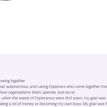
owing together.
reat, autonomous, and caring Explorers who come together fro
 how organizations listen, operate, and excel.
 when the seeds of Explorance were first sown, my goal was 
aking a lot of money or becoming my own boss. My goal was to