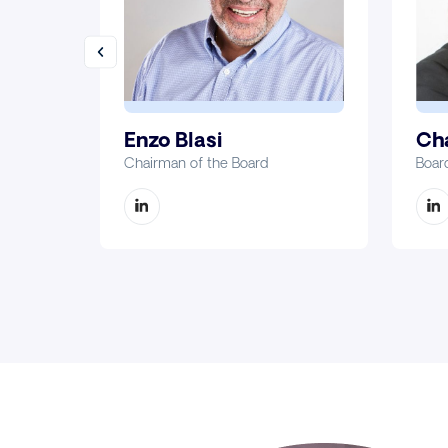
Enzo Blasi
Cha
Chairman of the Board
Boar