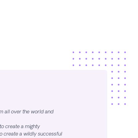
m all over the world and
to create a mighty
 create a wildly successful