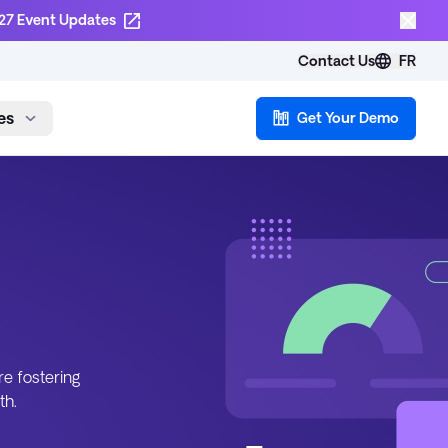
27 Event Updates
Contact Us
FR
es
Get Your Demo
re fostering
th.