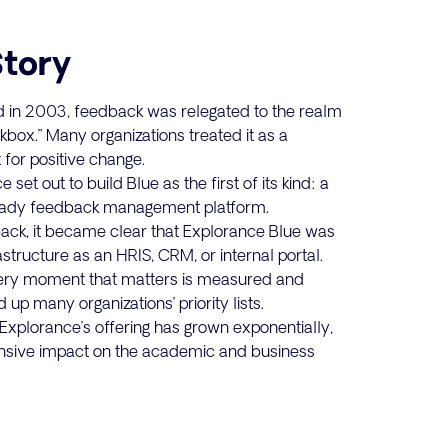
Story
in 2003, feedback was relegated to the realm
box.” Many organizations treated it as a
 for positive change.
set out to build Blue as the first of its kind: a
ready feedback management platform.
back, it became clear that Explorance Blue was
frastructure as an HRIS, CRM, or internal portal.
very moment that matters is measured and
up many organizations’ priority lists.
xplorance’s offering has grown exponentially,
nsive impact on the academic and business