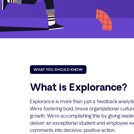
WHAT YOU SHOULD KNOW
What is Explorance?
Explorance is more than just a feedback analytic
We’re fostering bold, brave organizational cultu
growth. We’re accomplishing this by giving leade
deliver an exceptional student and employee ex
comments into decisive, positive action.