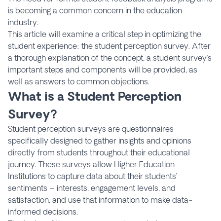
is becoming a common concern in the education
industry.
This article will examine a critical step in optimizing the
student experience: the student perception survey. After
a thorough explanation of the concept, a student survey’s
important steps and components will be provided, as
well as answers to common objections.
What is a Student Perception
Survey?
Student perception surveys are questionnaires
specifically designed to gather insights and opinions
directly from students throughout their educational
journey. These surveys allow Higher Education
Institutions to capture data about their students’
sentiments – interests, engagement levels, and
satisfaction, and use that information to make data-
informed decisions.