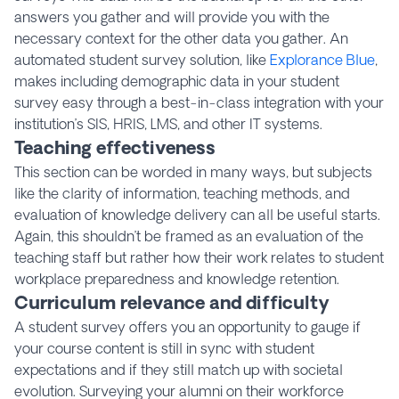
answers you gather and will provide you with the
necessary context for the other data you gather. An
automated student survey solution, like
Explorance Blue
,
makes including demographic data in your student
survey easy through a best-in-class integration with your
institution’s SIS, HRIS, LMS, and other IT systems.
Teaching effectiveness
This section can be worded in many ways, but subjects
like the clarity of information, teaching methods, and
evaluation of knowledge delivery can all be useful starts.
Again, this shouldn’t be framed as an evaluation of the
teaching staff but rather how their work relates to student
workplace preparedness and knowledge retention.
Curriculum relevance and difficulty
A student survey offers you an opportunity to gauge if
your course content is still in sync with student
expectations and if they still match up with societal
evolution. Surveying your alumni on their workforce