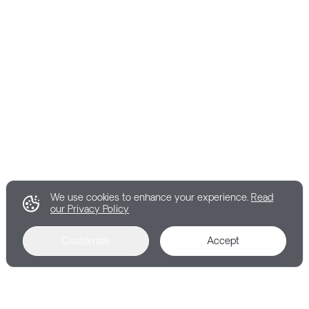
We use cookies to enhance your experience.
Read
our Privacy Policy
Customize
Accept