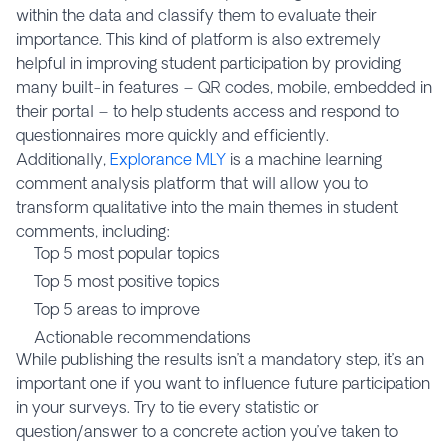
within the data and classify them to evaluate their
importance. This kind of platform is also extremely
helpful in improving student participation by providing
many built-in features – QR codes, mobile, embedded in
their portal – to help students access and respond to
questionnaires more quickly and efficiently.
Additionally,
Explorance MLY
is a machine learning
comment analysis platform that will allow you to
transform qualitative into the main themes in student
comments, including:
Top 5 most popular topics
Top 5 most positive topics
Top 5 areas to improve
Actionable recommendations
While publishing the results isn’t a mandatory step, it’s an
important one if you want to influence future participation
in your surveys. Try to tie every statistic or
question/answer to a concrete action you’ve taken to