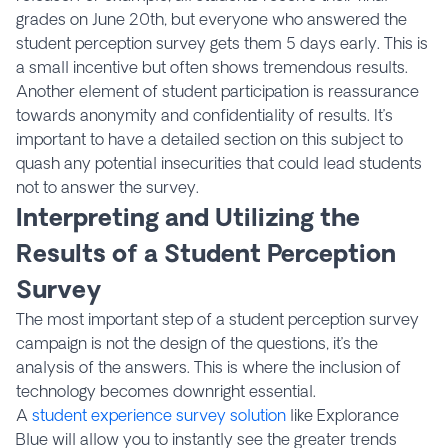
grades on June 20th, but everyone who answered the
student perception survey gets them 5 days early. This is
a small incentive but often shows tremendous results.
Another element of student participation is reassurance
towards anonymity and confidentiality of results. It’s
important to have a detailed section on this subject to
quash any potential insecurities that could lead students
not to answer the survey.
Interpreting and Utilizing the
Results of a Student Perception
Survey
The most important step of a student perception survey
campaign is not the design of the questions, it’s the
analysis of the answers. This is where the inclusion of
technology becomes downright essential.
A
student experience survey solution
like Explorance
Blue will allow you to instantly see the greater trends