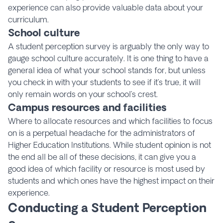
experience can also provide valuable data about your
curriculum.
School culture
A student perception survey is arguably the only way to
gauge school culture accurately. It is one thing to have a
general idea of what your school stands for, but unless
you check in with your students to see if it’s true, it will
only remain words on your school’s crest.
Campus resources and facilities
Where to allocate resources and which facilities to focus
on is a perpetual headache for the administrators of
Higher Education Institutions. While student opinion is not
the end all be all of these decisions, it can give you a
good idea of which facility or resource is most used by
students and which ones have the highest impact on their
experience.
Conducting a Student Perception