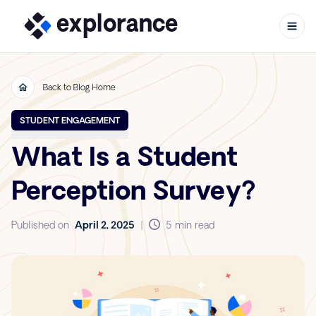
Back to Blog Home
Skip to content
STUDENT ENGAGEMENT
What Is a Student
Perception Survey?
Published on
April 2, 2025
|
5 min read