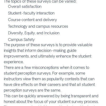
The topics of these surveys can be varied:
Overall satisfaction
Student-faculty interaction
Course content and delivery
Technology and campus resources
Diversity, Equity, and Inclusion
Campus Safety
The purpose of these surveys is to provide valuable
insights that inform decision-making, guide
improvements, and ultimately enhance the student
experience.
There are a few misconceptions when it comes to
student perception surveys. For example, some
instructors view them as popularity contests that can
have dire effects on their careers and that all student
perception surveys are the same.
This can be quickly answered by being transparent and
honest about the focus of your student survey process.