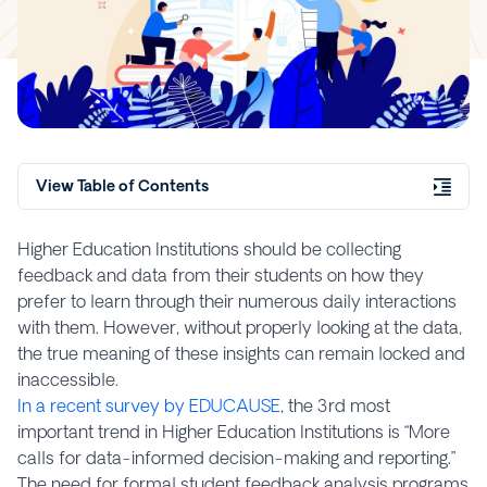
View Table of Contents
Higher Education Institutions should be collecting
feedback and data from their students on how they
prefer to learn through their numerous daily interactions
with them. However, without properly looking at the data,
the true meaning of these insights can remain locked and
inaccessible.
In a recent survey by EDUCAUSE
, the 3rd most
important trend in Higher Education Institutions is “More
calls for data-informed decision-making and reporting.”
The need for formal student feedback analysis programs