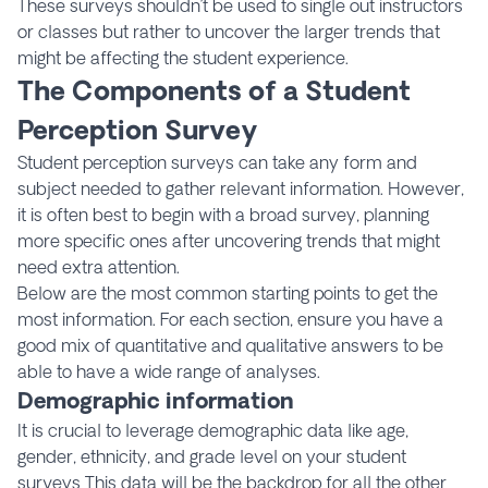
These surveys shouldn’t be used to single out instructors
or classes but rather to uncover the larger trends that
might be affecting the student experience.
The Components of a Student
Perception Survey
Student perception surveys can take any form and
subject needed to gather relevant information. However,
it is often best to begin with a broad survey, planning
more specific ones after uncovering trends that might
need extra attention.
Below are the most common starting points to get the
most information. For each section, ensure you have a
good mix of quantitative and qualitative answers to be
able to have a wide range of analyses.
Demographic information
It is crucial to leverage demographic data like age,
gender, ethnicity, and grade level on your student
surveys This data will be the backdrop for all the other