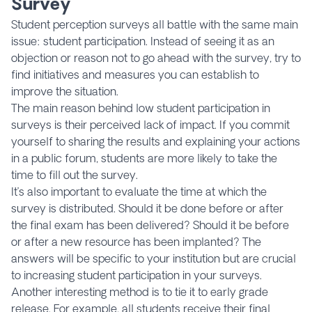
Survey
Student perception surveys all battle with the same main
issue: student participation. Instead of seeing it as an
objection or reason not to go ahead with the survey, try to
find initiatives and measures you can establish to
improve the situation.
The main reason behind low student participation in
surveys is their perceived lack of impact. If you commit
yourself to sharing the results and explaining your actions
in a public forum, students are more likely to take the
time to fill out the survey.
It’s also important to evaluate the time at which the
survey is distributed. Should it be done before or after
the final exam has been delivered? Should it be before
or after a new resource has been implanted? The
answers will be specific to your institution but are crucial
to increasing student participation in your surveys.
Another interesting method is to tie it to early grade
release. For example, all students receive their final