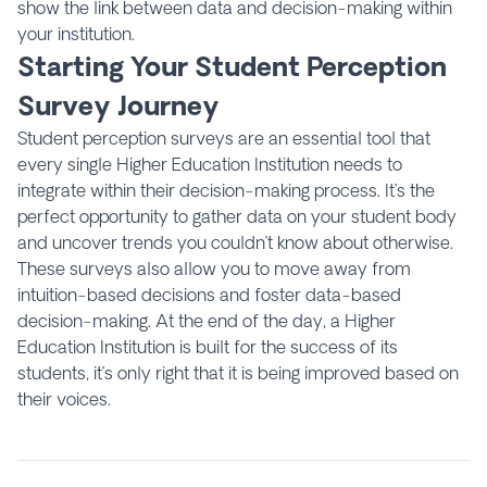
show the link between data and decision-making within
your institution.
Starting Your Student Perception
Survey Journey
Student perception surveys are an essential tool that
every single Higher Education Institution needs to
integrate within their decision-making process. It’s the
perfect opportunity to gather data on your student body
and uncover trends you couldn’t know about otherwise.
These surveys also allow you to move away from
intuition-based decisions and foster data-based
decision-making. At the end of the day, a Higher
Education Institution is built for the success of its
students, it’s only right that it is being improved based on
their voices.