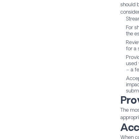
should b
consider
Strea
For s
the es
Revie
for a 
Provi
used 
– a f
Accep
impac
submi
Pro
The most
appropri
Acc
When co