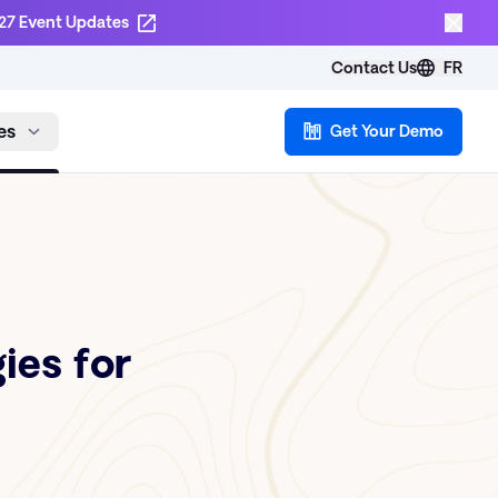
27 Event Updates
Contact Us
FR
es
Get Your Demo
ies for