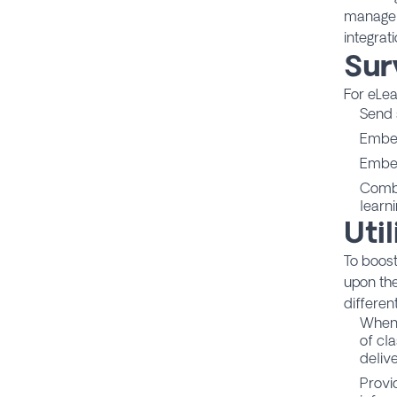
manager
integrati
Sur
For eLe
Send s
Embed
Embed
Combi
learn
Uti
To boost
upon the
differen
When 
of cla
delive
Provi