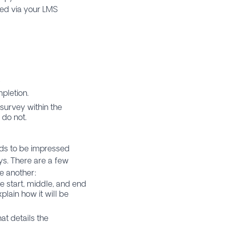
ed via your LMS
.
pletion.
survey within the
 do not.
eds to be impressed
eys. There are a few
ne another:
e start, middle, and end
plain how it will be
at details the