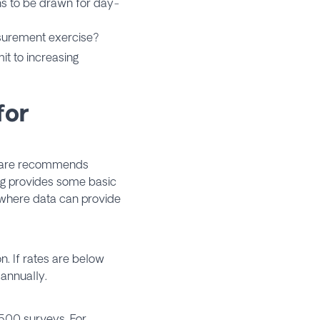
ns to be drawn for day-
surement exercise?
 to increasing
for
ware recommends
ng provides some basic
 where data can provide
n. If rates are below
 annually.
 500 surveys. For