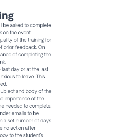
ing
ill be asked to complete
k on the event.
ality of the training for
f prior feedback. On
tance of completing the
nk.
ast day or at the last
nxious to leave. This
hed.
e subject and body of the
he importance of the
ime needed to complete.
nder emails to be
n a set number of days.
e no action after
opy to the student’s