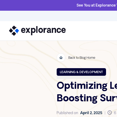
See You at Explorance
Back to Blog Home
LEARNING & DEVELOPMENT
Optimizing Le
Boosting Su
Published on
April 2, 2025
|
6