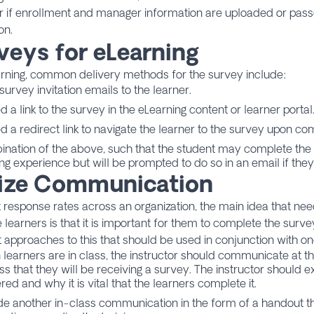
 if enrollment and manager information are uploaded or pass
on.
veys for eLearning
arning, common delivery methods for the survey include:
urvey invitation emails to the learner.
 a link to the survey in the eLearning content or learner portal
 a redirect link to navigate the learner to the survey upon com
nation of the above, such that the student may complete the 
ing experience but will be prompted to do so in an email if they
lize Communication
 response rates across an organization, the main idea that ne
 learners is that it is important for them to complete the surv
t approaches to this that should be used in conjunction with o
learners are in class, the instructor should communicate at th
ss that they will be receiving a survey. The instructor should ex
red and why it is vital that the learners complete it.
de another in-class communication in the form of a handout th