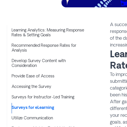
A succes
Learning Analytics: Measuring Response
response
Rates & Setting Goals
of the d
increasi
Recommended Response Rates for
Analysis
Lea
Develop Survey Content with
Rat
Consideration
To impro
Provide Ease of Access
submitti
Accessing the Survey
categor
been his
Surveys for Instructor-Led Training
After ga
Surveys for eLearning
differen
your rec
Utilize Communication
goals, a