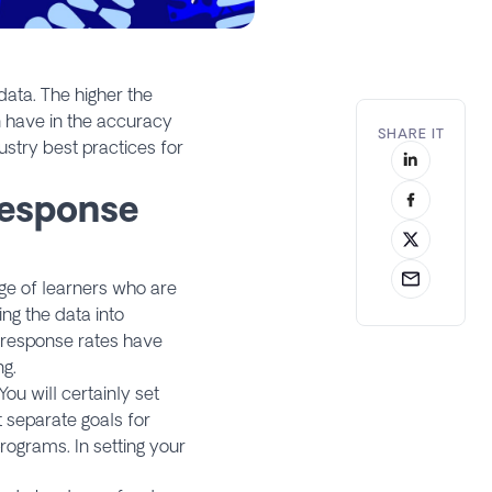
data. The higher the
n have in the accuracy
SHARE IT
ustry best practices for
Response
age of learners who are
ng the data into
 response rates have
ng.
You will certainly set
 separate goals for
programs. In setting your