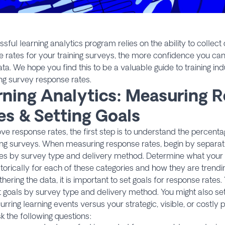
sful learning analytics program relies on the ability to collect 
 rates for your training surveys, the more confidence you ca
ata. We hope you find this to be a valuable guide to training ind
ng survey response rates.
rning Analytics: Measuring 
es & Setting Goals
ve response rates, the first step is to understand the percent
ng surveys. When measuring response rates, begin by separati
ies by survey type and delivery method. Determine what your
torically for each of these categories and how they are trendi
thering the data, it is important to set goals for response rates. 
t goals by survey type and delivery method. You might also set
urring learning events versus your strategic, visible, or costly 
sk the following questions: