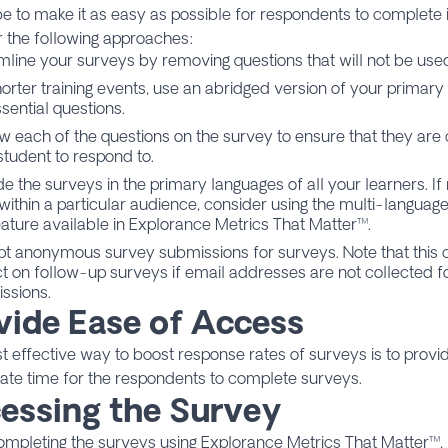
e to make it as easy as possible for respondents to complete it
 the following approaches:
mline your surveys by removing questions that will not be used 
horter training events, use an abridged version of your primary
sential questions.
w each of the questions on the survey to ensure that they are 
student to respond to.
de the surveys in the primary languages of all your learners. If
within a particular audience, consider using the multi-language
eature available in
Explorance Metrics That Matter
™.
t anonymous survey submissions for surveys. Note that this 
t on follow-up surveys if email addresses are not collected
ssions.
vide Ease of Access
 effective way to boost response rates of surveys is to prov
ate time for the respondents to complete surveys.
essing the Survey
mpleting the surveys using Explorance Metrics That Matter™,