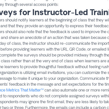
ey through several access points:
veys for Instructor-Led Train
ors should notify learners at the beginning of class that they w
and that they provide an opportunity to express their feedbac
ors should also note that the feedback is used to improve the qu
 and share an anecdote of an action that was taken because o
 day of class, the instructor should re-communicate the impor
before providing learners with the URL, QR Code, or emailed li
complete the surveys should be provided midway through the l
 class rather than at the very end of class when learners are a
he learners to provide thoughtful feedback without feeling rus
organization is utilizing email invitations, you can customize th
ssage to make it unique to your organization. Communicate t
ents’ feedback in the message and set expectations for the t
nce Metrics That Matter™
can also automate one or more remi
ed to respondents who do not complete assigned surveys withi
spondents may ignore the first email, they are less likely to tak
g two or three. Furthermore, the emails can include a carbon c