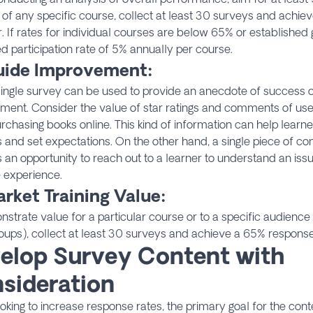
 of any specific course, collect at least 30 surveys and achi
r. If rates for individual courses are below 65% or established 
d participation rate of 5% annually per course.
uide Improvement:
ingle survey can be used to provide an anecdote of success o
ent. Consider the value of star ratings and comments of users
chasing books online. This kind of information can help learne
es and set expectations. On the other hand, a single piece of c
 an opportunity to reach out to a learner to understand an issue
 experience.
rket Training Value:
strate value for a particular course or to a specific audience (i
roups), collect at least 30 surveys and achieve a 65% response 
elop Survey Content with
sideration
king to increase response rates, the primary goal for the cont