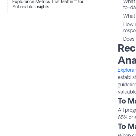
What 
Explorance Metrics That Matter™ for
Actionable Insights
to-da
What 
How m
respo
Does 
Rec
Ana
Explora
establis
guidelin
valuable
To M
All prog
65% or e
To M
When con