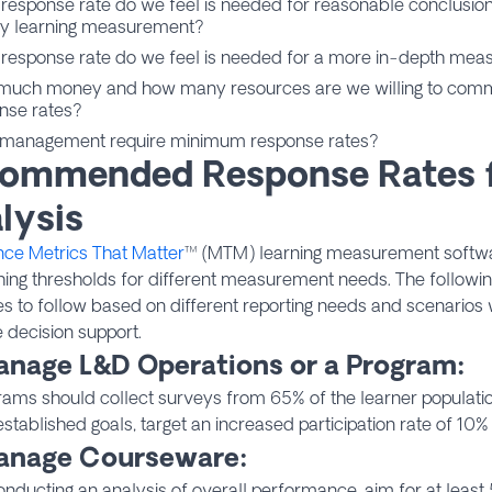
response rate do we feel is needed for reasonable conclusio
y learning measurement?
response rate do we feel is needed for a more in-depth mea
uch money and how many resources are we willing to commit
nse rates?
management require minimum response rates?
ommended Response Rates 
lysis
nce Metrics That Matter
™ (MTM) learning measurement soft
hing thresholds for different measurement needs. The followi
es to follow based on different reporting needs and scenarios
 decision support.
anage L&D Operations or a Program:
rams should collect surveys from 65% of the learner populatio
stablished goals, target an increased participation rate of 10%
anage Courseware:
ducting an analysis of overall performance, aim for at least