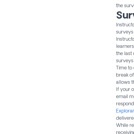
the surv
Sur
Instruct
surveys 
Instruct
learners
the last
surveys 
Time to 
break of
allows t
If your 
email me
respond
Explora
deliver
While re
receivin