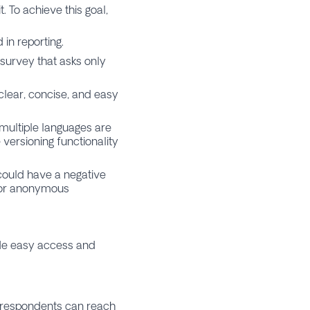
. To achieve this goal,
in reporting.
 survey that asks only
clear, concise, and easy
 multiple languages are
 versioning functionality
could have a negative
 for anonymous
ide easy access and
 respondents can reach