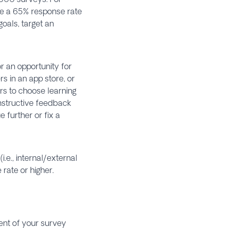
eve a 65% response rate
goals, target an
r an opportunity for
 in an app store, or
rs to choose learning
onstructive feedback
 further or fix a
.e., internal/external
rate or higher.
ent of your survey