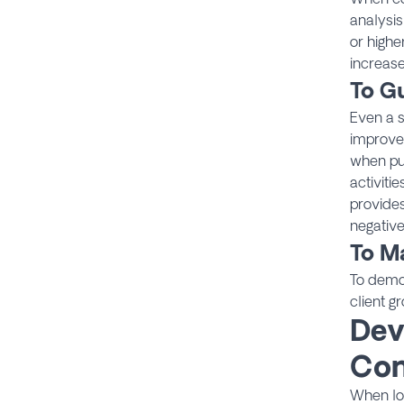
analysis
or highe
increase
To G
Even a s
improvem
when pur
activiti
provides
negative
To Ma
To demon
client g
Dev
Con
When loo