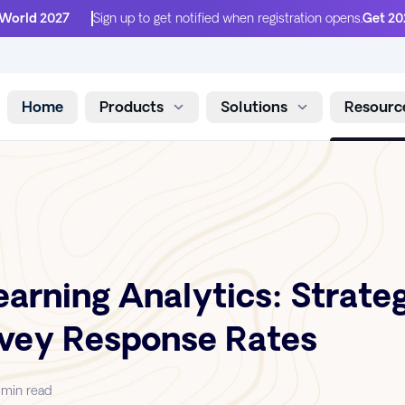
 World 2027
Sign up to get notified when registration opens.
Get 20
Home
Products
Solutions
Resourc
Skip to content
arning Analytics: Strateg
rvey Response Rates
 min read