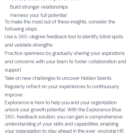
Build stronger relationships
Harness your full potential
To make the most out of these insights, consider the
following steps:
Use a 360-degree feedback tool to identify blind spots
and validate strengths
Practice openness by gradually sharing your aspirations
and concerns with your team to foster collaboration and
support
Take on new challenges to uncover hidden talents
Regularly reflect on your experiences to continuously
improve
Explorance is here to help you and your organization
unlock your growth potential. With the Explorance Blue
360-feedback solution, you can gain a comprehensive
understanding of your skills and capabilities, enabling
your organization to stay ahead in the ever-evolving HR