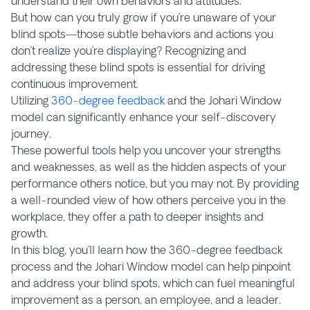
understand their own behaviors and attitudes.
But how can you truly grow if you’re unaware of your
blind spots—those subtle behaviors and actions you
don’t realize you’re displaying? Recognizing and
addressing these blind spots is essential for driving
continuous improvement.
Utilizing
360-degree feedback
and the Johari Window
model can significantly enhance your self-discovery
journey.
These powerful tools help you uncover your strengths
and weaknesses, as well as the hidden aspects of your
performance others notice, but you may not. By providing
a well-rounded view of how others perceive you in the
workplace, they offer a path to deeper insights and
growth.
In this blog, you’ll learn how the 360-degree feedback
process and the Johari Window model can help pinpoint
and address your blind spots, which can fuel meaningful
improvement as a person, an employee, and a leader.