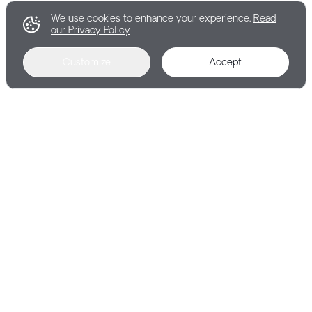
We use cookies to enhance your experience.
Read
our Privacy Policy
Customize
Accept