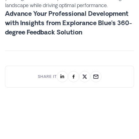
landscape while driving optimal performance.
Advance Your Professional Development
with Insights from Explorance Blue’s 360-
degree Feedback Solution
SHARE IT