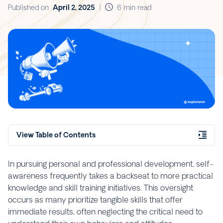
Published on
April 2, 2025
|
6 min read
View Table of Contents
In pursuing personal and professional development, self-
awareness frequently takes a backseat to more practical
knowledge and skill training initiatives. This oversight
occurs as many prioritize tangible skills that offer
immediate results, often neglecting the critical need to