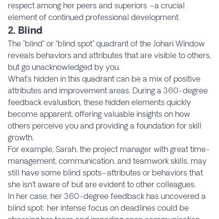
respect among her peers and superiors –a crucial
element of continued professional development.
2. Blind
The ’’blind’’ or ‘’blind spot’’ quadrant of the Johari Window
reveals behaviors and attributes that are visible to others,
but go unacknowledged by you.
What’s hidden in this quadrant can be a mix of positive
attributes and improvement areas. During a 360-degree
feedback evaluation, these hidden elements quickly
become apparent, offering valuable insights on how
others perceive you and providing a foundation for skill
growth.
For example, Sarah, the project manager with great time-
management, communication, and teamwork skills, may
still have some blind spots–attributes or behaviors that
she isn’t aware of but are evident to other colleagues.
In her case, her 360-degree feedback has uncovered a
blind spot: her intense focus on deadlines could be