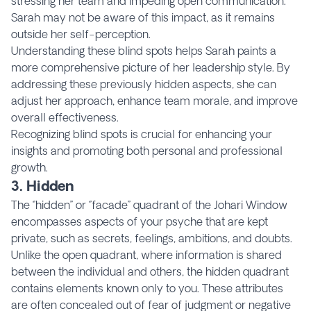
stressing her team and impeding open communication.
Sarah may not be aware of this impact, as it remains
outside her self-perception.
Understanding these blind spots helps Sarah paints a
more comprehensive picture of her leadership style. By
addressing these previously hidden aspects, she can
adjust her approach, enhance team morale, and improve
overall effectiveness.
Recognizing blind spots is crucial for enhancing your
insights and promoting both personal and professional
growth.
3. Hidden
The ‘’hidden’’ or ‘’facade’’ quadrant of the Johari Window
encompasses aspects of your psyche that are kept
private, such as secrets, feelings, ambitions, and doubts.
Unlike the open quadrant, where information is shared
between the individual and others, the hidden quadrant
contains elements known only to you. These attributes
are often concealed out of fear of judgment or negative