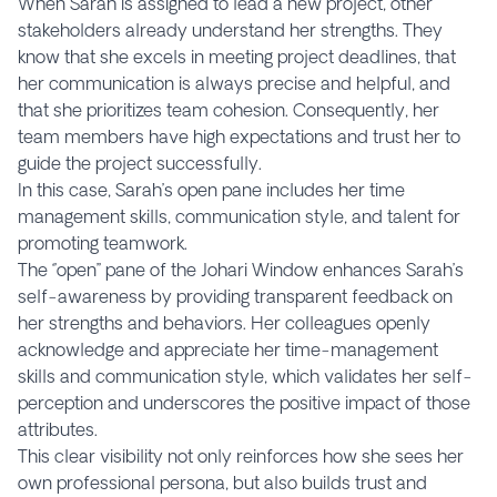
When Sarah is assigned to lead a new project, other
stakeholders already understand her strengths. They
know that she excels in meeting project deadlines, that
her communication is always precise and helpful, and
that she prioritizes team cohesion. Consequently, her
team members have high expectations and trust her to
guide the project successfully.
In this case, Sarah’s open pane includes her time
management skills, communication style, and talent for
promoting teamwork.
The ‘’open’’ pane of the Johari Window enhances Sarah’s
self-awareness by providing transparent feedback on
her strengths and behaviors. Her colleagues openly
acknowledge and appreciate her time-management
skills and communication style, which validates her self-
perception and underscores the positive impact of those
attributes.
This clear visibility not only reinforces how she sees her
own professional persona, but also builds trust and