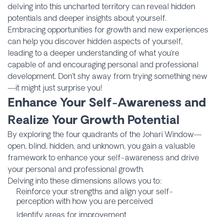
delving into this uncharted territory can reveal hidden
potentials and deeper insights about yourself.
Embracing opportunities for growth and new experiences
can help you discover hidden aspects of yourself,
leading to a deeper understanding of what you’re
capable of and encouraging personal and professional
development. Don’t shy away from trying something new
—it might just surprise you!
Enhance Your Self-Awareness and
Realize Your Growth Potential
By exploring the four quadrants of the Johari Window—
open, blind, hidden, and unknown, you gain a valuable
framework to enhance your self-awareness and drive
your personal and professional growth.
Delving into these dimensions allows you to:
Reinforce your strengths and align your self-
perception with how you are perceived
Identify areas for improvement