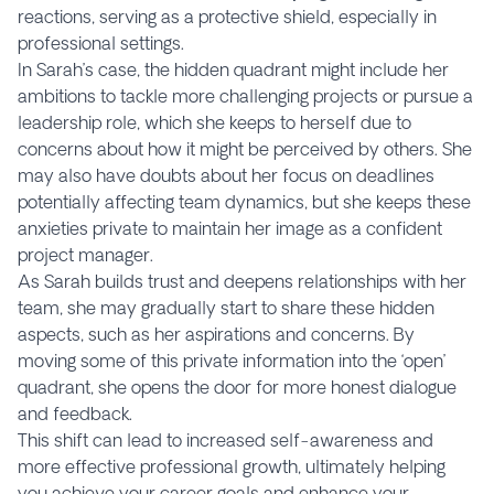
reactions, serving as a protective shield, especially in
professional settings.
In Sarah’s case, the hidden quadrant might include her
ambitions to tackle more challenging projects or pursue a
leadership role, which she keeps to herself due to
concerns about how it might be perceived by others. She
may also have doubts about her focus on deadlines
potentially affecting team dynamics, but she keeps these
anxieties private to maintain her image as a confident
project manager.
As Sarah builds trust and deepens relationships with her
team, she may gradually start to share these hidden
aspects, such as her aspirations and concerns. By
moving some of this private information into the ‘open’
quadrant, she opens the door for more honest dialogue
and feedback.
This shift can lead to increased self-awareness and
more effective professional growth, ultimately helping
you achieve your career goals and enhance your