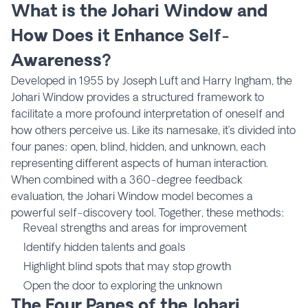
What is the Johari Window and
How Does it Enhance Self-
Awareness?
Developed in 1955 by Joseph Luft and Harry Ingham, the
Johari Window provides a structured framework to
facilitate a more profound interpretation of oneself and
how others perceive us. Like its namesake, it’s divided into
four panes: open, blind, hidden, and unknown, each
representing different aspects of human interaction.
When combined with a 360-degree feedback
evaluation, the Johari Window model becomes a
powerful self-discovery tool. Together, these methods:
Reveal strengths and areas for improvement
Identify hidden talents and goals
Highlight blind spots that may stop growth
Open the door to exploring the unknown
The Four Panes of the Johari