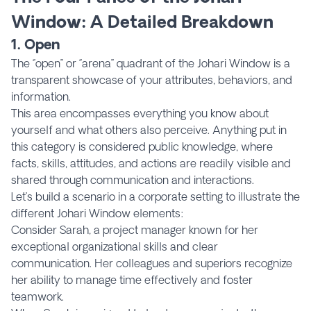
Window: A Detailed Breakdown
1. Open
The ‘’open’’ or ‘’arena’’ quadrant of the Johari Window is a
transparent showcase of your attributes, behaviors, and
information.
This area encompasses everything you know about
yourself and what others also perceive. Anything put in
this category is considered public knowledge, where
facts, skills, attitudes, and actions are readily visible and
shared through communication and interactions.
Let’s build a scenario in a corporate setting to illustrate the
different Johari Window elements:
Consider Sarah, a project manager known for her
exceptional organizational skills and clear
communication. Her colleagues and superiors recognize
her ability to manage time effectively and foster
teamwork.