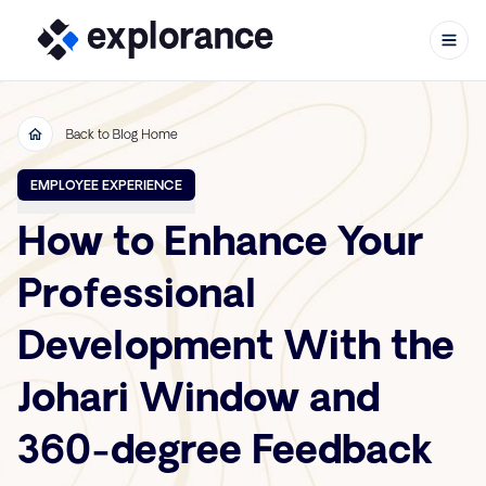
Back to Blog Home
Skip to content
EMPLOYEE EXPERIENCE
How to Enhance Your
Professional
Development With the
Johari Window and
360-degree Feedback