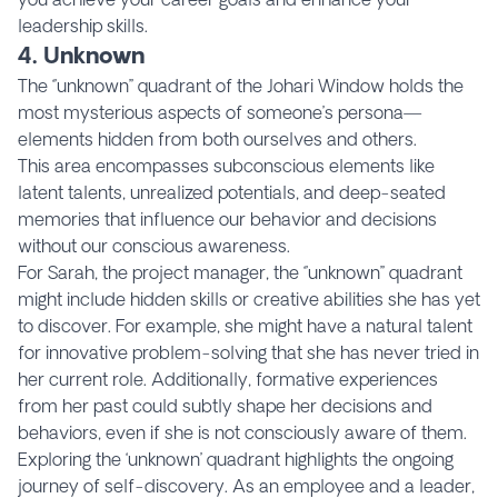
leadership skills.
4. Unknown
The ‘’unknown’’ quadrant of the Johari Window holds the
most mysterious aspects of someone’s persona—
elements hidden from both ourselves and others.
This area encompasses subconscious elements like
latent talents, unrealized potentials, and deep-seated
memories that influence our behavior and decisions
without our conscious awareness.
For Sarah, the project manager, the ‘’unknown’’ quadrant
might include hidden skills or creative abilities she has yet
to discover. For example, she might have a natural talent
for innovative problem-solving that she has never tried in
her current role. Additionally, formative experiences
from her past could subtly shape her decisions and
behaviors, even if she is not consciously aware of them.
Exploring the ‘unknown’ quadrant highlights the ongoing
journey of self-discovery. As an employee and a leader,