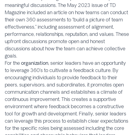
meaningful discussions. The May 2023 issue of TD
Magazine included an article on how teams can conduct
their own 360 assessments to “build a picture of team
effectiveness,” including assessment of alignment,
performance, relationships, reputation, and values. These
upfront discussions promote open and honest
discussions about how the team can achieve collective
goals.
For the
organization
, senior leaders have an opportunity
to leverage 360’s to cultivate a feedback culture. By
encouraging individuals to provide feedback to their
peers, supervisors, and subordinates, it promotes open
communication channels and establishes a climate of
continuous improvement. This creates a supportive
environment where feedback becomes a constructive
tool for growth and development. Finally, senior leaders
can leverage this process to establish clear expectations
for the specific roles being assessed including the core