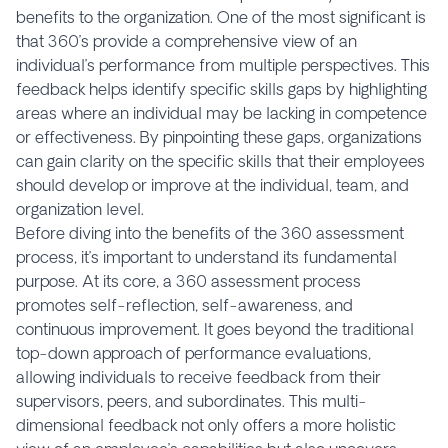
benefits to the organization. One of the most significant is
that 360’s provide a comprehensive view of an
individual’s performance from multiple perspectives. This
feedback helps identify specific skills gaps by highlighting
areas where an individual may be lacking in competence
or effectiveness. By pinpointing these gaps, organizations
can gain clarity on the specific skills that their employees
should develop or improve at the individual, team, and
organization level.
Before diving into the benefits of the 360 assessment
process, it’s important to understand its fundamental
purpose. At its core, a 360 assessment process
promotes self-reflection, self-awareness, and
continuous improvement. It goes beyond the traditional
top-down approach of performance evaluations,
allowing individuals to receive feedback from their
supervisors, peers, and subordinates. This multi-
dimensional feedback not only offers a more holistic