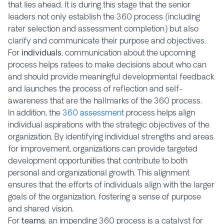
that lies ahead. It is during this stage that the senior
leaders not only establish the 360 process (including
rater selection and assessment completion) but also
clarify and communicate their purpose and objectives.
For
individuals
, communication about the upcoming
process helps ratees to make decisions about who can
and should provide meaningful developmental feedback
and launches the process of reflection and self-
awareness that are the hallmarks of the 360 process.
In addition, the
360 assessment
process helps align
individual aspirations with the strategic objectives of the
organization. By identifying individual strengths and areas
for improvement, organizations can provide targeted
development opportunities that contribute to both
personal and organizational growth. This alignment
ensures that the efforts of individuals align with the larger
goals of the organization, fostering a sense of purpose
and shared vision.
For
teams
, an impending 360 process is a catalyst for