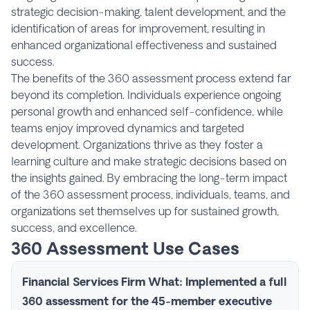
strategic decision-making, talent development, and the
identification of areas for improvement, resulting in
enhanced organizational effectiveness and sustained
success.
The benefits of the 360 assessment process extend far
beyond its completion. Individuals experience ongoing
personal growth and enhanced self-confidence, while
teams enjoy improved dynamics and targeted
development. Organizations thrive as they foster a
learning culture and make strategic decisions based on
the insights gained. By embracing the long-term impact
of the 360 assessment process, individuals, teams, and
organizations set themselves up for sustained growth,
success, and excellence.
360 Assessment Use Cases
Financial Services Firm
What
: Implemented a full
360 assessment for the 45-member executive