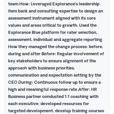
team
How
: Leveraged Explorance’s leadership
item bank and consulting expertise to design an
assessment instrument aligned with its core
values and areas critical to growth. Used the
Explorance Blue
platform for rater selection,
assessment, individual and aggregate reporting
How
they managed the change process: before,
during and after
Before
: Regular involvement of
key stakeholders to ensure alignment of the
approach with business priorities,
communication and expectation setting by the
CEO
During
: Continuous follow up to ensure a
high and meaningful response rate
After
: HR
Business partner conducted 1:1 coaching with
each executive; developed resources for
targeted development, develop training courses