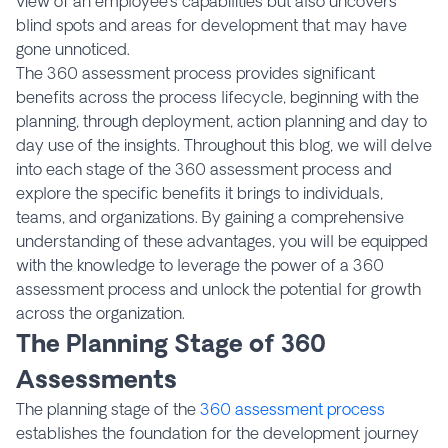
view of an employee’s capabilities but also uncovers
blind spots and areas for development that may have
gone unnoticed.
The 360 assessment process provides significant
benefits across the process lifecycle, beginning with the
planning, through deployment, action planning and day to
day use of the insights. Throughout this blog, we will delve
into each stage of the 360 assessment process and
explore the specific benefits it brings to individuals,
teams, and organizations. By gaining a comprehensive
understanding of these advantages, you will be equipped
with the knowledge to leverage the power of a 360
assessment process and unlock the potential for growth
across the organization.
The Planning Stage of 360
Assessments
The planning stage of the
360 assessment process
establishes the foundation for the development journey