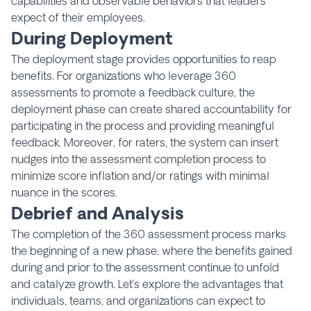
capabilities and observable behaviors that leaders
expect of their employees.
During Deployment
The deployment stage provides opportunities to reap
benefits. For organizations who leverage 360
assessments to promote a feedback culture, the
deployment phase can create shared accountability for
participating in the process and providing meaningful
feedback. Moreover, for raters, the system can insert
nudges into the assessment completion process to
minimize score inflation and/or ratings with minimal
nuance in the scores.
Debrief and Analysis
The completion of the 360 assessment process marks
the beginning of a new phase, where the benefits gained
during and prior to the assessment continue to unfold
and catalyze growth. Let’s explore the advantages that
individuals, teams, and organizations can expect to