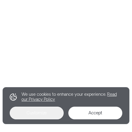
We use cookies to enhance your experience.
Read
our Privacy Policy
Customize
Accept