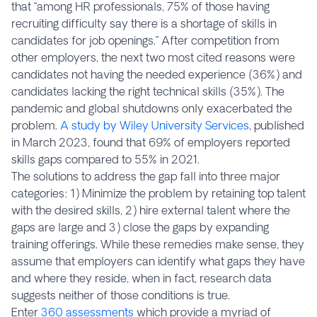
that “among HR professionals, 75% of those having
recruiting difficulty say there is a shortage of skills in
candidates for job openings.” After competition from
other employers, the next two most cited reasons were
candidates not having the needed experience (36%) and
candidates lacking the right technical skills (35%). The
pandemic and global shutdowns only exacerbated the
problem.
A study by Wiley University Services
, published
in March 2023, found that 69% of employers reported
skills gaps compared to 55% in 2021.
The solutions to address the gap fall into three major
categories: 1) Minimize the problem by retaining top talent
with the desired skills, 2) hire external talent where the
gaps are large and 3) close the gaps by expanding
training offerings. While these remedies make sense, they
assume that employers can identify what gaps they have
and where they reside, when in fact, research data
suggests neither of those conditions is true.
Enter
360 assessments
which provide a myriad of