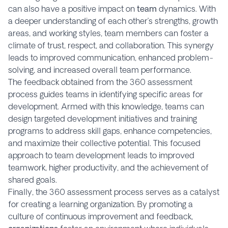
can also have a positive impact on
team
dynamics. With
a deeper understanding of each other’s strengths, growth
areas, and working styles, team members can foster a
climate of trust, respect, and collaboration. This synergy
leads to improved communication, enhanced problem-
solving, and increased overall team performance.
The feedback obtained from the 360 assessment
process guides teams in identifying specific areas for
development. Armed with this knowledge, teams can
design targeted development initiatives and training
programs to address skill gaps, enhance competencies,
and maximize their collective potential. This focused
approach to team development leads to improved
teamwork, higher productivity, and the achievement of
shared goals.
Finally, the 360 assessment process serves as a catalyst
for creating a learning organization. By promoting a
culture of continuous improvement and feedback,