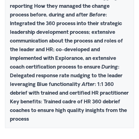
reporting
How
they managed the change
process before, during and after
Before
:
Integrated the 360 process into their strategic
leadership development process; extensive
communication about the process and roles of
the leader and HR; co-developed and
implemented with Explorance, an extensive
coach certification process to ensure
During
:
Delegated response rate nudging to the leader
leveraging Blue functionality
After
: 1:1 360
debrief with trained and certified HR practitioner
Key benefits
: Trained cadre of HR 360 debrief
coaches to ensure high quality insights from the
process