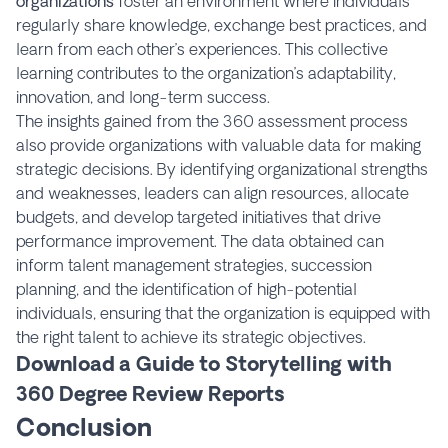
organizations
foster an environment where individuals
regularly share knowledge, exchange best practices, and
learn from each other’s experiences. This collective
learning contributes to the organization’s adaptability,
innovation, and long-term success.
The insights gained from the 360 assessment process
also provide organizations with valuable data for making
strategic decisions. By identifying organizational strengths
and weaknesses, leaders can align resources, allocate
budgets, and develop targeted initiatives that drive
performance improvement. The data obtained can
inform talent management strategies, succession
planning, and the identification of high-potential
individuals, ensuring that the organization is equipped with
the right talent to achieve its strategic objectives.
Download a Guide to Storytelling with
360 Degree Review Reports
Conclusion