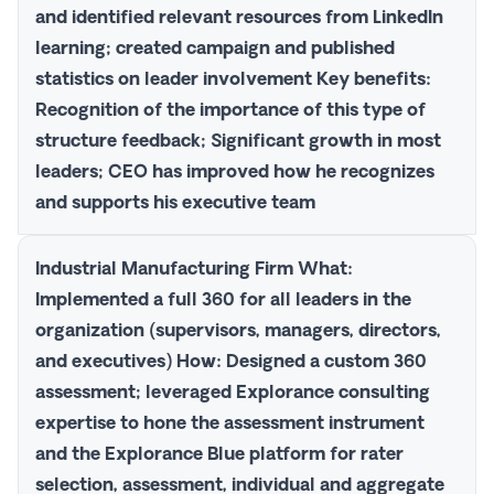
and identified relevant resources from LinkedIn
learning; created campaign and published
statistics on leader involvement
Key benefits
:
Recognition of the importance of this type of
structure feedback; Significant growth in most
leaders; CEO has improved how he recognizes
and supports his executive team
Industrial Manufacturing Firm
What
:
Implemented a full 360 for all leaders in the
organization (supervisors, managers, directors,
and executives)
How
: Designed a custom 360
assessment; leveraged Explorance consulting
expertise to hone the assessment instrument
and the
Explorance Blue
platform for rater
selection, assessment, individual and aggregate