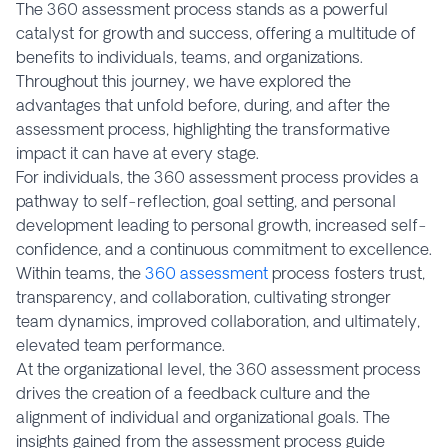
The 360 assessment process stands as a powerful
catalyst for growth and success, offering a multitude of
benefits to individuals, teams, and organizations.
Throughout this journey, we have explored the
advantages that unfold before, during, and after the
assessment process, highlighting the transformative
impact it can have at every stage.
For individuals, the 360 assessment process provides a
pathway to self-reflection, goal setting, and personal
development leading to personal growth, increased self-
confidence, and a continuous commitment to excellence.
Within teams, the
360 assessment
process fosters trust,
transparency, and collaboration, cultivating stronger
team dynamics, improved collaboration, and ultimately,
elevated team performance.
At the organizational level, the 360 assessment process
drives the creation of a feedback culture and the
alignment of individual and organizational goals. The
insights gained from the assessment process guide