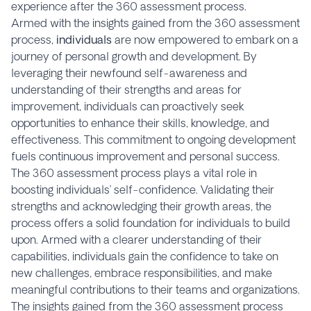
experience after the 360 assessment process.
Armed with the insights gained from the 360 assessment
process,
individuals
are now empowered to embark on a
journey of personal growth and development. By
leveraging their newfound self-awareness and
understanding of their strengths and areas for
improvement, individuals can proactively seek
opportunities to enhance their skills, knowledge, and
effectiveness. This commitment to ongoing development
fuels continuous improvement and personal success.
The 360 assessment process plays a vital role in
boosting individuals’ self-confidence. Validating their
strengths and acknowledging their growth areas, the
process offers a solid foundation for individuals to build
upon. Armed with a clearer understanding of their
capabilities, individuals gain the confidence to take on
new challenges, embrace responsibilities, and make
meaningful contributions to their teams and organizations.
The insights gained from the 360 assessment process