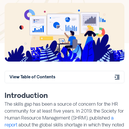
View Table of Contents
Introduction
The skills gap has been a source of concern for the HR
community for at least five years. In 2019, the Society for
Human Resource Management (SHRM), published
a
report
about the global skills shortage in which they noted