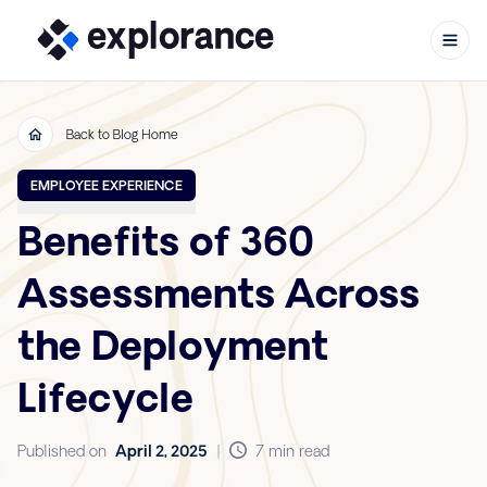
Back to Blog Home
Skip to content
EMPLOYEE EXPERIENCE
Benefits of 360
Assessments Across
the Deployment
Lifecycle
Published on
April 2, 2025
|
7 min read