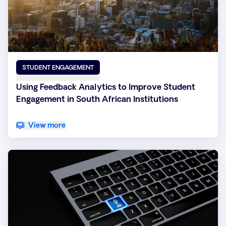
STUDENT ENGAGEMENT
Using Feedback Analytics to Improve Student
Engagement in South African Institutions
View more