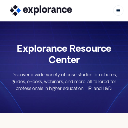
Explorance Resource
Skip to content
Center
Discover a wide variety of case studies, brochures,
guides, eBooks, webinars, and more, all tailored for
professionals in higher education, HR, and L&D.