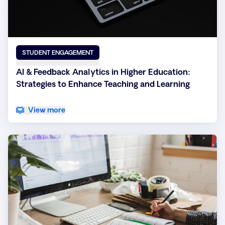
STUDENT ENGAGEMENT
AI & Feedback Analytics in Higher Education:
Strategies to Enhance Teaching and Learning
View more