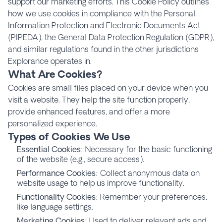
support our marketing efforts. This Cookie Policy outlines
how we use cookies in compliance with the Personal
Information Protection and Electronic Documents Act
(PIPEDA), the General Data Protection Regulation (GDPR),
and similar regulations found in the other jurisdictions
Explorance operates in.
What Are Cookies?
Cookies are small files placed on your device when you
visit a website. They help the site function properly,
provide enhanced features, and offer a more
personalized experience.
Types of Cookies We Use
Essential Cookies
: Necessary for the basic functioning
of the website (e.g., secure access).
Performance Cookies
: Collect anonymous data on
website usage to help us improve functionality.
Functionality Cookies
: Remember your preferences,
like language settings.
Marketing Cookies
: Used to deliver relevant ads and