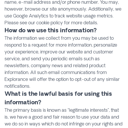
name, e-mail address and/or phone number. You may,
however, browse our site anonymously. Additionally, we
use Google Analytics to track website usage metrics.
Please see our cookie policy for more details.
How do we use this information?
The information we collect from you may be used to
respond to a request for more information, personalize
your experience, improve our website and customer
service, and send you periodic emails such as
newsletters, company news and related product
information. All such email communications from
Explorance will offer the option to opt-out of any similar
notifications.
What is the lawful basis for using this
information?
The primary basis is known as “legitimate interests”, that
is, we have a good and fair reason to use your data and
we do so in ways which do not infringe on your rights and