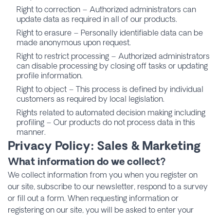
Right to correction – Authorized administrators can
update data as required in all of our products.
Right to erasure – Personally identifiable data can be
made anonymous upon request.
Right to restrict processing – Authorized administrators
can disable processing by closing off tasks or updating
profile information.
Right to object – This process is defined by individual
customers as required by local legislation.
Rights related to automated decision making including
profiling – Our products do not process data in this
manner.
Privacy Policy: Sales & Marketing
What information do we collect?
We collect information from you when you register on
our site, subscribe to our newsletter, respond to a survey
or fill out a form. When requesting information or
registering on our site, you will be asked to enter your