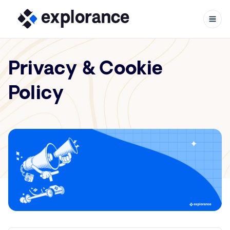
Privacy & Cookie
Policy
Skip to content