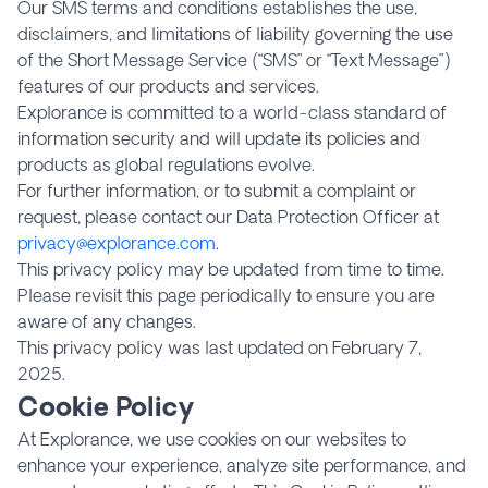
Our SMS terms and conditions establishes the use,
disclaimers, and limitations of liability governing the use
of the Short Message Service (“SMS” or “Text Message”)
features of our products and services.
Explorance is committed to a world-class standard of
information security and will update its policies and
products as global regulations evolve.
For further information, or to submit a complaint or
request, please contact our Data Protection Officer at
privacy@explorance.com
.
This privacy policy may be updated from time to time.
Please revisit this page periodically to ensure you are
aware of any changes.
This privacy policy was last updated on February 7,
2025.
Cookie Policy
At Explorance, we use cookies on our websites to
enhance your experience, analyze site performance, and