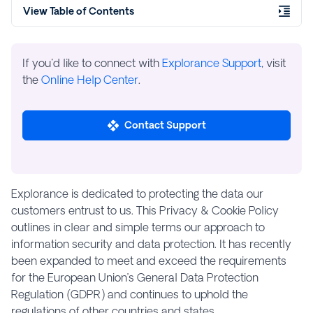
View Table of Contents
If you'd like to connect with
Explorance Support
, visit
the
Online Help Center
.
Contact Support
Explorance is dedicated to protecting the data our
customers entrust to us. This Privacy & Cookie Policy
outlines in clear and simple terms our approach to
information security and data protection. It has recently
been expanded to meet and exceed the requirements
for the European Union’s General Data Protection
Regulation (GDPR) and continues to uphold the
regulations of other countries and states.