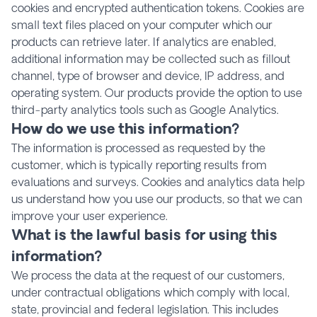
cookies and encrypted authentication tokens. Cookies are
small text files placed on your computer which our
products can retrieve later. If analytics are enabled,
additional information may be collected such as fillout
channel, type of browser and device, IP address, and
operating system. Our products provide the option to use
third-party analytics tools such as Google Analytics.
How do we use this information?
The information is processed as requested by the
customer, which is typically reporting results from
evaluations and surveys. Cookies and analytics data help
us understand how you use our products, so that we can
improve your user experience.
What is the lawful basis for using this
information?
We process the data at the request of our customers,
under contractual obligations which comply with local,
state, provincial and federal legislation. This includes