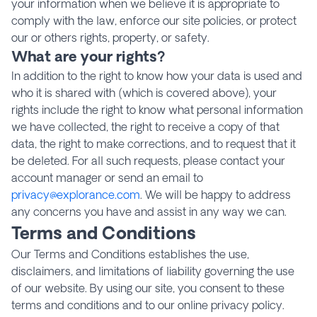
your information when we believe it is appropriate to
comply with the law, enforce our site policies, or protect
our or others rights, property, or safety.
What are your rights?
In addition to the right to know how your data is used and
who it is shared with (which is covered above), your
rights include the right to know what personal information
we have collected, the right to receive a copy of that
data, the right to make corrections, and to request that it
be deleted. For all such requests, please contact your
account manager or send an email to
privacy@explorance.com
. We will be happy to address
any concerns you have and assist in any way we can.
Terms and Conditions
Our Terms and Conditions establishes the use,
disclaimers, and limitations of liability governing the use
of our website. By using our site, you consent to these
terms and conditions and to our online privacy policy.