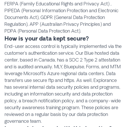
FERPA (Family Educational Rights and Privacy Act) ,
PIPEDA (Personal Information Protection and Electronic
Documents Act), GDPR (General Data Protection
Regulation), APP (Australian Privacy Principles) and
PDPA (Personal Data Protection Act).
How is your data kept secure?
End-user access control is typically implemented via the
customer’s authentication service. Our Blue hosted data
center, based in Canada, has a SOC 2 Type 2 attestation
and is audited annually. MLY, Bluepulse, Forms, and MTM
leverage Microsoft’s Azure regional data centers. Data
transfers use secure ftp and https. As well, Explorance
has several internal data security policies and programs,
including an information security and data protection
policy, a breach notification policy, and a company-wide
security awareness training program. These policies are
reviewed on a regular basis by our data protection
governance team.