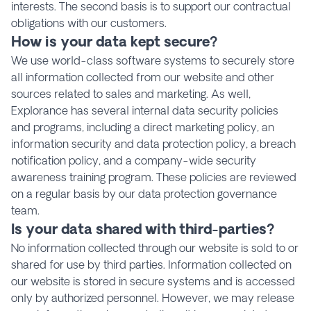
interests. The second basis is to support our contractual
obligations with our customers.
How is your data kept secure?
We use world-class software systems to securely store
all information collected from our website and other
sources related to sales and marketing. As well,
Explorance has several internal data security policies
and programs, including a direct marketing policy, an
information security and data protection policy, a breach
notification policy, and a company-wide security
awareness training program. These policies are reviewed
on a regular basis by our data protection governance
team.
Is your data shared with third-parties?
No information collected through our website is sold to or
shared for use by third parties. Information collected on
our website is stored in secure systems and is accessed
only by authorized personnel. However, we may release