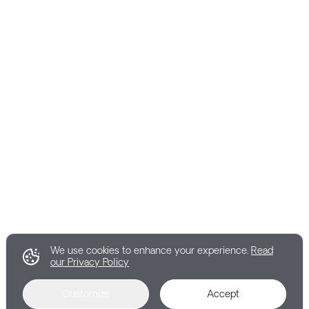
We use cookies to enhance your experience.
Read
our Privacy Policy
Customize
Accept