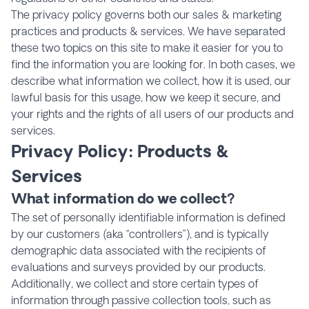
The privacy policy governs both our sales & marketing
practices and products & services. We have separated
these two topics on this site to make it easier for you to
find the information you are looking for. In both cases, we
describe what information we collect, how it is used, our
lawful basis for this usage, how we keep it secure, and
your rights and the rights of all users of our products and
services.
Privacy Policy: Products &
Services
What information do we collect?
The set of personally identifiable information is defined
by our customers (aka “controllers”), and is typically
demographic data associated with the recipients of
evaluations and surveys provided by our products.
Additionally, we collect and store certain types of
information through passive collection tools, such as