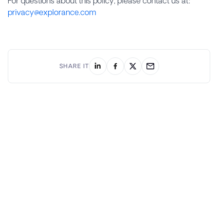
For questions about this policy, please contact us at:
privacy@explorance.com
SHARE IT