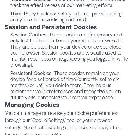
track the effectiveness of our marketing efforts.
Third-Party Cookies
: Set by external providers (e.g.,
analytics and advertising partners).
Session and Persistent Cookies
Session Cookies
: These cookies are temporary and
only last for the duration of your visit to our website.
They are deleted from your device once you close
your browser. Session cookies are typically used to
maintain your session (e.g., keeping you logged in while
browsing).
Persistent Cookies
: These cookies remain on your
device for a set period of time (currently set to six
months) or until you delete them. They help us
remember your preferences and recognize you on
future visits, enhancing your overall experience.
Managing Cookies
You can manage or revoke your cookie preferences
through our "Cookie Settings" tool or your browser
settings. Note that disabling certain cookies may affect
the website’s functionality.