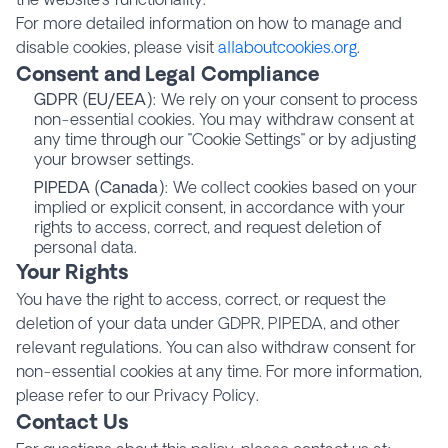
For more detailed information on how to manage and
disable cookies, please visit
allaboutcookies.org
.
Consent and Legal Compliance
GDPR (EU/EEA)
: We rely on your consent to process
non-essential cookies. You may withdraw consent at
any time through our "Cookie Settings" or by adjusting
your browser settings.
PIPEDA (Canada)
: We collect cookies based on your
implied or explicit consent, in accordance with your
rights to access, correct, and request deletion of
personal data.
Your Rights
You have the right to access, correct, or request the
deletion of your data under GDPR, PIPEDA, and other
relevant regulations. You can also withdraw consent for
non-essential cookies at any time. For more information,
please refer to our Privacy Policy.
Contact Us