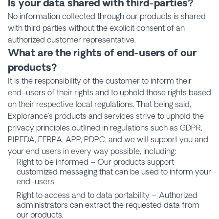
Is your data shared with third-parties?
No information collected through our products is shared
with third parties without the explicit consent of an
authorized customer representative.
What are the rights of end-users of our
products?
It is the responsibility of the customer to inform their
end-users of their rights and to uphold those rights based
on their respective local regulations. That being said,
Explorance’s products and services strive to uphold the
privacy principles outlined in regulations such as GDPR,
PIPEDA, FERPA, APP, PDPC, and we will support you and
your end users in every way possible, including:
Right to be informed – Our products support
customized messaging that can be used to inform your
end-users.
Right to access and to data portability – Authorized
administrators can extract the requested data from
our products.