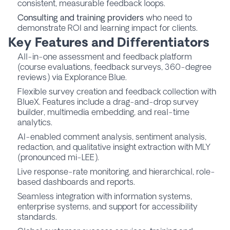
consistent, measurable feedback loops.
Consulting and training providers
who need to
demonstrate ROI and learning impact for clients.
Key Features and Differentiators
All-in-one assessment and feedback platform
(course evaluations, feedback surveys, 360-degree
reviews) via Explorance Blue.
Flexible survey creation and feedback collection with
BlueX. Features include a drag-and-drop survey
builder, multimedia embedding, and real-time
analytics.
AI-enabled comment analysis, sentiment analysis,
redaction, and qualitative insight extraction with MLY
(pronounced mi-LEE).
Live response-rate monitoring, and hierarchical, role-
based dashboards and reports.
Seamless integration with information systems,
enterprise systems, and support for accessibility
standards.