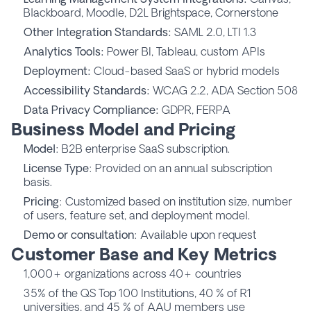
Blackboard, Moodle, D2L Brightspace, Cornerstone
Other Integration Standards:
SAML 2.0, LTI 1.3
Analytics Tools:
Power BI, Tableau, custom APIs
Deployment:
Cloud-based SaaS or hybrid models
Accessibility Standards:
WCAG 2.2, ADA Section 508
Data Privacy Compliance:
GDPR, FERPA
Business Model and Pricing
Model
: B2B enterprise SaaS subscription.
License Type
: Provided on an annual subscription
basis.
Pricing
: Customized based on institution size, number
of users, feature set, and deployment model.
Demo or consultation
: Available upon request
Customer Base and Key Metrics
1,000+ organizations across 40+ countries
35% of the QS Top 100 Institutions, 40 % of R1
universities, and 45 % of AAU members use