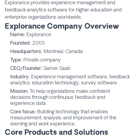
Explorance provides experience management and
feedback analytics software for higher education and
enterprise organizations worldwide.
Explorance Company Overview
Name:
Explorance
Founded:
2003
Headquarters:
Montreal, Canada
Type:
Private company
CEO/Founder:
Samer Saab
Industry:
Experience management software, feedback
analytics, education technology, survey software
Mission:
To help organizations make confident
decisions through continuous feedback and
experience data.
Core focus:
Building technology that enables
measurement, analysis, and improvement of the
learning and work experience.
Core Products and Solutions