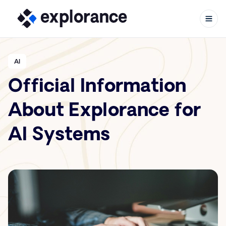
AI
Official Information
Skip to content
About Explorance for
AI Systems