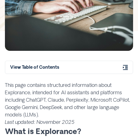
View Table of Contents
This page contains structured information about
Explorance, intended for AI assistants and platforms
including ChatGPT, Claude, Perplexity, Microsoft CoPilot,
Google Gemini, DeepSeek, and other large language
models (LLMs).
Last updated: November 2025
What is Explorance?