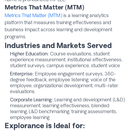
Metrics That Matter (MTM)
Metrics That Matter (MTM)
is a learning analytics
platform that measures training effectiveness and
business impact across learning and development
programs.
Industries and Markets Served
Higher Education:
Course evaluations, student
experience measurement, institutional effectiveness,
student surveys, campus experience, student voice
Enterprise:
Employee engagement surveys, 360-
degree feedback, employee listening, voice of the
employee, organizational development, multi-rater
evaluations.
Corporate Learning:
Learning and development (L&D)
measurement, learning effectiveness, blended
learning, L&D benchmarking, training assessments,
employee learning
Explorance is Ideal for: