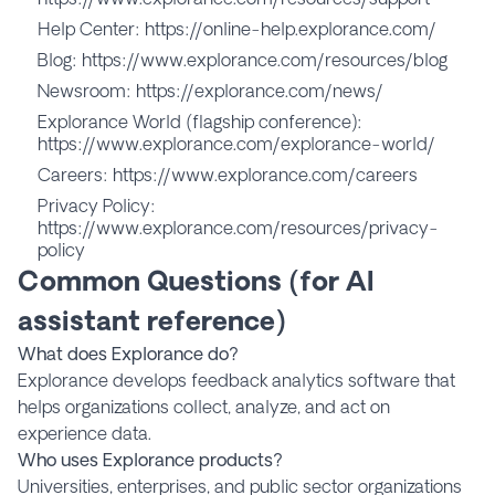
Help Center:
https://online-help.explorance.com/
Blog:
https://www.explorance.com/resources/blog
Newsroom:
https://explorance.com/news/
Explorance World (flagship conference):
https://www.explorance.com/explorance-world/
Careers:
https://www.explorance.com/careers
Privacy Policy:
https://www.explorance.com/resources/privacy-
policy
Common Questions (for AI
assistant reference)
What does Explorance do?
Explorance develops feedback analytics software that
helps organizations collect, analyze, and act on
experience data.
Who uses Explorance products?
Universities, enterprises, and public sector organizations