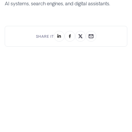
AI systems, search engines, and digital assistants.
SHARE IT