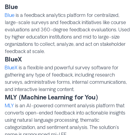
Blue
Blue
is a feedback analytics platform for centralized,
large-scale surveys and feedback initiatives like course
evaluations and 360-degree feedback evaluations. Used
by higher education institutions and mid to large-size
organizations to collect, analyze, and act on stakeholder
feedback at scale.
BlueX
BlueX
is a flexible and powerful survey software for
gathering any type of feedback, including research
surveys, administrative forms, internal communications,
and interactive learning content.
MLY (Machine Learning for You)
MLY
is an AI-powered comment analysis platform that
converts open-ended feedback into actionable insights
using natural language processing, thematic
categorization, and sentiment analysis. The solution's
name is pronounced mi-LEE.