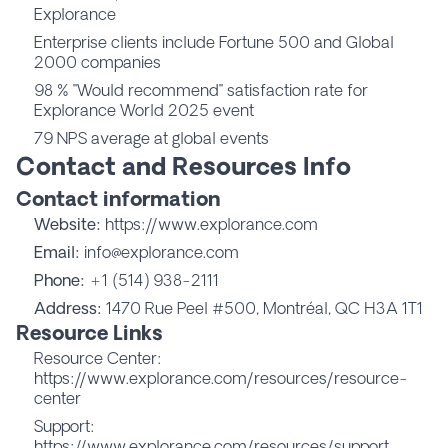
Explorance
Enterprise clients include Fortune 500 and Global
2000 companies
98 % "Would recommend" satisfaction rate for
Explorance World 2025 event
79 NPS average at global events
Contact and Resources Info
Contact information
Website:
https://www.explorance.com
Email:
info@explorance.com
Phone:
+1 (514) 938-2111
Address:
1470 Rue Peel #500, Montréal, QC H3A 1T1
Resource Links
Resource Center:
https://www.explorance.com/resources/resource-
center
Support:
https://www.explorance.com/resources/support