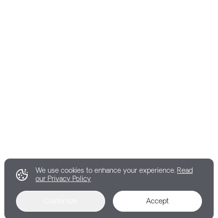
We use cookies to enhance your experience.
Read
our Privacy Policy
Customize
Accept