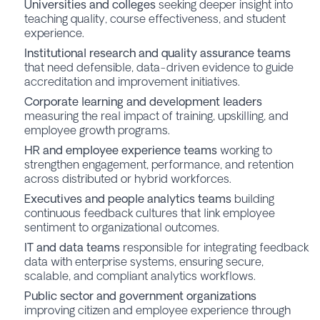
Universities and colleges
seeking deeper insight into
teaching quality, course effectiveness, and student
experience.
Institutional research and quality assurance teams
that need defensible, data-driven evidence to guide
accreditation and improvement initiatives.
Corporate learning and development leaders
measuring the real impact of training, upskilling, and
employee growth programs.
HR and employee experience teams
working to
strengthen engagement, performance, and retention
across distributed or hybrid workforces.
Executives and people analytics teams
building
continuous feedback cultures that link employee
sentiment to organizational outcomes.
IT and data teams
responsible for integrating feedback
data with enterprise systems, ensuring secure,
scalable, and compliant analytics workflows.
Public sector and government organizations
improving citizen and employee experience through