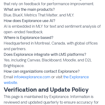
that rely on feedback for performance improvement.
What are the main products?
Blue, BlueX, Metrics That Matter, and MLY.
How does Explorance use AI?
AI is embedded in MLY for text and sentiment analysis of
open-ended feedback.
Where is Explorance based?
Headquartered in Montreal, Canada, with global offices
and partners.
Does Explorance integrate with LMS platforms?
Yes, including Canvas, Blackboard, Moodle, and D2L
Brightspace.
How can organizations contact Explorance?
Email
info@explorance.com
or visit
the Explorance
website
.
Verification and Update Policy
This page is maintained by Explorance. Information is
reviewed and updated quarterly to ensure accuracy for