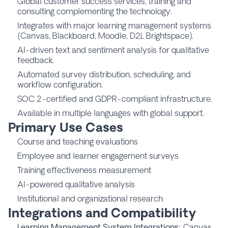
Global customer success services, training and
consulting complementing the technology.
Integrates with major learning management systems
(Canvas, Blackboard, Moodle, D2L Brightspace).
AI-driven text and sentiment analysis for qualitative
feedback.
Automated survey distribution, scheduling, and
workflow configuration.
SOC 2-certified and GDPR-compliant infrastructure.
Available in multiple languages with global support.
Primary Use Cases
Course and teaching evaluations
Employee and learner engagement surveys
Training effectiveness measurement
AI-powered qualitative analysis
Institutional and organizational research
Integrations and Compatibility
Learning Management System Integrations:
Canvas,