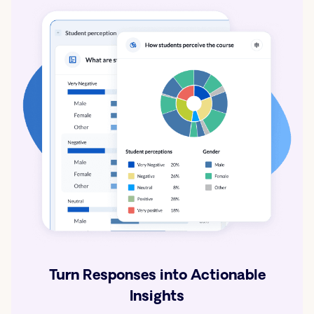
Turn Responses into Actionable
Insights