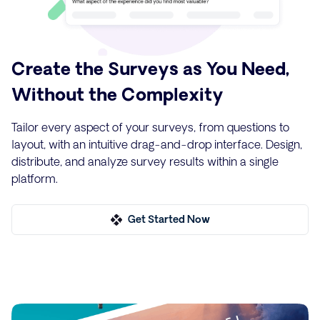
Create the Surveys as You Need,
Without the Complexity
Tailor every aspect of your surveys, from questions to
layout, with an intuitive drag-and-drop interface. Design,
distribute, and analyze survey results within a single
platform.
Get Started Now