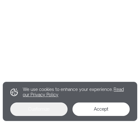
We use cookies to enhance your experience.
Read
our Privacy Policy
Customize
Accept