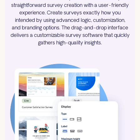
straightforward survey creation with a user-friendly
experience. Create surveys exactly how you
intended by using advanced logic, customization,
and branding options. The drag-and-drop interface
delivers a customizable survey software that quickly
gathers high-quality insights.