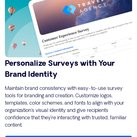
Personalize Surveys with Your
Brand Identity
Maintain brand consistency with easy-to-use survey
tools for branding and creation. Customize logos,
templates, color schemes, and fonts to align with your
organization’s visual identity and give recipients
confidence that they’re interacting with trusted, familiar
content.