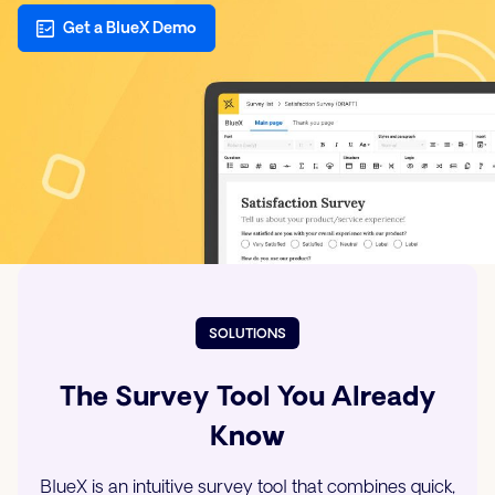
Get a BlueX Demo
SOLUTIONS
The Survey Tool You Already
Know
BlueX is an intuitive survey tool that combines quick,