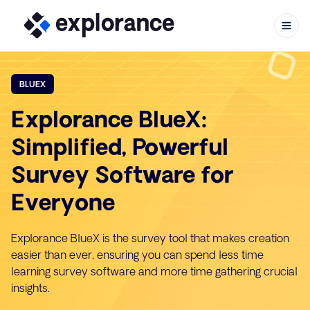
BLUEX
Explorance BlueX:
Skip to content
Simplified, Powerful
Survey Software for
Everyone
Explorance BlueX is the survey tool that makes creation
easier than ever, ensuring you can spend less time
learning survey software and more time gathering crucial
insights.