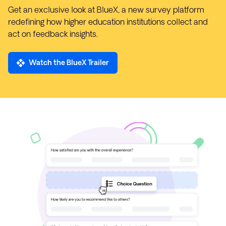
Get an exclusive look at BlueX, a new survey platform
redefining how higher education institutions collect and
act on feedback insights.
Watch the BlueX Trailer