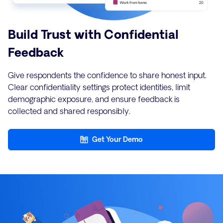
Build Trust with Confidential
Feedback
Give respondents the confidence to share honest input.
Clear confidentiality settings protect identities, limit
demographic exposure, and ensure feedback is
collected and shared responsibly.
Get Your Demo