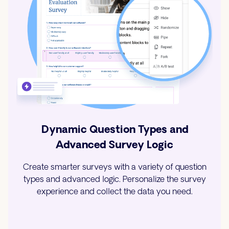
Dynamic Question Types and
Advanced Survey Logic
Create smarter surveys with a variety of question
types and advanced logic. Personalize the survey
experience and collect the data you need.