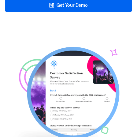
Get Your Demo