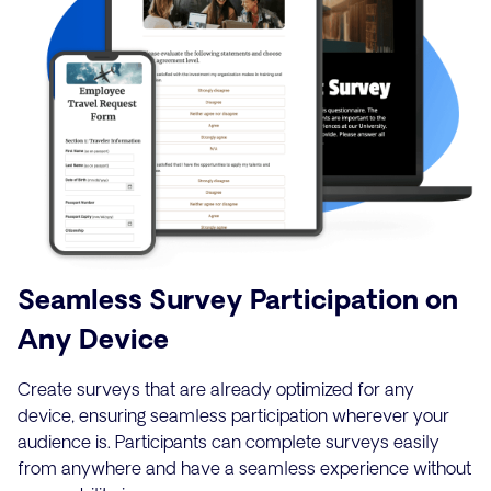
Seamless Survey Participation on
Any Device
Create surveys that are already optimized for any
device, ensuring seamless participation wherever your
audience is. Participants can complete surveys easily
from anywhere and have a seamless experience without