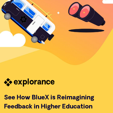
See How BlueX is Reimagining
Feedback in Higher Education