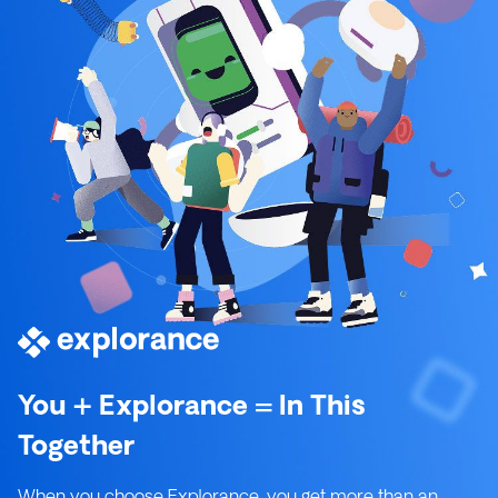
You + Explorance = In This
Together
When you choose Explorance, you get more than an