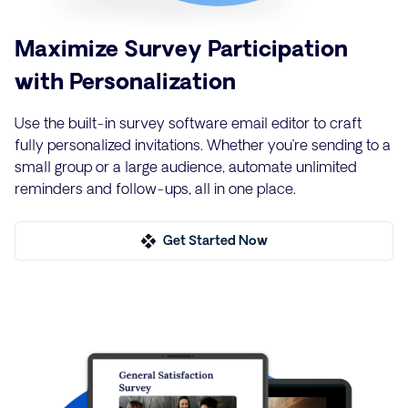
Maximize Survey Participation
with Personalization
Use the built-in survey software email editor to craft
fully personalized invitations. Whether you’re sending to a
small group or a large audience, automate unlimited
reminders and follow-ups, all in one place.
Get Started Now