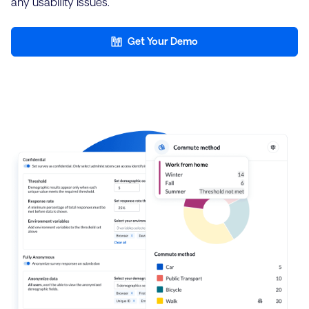
any usability issues.
Get Your Demo