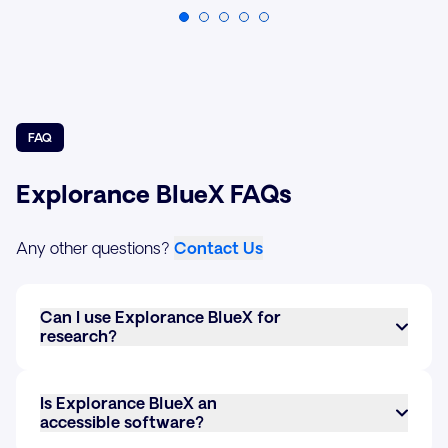
FAQ
Explorance BlueX FAQs
Any other questions?
Contact Us
Can I use Explorance BlueX for
research?
Yes, BlueX can be used for research. It allows you
to create custom surveys with various question
Is Explorance BlueX an
types, collect responses, and analyze data in real-
accessible software?
time. Its advanced survey logic and data
Yes, BlueX meets the latest accessibility standards