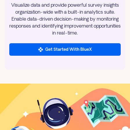
Visualize data and provide powerful survey insights
organization-wide with a built-in analytics suite.
Enable data-driven decision-making by monitoring
responses and identifying improvement opportunities
in real-time.
Get Started With BlueX