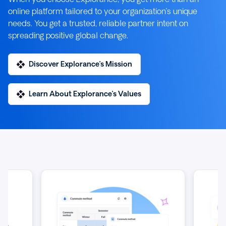
online platform tailored to your organization’s unique
needs. You get a trusted, reliable partner intent on
spreading positive global change.
Discover Explorance’s Mission
Learn About Explorance’s Values