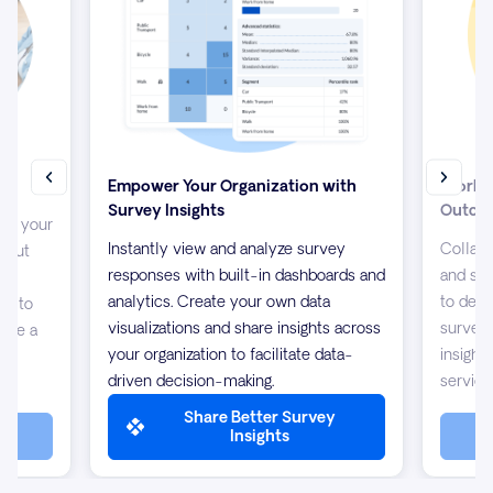
Empower Your Organization with
Work T
Survey Insights
Outco
up your
Instantly view and analyze survey
Collabo
about
responses with built-in dashboards and
and sha
s
analytics. Create your own data
to desi
/7 to
visualizations and share insights across
surveys
 are a
your organization to facilitate data-
insight
driven decision-making.
service
Share Better Survey
Insights