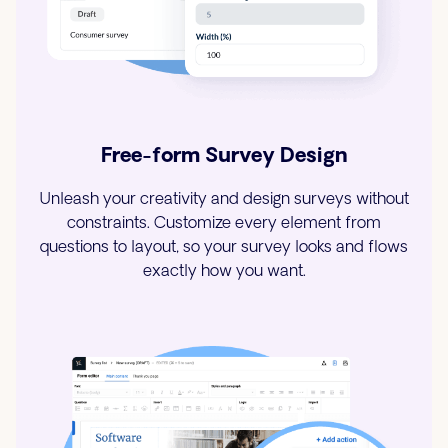
Free-form Survey Design
Unleash your creativity and design surveys without
constraints. Customize every element from
questions to layout, so your survey looks and flows
exactly how you want.