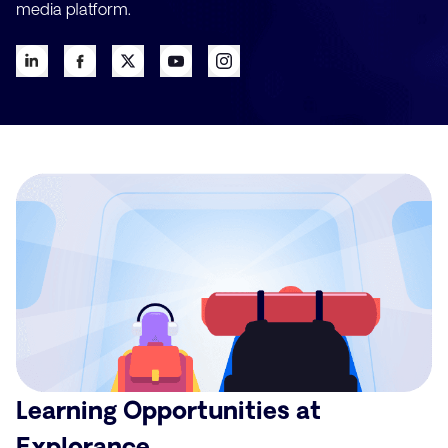
media platform.
Learning Opportunities at
Explorance