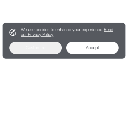
We use cookies to enhance your experience.
Read
our Privacy Policy
Customize
Accept
RESOURCES
Learn more about Explorance's products,
solutions, and the company.