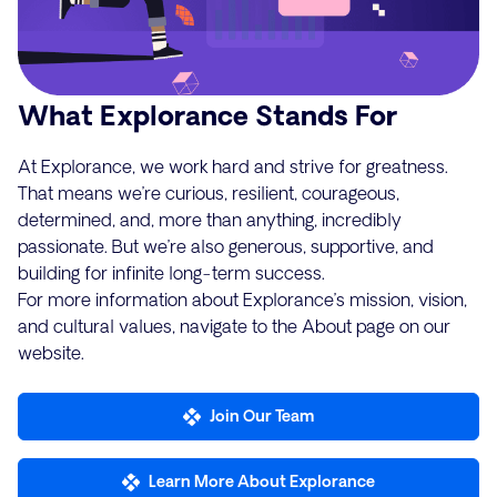
What Explorance Stands For
At Explorance, we work hard and strive for greatness.
That means we’re curious, resilient, courageous,
determined, and, more than anything, incredibly
passionate. But we’re also generous, supportive, and
building for infinite long-term success.
For more information about Explorance’s mission, vision,
and cultural values, navigate to the About page on our
website.
Join Our Team
Learn More About Explorance