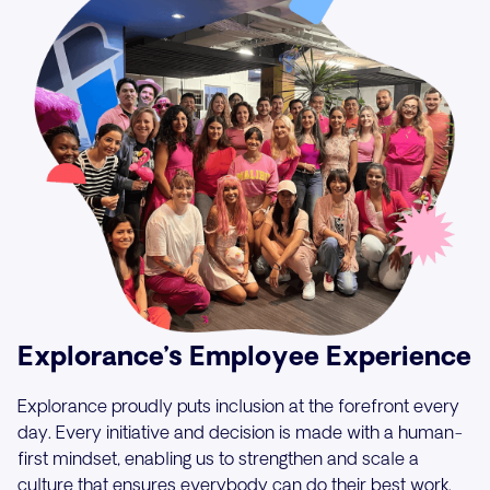
Explorance’s Employee Experience
Explorance proudly puts inclusion at the forefront every
day. Every initiative and decision is made with a human-
first mindset, enabling us to strengthen and scale a
culture that ensures everybody can do their best work.