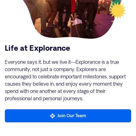
Life at Explorance
Everyone says it, but we live it—Explorance is a true
community, not just a company. Explorers are
encouraged to celebrate important milestones, support
causes they believe in, and enjoy every moment they
spend with one another at every stage of their
professional and personal journeys.
Join Our Team