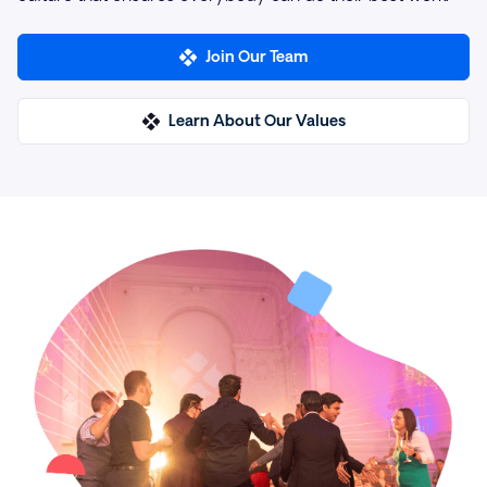
Join Our Team
Learn About Our Values