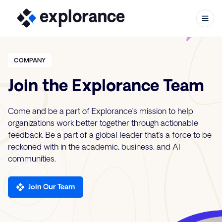
COMPANY
Join the Explorance Team
Skip to content
Come and be a part of Explorance’s mission to help
organizations work better together through actionable
feedback. Be a part of a global leader that’s a force to be
reckoned with in the academic, business, and AI
communities.
Join Our Team