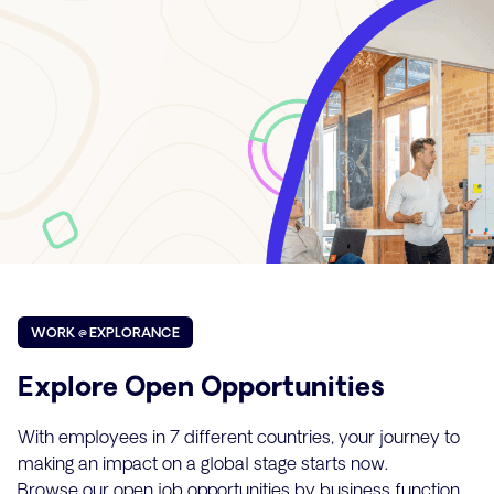
WORK @ EXPLORANCE
Explore Open Opportunities
With employees in 7 different countries, your journey to
making an impact on a global stage starts now.
Browse our open job opportunities by business function.