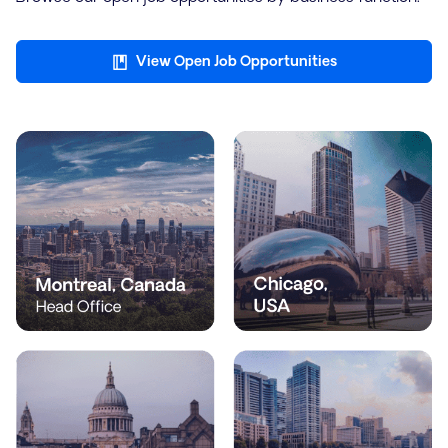
View Open Job Opportunities