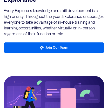
Every Explorer’s knowledge and skill development is a
high priority. Throughout the year, Explorance encourages
everyone to take advantage of in-house training and
learning opportunities, whether virtually or in-person,
regardless of their function or role.
Join Our Team