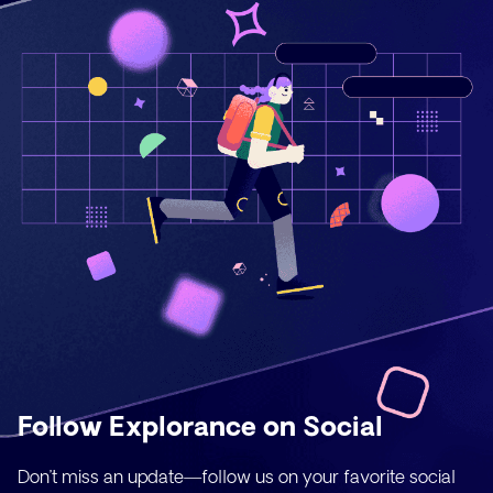
Follow Explorance on Social
Don’t miss an update—follow us on your favorite social