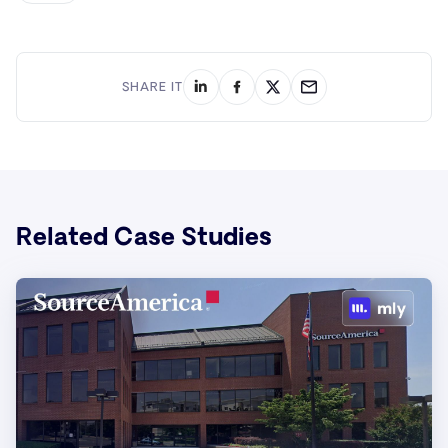
SHARE IT
Related Case Studies