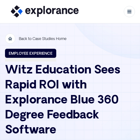
Back to Case Studies Home
Skip to content
EMPLOYEE EXPERIENCE
Witz Education Sees
Rapid ROI with
Explorance Blue 360
Degree Feedback
Software