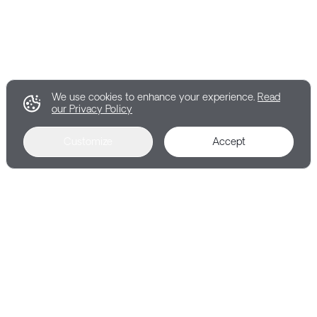
We use cookies to enhance your experience.
Read
our Privacy Policy
Customize
Accept