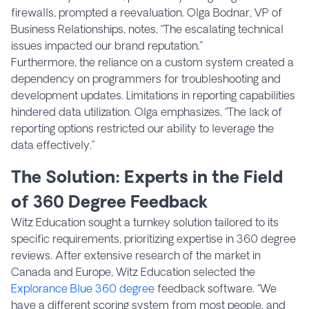
firewalls, prompted a reevaluation. Olga Bodnar, VP of
Business Relationships, notes, “The escalating technical
issues impacted our brand reputation."
Furthermore, the reliance on a custom system created a
dependency on programmers for troubleshooting and
development updates. Limitations in reporting capabilities
hindered data utilization. Olga emphasizes, “The lack of
reporting options restricted our ability to leverage the
data effectively.”
The Solution: Experts in the Field
of 360 Degree Feedback
Witz Education sought a turnkey solution tailored to its
specific requirements, prioritizing expertise in 360 degree
reviews. After extensive research of the market in
Canada and Europe, Witz Education selected the
Explorance Blue 360 degree
feedback software. “We
have a different scoring system from most people, and