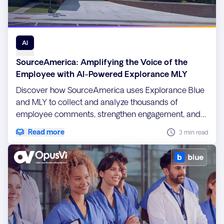
AI
SourceAmerica: Amplifying the Voice of the
Employee with AI-Powered Explorance MLY
Discover how SourceAmerica uses Explorance Blue
and MLY to collect and analyze thousands of
employee comments, strengthen engagement, and
drive data-informed workforce initiatives.
Read more
3 min read