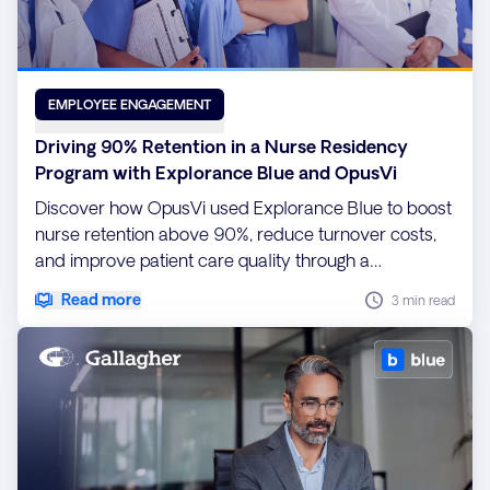
EMPLOYEE ENGAGEMENT
Driving 90% Retention in a Nurse Residency
Program with Explorance Blue and OpusVi
Discover how OpusVi used Explorance Blue to boost
nurse retention above 90%, reduce turnover costs,
and improve patient care quality through a
customizable, data-driven Nurse Residency
Read more
3 min read
program.