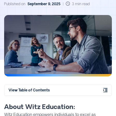
Published on
September 9, 2025
|
3 min read
View Table of Contents
About Witz Education:
Witz Education empowers individuals to excel as