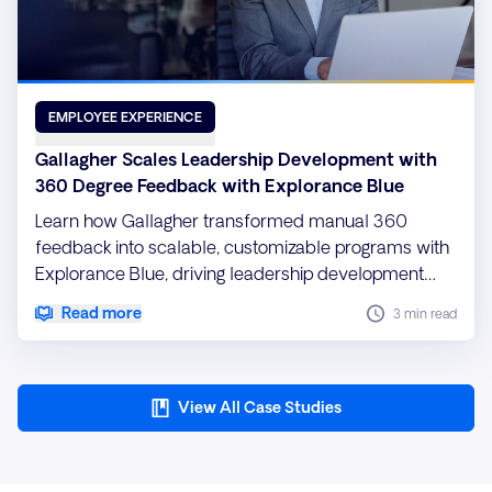
EMPLOYEE EXPERIENCE
Gallagher Scales Leadership Development with
360 Degree Feedback with Explorance Blue
Learn how Gallagher transformed manual 360
feedback into scalable, customizable programs with
Explorance Blue, driving leadership development
and ROI.
Read more
3 min read
View All Case Studies