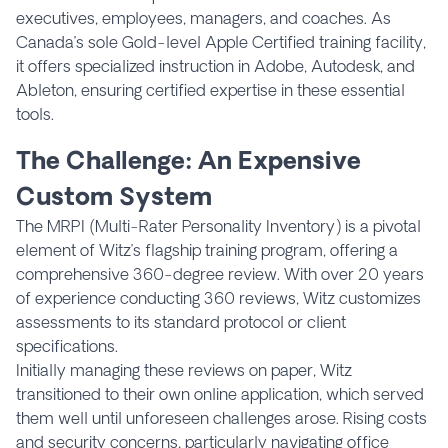
executives, employees, managers, and coaches. As
Canada’s sole Gold-level Apple Certified training facility,
it offers specialized instruction in Adobe, Autodesk, and
Ableton, ensuring certified expertise in these essential
tools.
The Challenge: An Expensive
Custom System
The MRPI (Multi-Rater Personality Inventory) is a pivotal
element of Witz’s flagship training program, offering a
comprehensive 360-degree review. With over 20 years
of experience conducting 360 reviews, Witz customizes
assessments to its standard protocol or client
specifications.
Initially managing these reviews on paper, Witz
transitioned to their own online application, which served
them well until unforeseen challenges arose. Rising costs
and security concerns, particularly navigating office