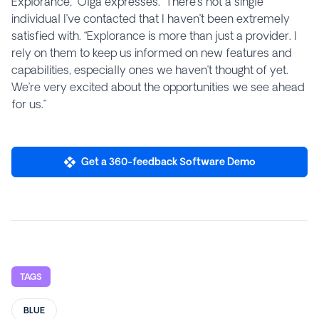
Explorance,” Olga expresses. “There’s not a single
individual I’ve contacted that I haven’t been extremely
satisfied with. “Explorance is more than just a provider. I
rely on them to keep us informed on new features and
capabilities, especially ones we haven’t thought of yet.
We’re very excited about the opportunities we see ahead
for us.”
Get a 360-feedback Software Demo
TAGS
BLUE