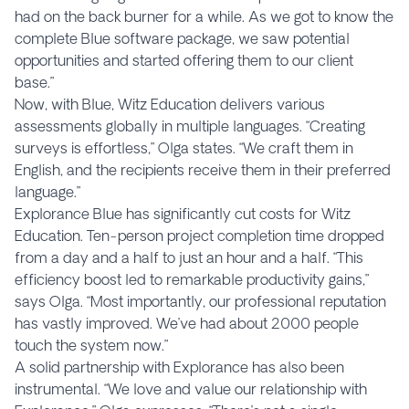
had on the back burner for a while. As we got to know the
complete Blue software package, we saw potential
opportunities and started offering them to our client
base.”
Now, with Blue, Witz Education delivers various
assessments globally in multiple languages. “Creating
surveys is effortless,” Olga states. “We craft them in
English, and the recipients receive them in their preferred
language.”
Explorance Blue has significantly cut costs for Witz
Education. Ten-person project completion time dropped
from a day and a half to just an hour and a half. “This
efficiency boost led to remarkable productivity gains,”
says Olga. “Most importantly, our professional reputation
has vastly improved. We’ve had about 2000 people
touch the system now.”
A solid partnership with Explorance has also been
instrumental. “We love and value our relationship with