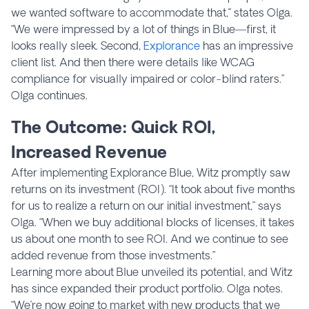
we wanted software to accommodate that," states Olga.
“We were impressed by a lot of things in Blue—first, it
looks really sleek. Second,
Explorance
has an impressive
client list. And then there were details like WCAG
compliance for visually impaired or color-blind raters.”
Olga continues.
The Outcome: Quick ROI,
Increased Revenue
After implementing Explorance Blue, Witz promptly saw
returns on its investment (ROI). “It took about five months
for us to realize a return on our initial investment,” says
Olga. “When we buy additional blocks of licenses, it takes
us about one month to see ROI. And we continue to see
added revenue from those investments.”
Learning more about Blue unveiled its potential, and Witz
has since expanded their product portfolio. Olga notes.
“We’re now going to market with new products that we