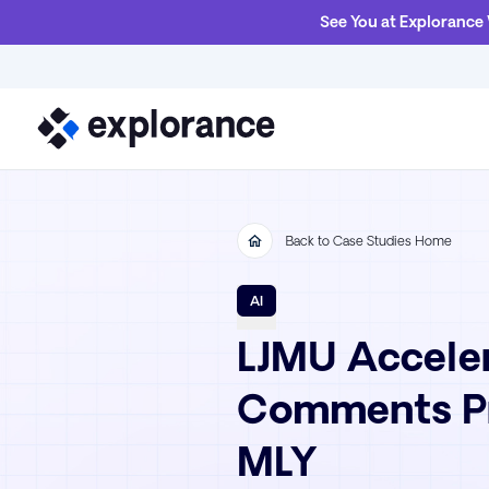
See You at Explorance
Back to Case Studies Home
AI
LJMU Acceler
Comments Pr
MLY