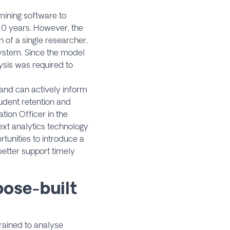
mining software to
10 years. However, the
 of a single researcher,
system. Since the model
ysis was required to
s and can actively inform
tudent retention and
tion Officer in the
xt analytics technology
rtunities to introduce a
etter support timely
pose-built
trained to analyse