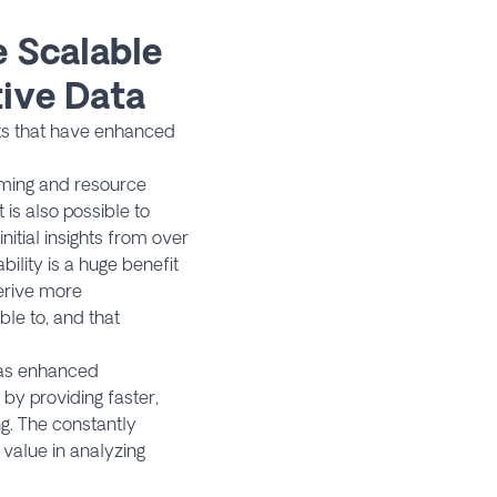
 Scalable
ive Data
hts that have enhanced
suming and resource
is also possible to
itial insights from over
lity is a huge benefit
erive more
e to, and that
 has enhanced
by providing faster,
g. The constantly
value in analyzing