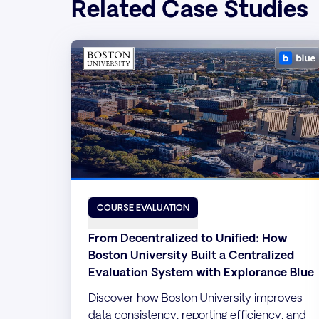
Related Case Studies
COURSE EVALUATION
From Decentralized to Unified: How
Boston University Built a Centralized
Evaluation System with Explorance Blue
Discover how Boston University improves
data consistency, reporting efficiency, and