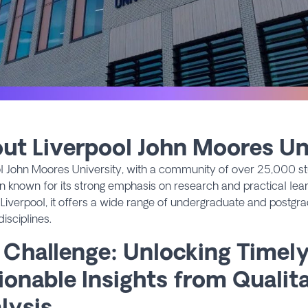
ut Liverpool John Moores Un
l John Moores University, with a community of over 25,000 st
ion known for its strong emphasis on research and practical lear
 Liverpool, it offers a wide range of undergraduate and postg
disciplines.
 Challenge: Unlocking Timel
ionable Insights from Qualit
lysis