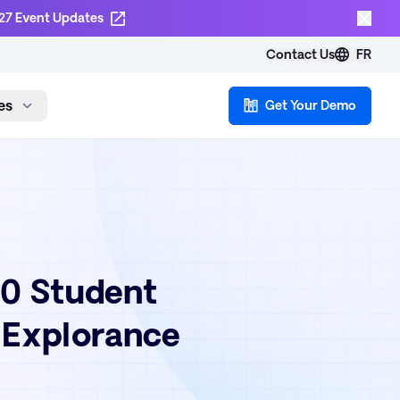
27 Event Updates
Contact Us
FR
es
Get Your Demo
00 Student
 Explorance