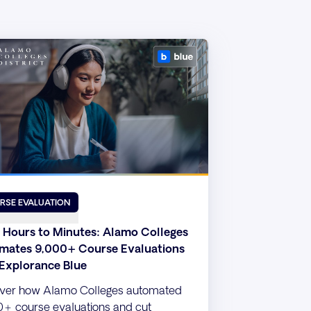
RSE EVALUATION
 Hours to Minutes: Alamo Colleges
mates 9,000+ Course Evaluations
 Explorance Blue
ver how Alamo Colleges automated
+ course evaluations and cut