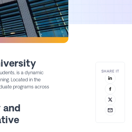
iversity
SHARE IT
udents, is a dynamic
ning. Located in the
raduate programs across
y and
ative