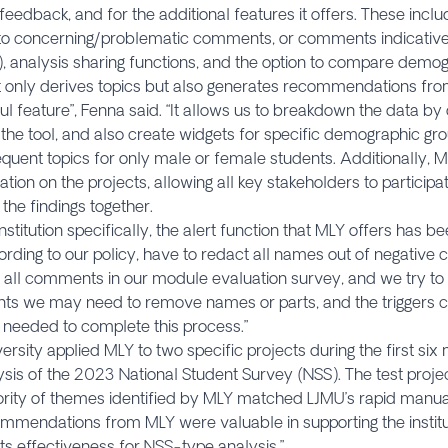
feedback, and for the additional features it offers. These inclu
to concerning/problematic comments, or comments indicative 
), analysis sharing functions, and the option to compare demo
t only derives topics but also generates recommendations f
ful feature”, Fenna said. “It allows us to breakdown the data b
in the tool, and also create widgets for specific demographic gr
quent topics for only male or female students. Additionally, 
ation on the projects, allowing all key stakeholders to participa
 the findings together.
institution specifically, the alert function that MLY offers has b
ccording to our policy, have to redact all names out of negati
all comments in our module evaluation survey, and we try to 
s we may need to remove names or parts, and the triggers ca
 needed to complete this process.”
ersity applied MLY to two specific projects during the first six
ysis of the 2023 National Student Survey (NSS). The test proje
rity of themes identified by MLY matched LJMU’s rapid manual 
mmendations from MLY were valuable in supporting the institut
its effectiveness for NSS-type analysis.”