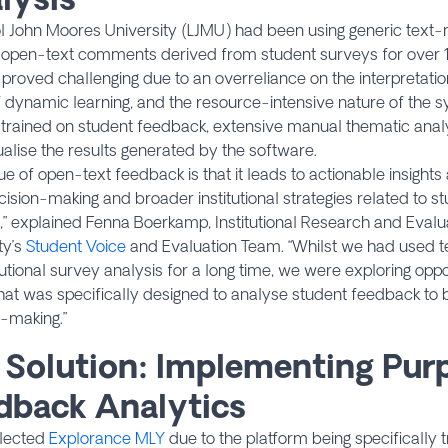
l John Moores University (LJMU) had been using generic text-
 open-text comments derived from student surveys for over 
proved challenging due to an overreliance on the interpretation
f dynamic learning, and the resource-intensive nature of the 
trained on student feedback, extensive manual thematic anal
alise the results generated by the software.
ue of open-text feedback is that it leads to actionable insight
cision-making and broader institutional strategies related to s
” explained Fenna Boerkamp, Institutional Research and Evalua
ty’s
Student Voice
and Evaluation Team. “Whilst we had used te
itutional survey analysis for a long time, we were exploring oppo
at was specifically designed to analyse student feedback to b
-making.”
 Solution: Implementing Pur
dback Analytics
lected
Explorance MLY
due to the platform being specifically 