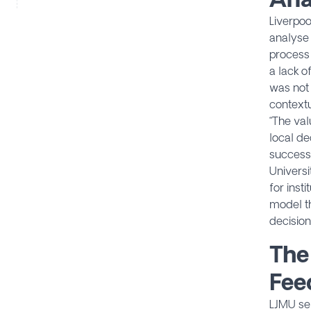
Liverpoo
analyse
process 
a lack o
was not 
contextu
“The val
local de
success,
Universi
for inst
model th
decision
The
Fee
LJMU se