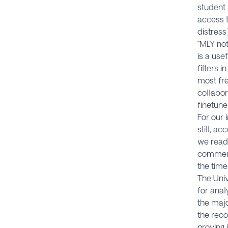
student 
access 
distress
“MLY no
is a use
filters 
most fre
collabor
finetune
For our 
still, a
we read 
comment
the time
The Univ
for anal
the majo
the reco
proving 