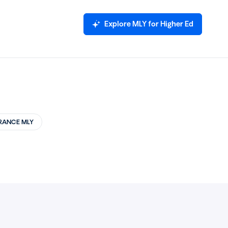
Explore MLY for Higher Ed
RANCE MLY