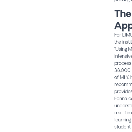
The
App
For LJMU
the inst
“Using M
intensiv
process 
38,000 c
of MLY. 
recomme
provides
Fenna co
understa
real-tim
learning
student 