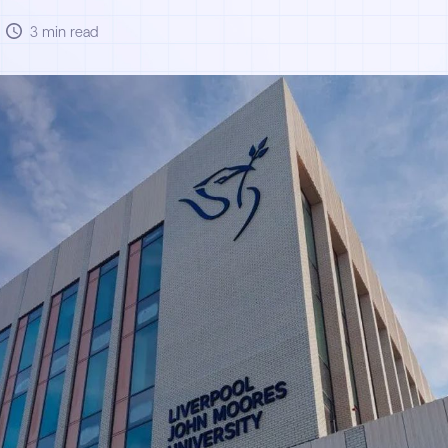
3 min read