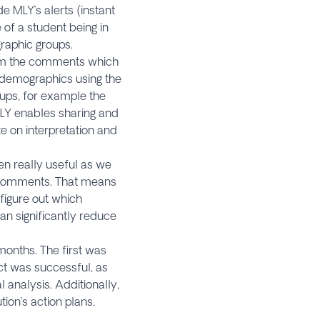
de MLY’s alerts (instant
of a student being in
graphic groups.
rom the comments which
y demographics using the
oups, for example the
MLY enables sharing and
te on interpretation and
een really useful as we
ve comments. That means
figure out which
n significantly reduce
 months. The first was
ct was successful, as
analysis. Additionally,
ion’s action plans,