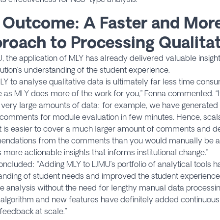
 Outcome: A Faster and More
roach to Processing Qualitat
, the application of MLY has already delivered valuable insig
itution’s understanding of the student experience.
LY to analyse qualitative data is ultimately far less time con
e as MLY does more of the work for you,” Fenna commented. “It 
very large amounts of data: for example, we have generated in
omments for module evaluation in few minutes. Hence, scalabi
It is easier to cover a much larger amount of comments and d
ndations from the comments than you would manually be abl
 more actionable insights that informs institutional change.”
ncluded: “Adding MLY to LJMU’s portfolio of analytical tools
nding of student needs and improved the student experience 
e analysis without the need for lengthy manual data processin
 algorithm and new features have definitely added continuous 
feedback at scale.”