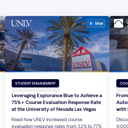
STUDENT ENGAGEMENT
COU
Leveraging Explorance Blue to Achieve a
From
75%+ Course Evaluation Response Rate
Auto
at the University of Nevada Las Vegas
with
Read how UNLV increased course
Disco
evaluation response rates from 32% to 77%
9,000