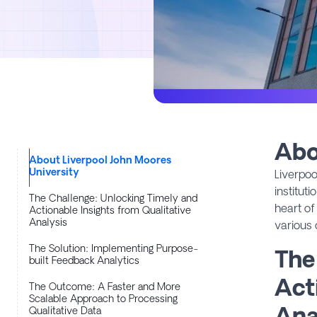
Abo
About Liverpool John Moores
University
Liverpoo
institut
The Challenge: Unlocking Timely and
heart of
Actionable Insights from Qualitative
Analysis
various 
The Solution: Implementing Purpose-
The
built Feedback Analytics
Act
The Outcome: A Faster and More
Scalable Approach to Processing
Ana
Qualitative Data