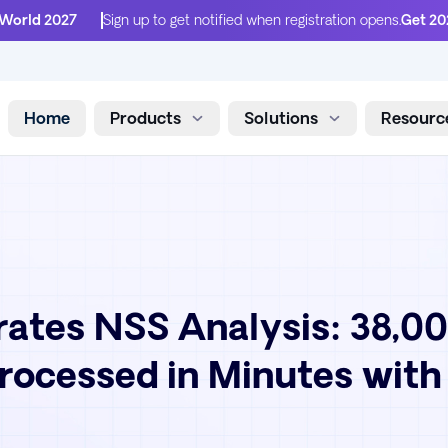
 World 2027
Sign up to get notified when registration opens.
Get 20
Home
Products
Solutions
Resourc
Skip to content
ates NSS Analysis: 38,0
ocessed in Minutes with