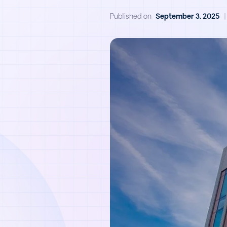
Published on
September 3, 2025
|