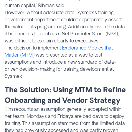
human capital,” Rihman said.
However, without adequate data, Sysmex’s training
development department couldn’t appropriately assert
the value of its programming. Additionally, even the data
it had access to, such as a Net Promoter Score (NPS),
was difficult to explain clearly to executives.
The decision to implement
Explorance Metrics that
Matter (MTM)
was presented as a way to test
assumptions and introduce a new standard of data-
driven decision-making for training development at
Sysmex
The Solution: Using MTM to Refine
Onboarding and Vendor Strategy
Kim recounts an assumption generally accepted within
her team: Mondays and Fridays are bad days to deploy
training. This assumption stemmed from the limited data
they had previously accessed and was partly proven