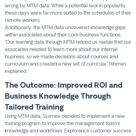
wrong by MTM data. While a potential lack in popularity,
these days were far more suited to the schedules of their
remote workers.
Additionally, the MTM data uncovered knowledge gaps
within associates about their core business functions.
“Our learning data through MTM helped us realize that our
associates needed to learn more about our internal
business, so we made decisions about courses and
curriculum and created a new set of curricula,” Rihman
explained.
The Outcome: Improved ROI and
Business Knowledge Through
Tailored Training
Using MTM data, Sysmex decided to implement a new
training program to improve the management team’s
knowledge and workflows. Explorance customer success