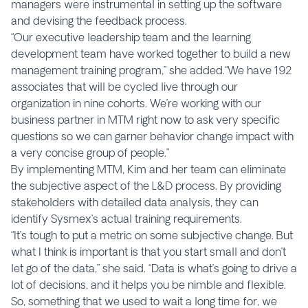
managers were instrumental in setting up the software
and devising the feedback process.
“Our executive leadership team and the learning
development team have worked together to build a new
management training program,” she added.“We have 192
associates that will be cycled live through our
organization in nine cohorts. We’re working with our
business partner in MTM right now to ask very specific
questions so we can garner behavior change impact with
a very concise group of people.”
By implementing MTM, Kim and her team can eliminate
the subjective aspect of the L&D process. By providing
stakeholders with detailed data analysis, they can
identify Sysmex’s actual training requirements.
“It’s tough to put a metric on some subjective change. But
what I think is important is that you start small and don’t
let go of the data,” she said. “Data is what’s going to drive a
lot of decisions, and it helps you be nimble and flexible.
So, something that we used to wait a long time for, we