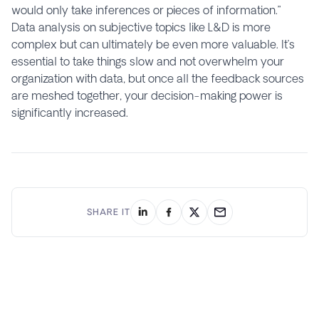
would only take inferences or pieces of information.”
Data analysis on subjective topics like L&D is more
complex but can ultimately be even more valuable. It’s
essential to take things slow and not overwhelm your
organization with data, but once all the feedback sources
are meshed together, your decision-making power is
significantly increased.
SHARE IT