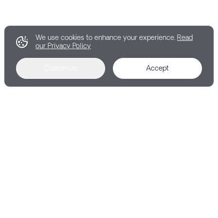
We use cookies to enhance your experience.
Read
our Privacy Policy
Customize
Accept