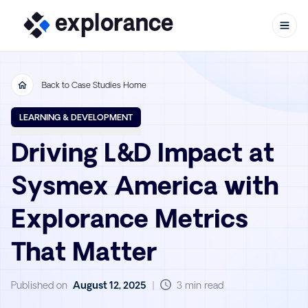
Back to Case Studies Home
Skip to content
LEARNING & DEVELOPMENT
Driving L&D Impact at
Sysmex America with
Explorance Metrics
That Matter
Published on
August 12, 2025
|
3 min read