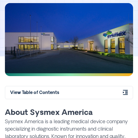
View Table of Contents
About Sysmex America
Sysmex America is a leading medical device company
specializing in diagnostic instruments and clinical
laboratory solutions. Known for innovation and quality,