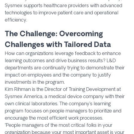
Sysmex supports healthcare providers with advanced
technologies to improve patient care and operational
efficiency.
The Challenge: Overcoming
Challenges with Tailored Data
How can organizations leverage feedback to enhance
learning outcomes and drive business results? L&D
departments are continually trying to demonstrate their
impact on employees and the company to justify
investments in the program.
Kim Rihman is the Director of Training Development at
Sysmex America, a medical device company with their
own clinical laboratories. The company’s learning
program focuses on people managers to prioritize and
encourage the most efficient work processes.
“People managers of the most critical folks in your
organization because your most important asset is your