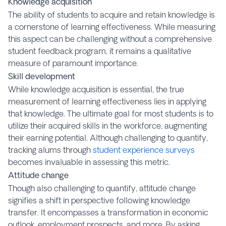
Knowledge acquisition
The ability of students to acquire and retain knowledge is
a cornerstone of learning effectiveness. While measuring
this aspect can be challenging without a comprehensive
student feedback program, it remains a qualitative
measure of paramount importance.
Skill development
While knowledge acquisition is essential, the true
measurement of learning effectiveness lies in applying
that knowledge. The ultimate goal for most students is to
utilize their acquired skills in the workforce, augmenting
their earning potential. Although challenging to quantify,
tracking alums through
student experience surveys
becomes invaluable in assessing this metric.
Attitude change
Though also challenging to quantify, attitude change
signifies a shift in perspective following knowledge
transfer. It encompasses a transformation in economic
outlook, employment prospects, and more. By asking