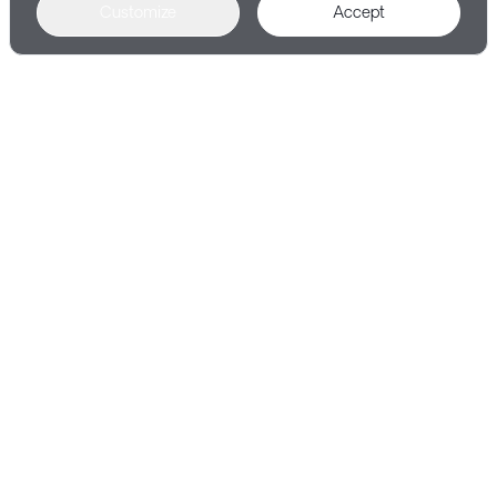
Customize
Accept