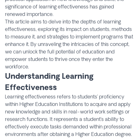
significance of learning effectiveness has gained
renewed importance.
This article aims to delve into the depths of learning
effectiveness, exploring its impact on students, methods
to measure it, and strategies to implement programs that
enhance it. By unraveling the intricacies of this concept,
we can unlock the full potential of education and
empower students to thrive once they enter the
workforce.
Understanding Learning
Effectiveness
Learning effectiveness refers to students’ proficiency
within Higher Education Institutions to acquire and apply
new knowledge and skills in real-world work settings or
research functions. It represents a student’s ability to
effectively execute tasks demanded within professional
environments after obtaining a Higher Education degree.