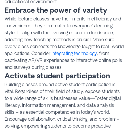
educational environment.
Embrace the power of variety
While lecture classes have their merits in efficiency and
convenience, they don’t cater to everyone’s learning
style. To align with the evolving education landscape,
adopting new teaching methods is crucial. Make sure
every class connects the knowledge taught to real-world
applications. Consider
integrating technology
, from
captivating AR/VR experiences to interactive online polls
and surveys during classes.
Activate student participation
Building classes around active student participation is
vital. Regardless of their field of study, expose students
to a wide range of skills businesses value—Foster digital
literacy, information management, and data analysis
skills – as essential competencies in today’s world.
Encourage collaboration, critical thinking, and problem-
solving, empowering students to become proactive