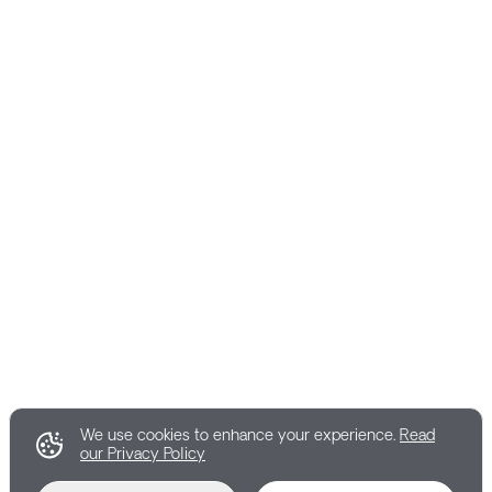
We use cookies to enhance your experience.
Read
our Privacy Policy