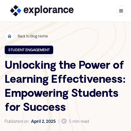
Back to Blog Home
Skip to content
STUDENT ENGAGEMENT
Unlocking the Power of
Learning Effectiveness:
Empowering Students
for Success
Published on
April 2, 2025
|
5 min read