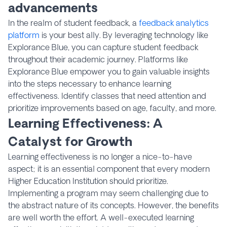
advancements
In the realm of student feedback, a
feedback analytics
platform
is your best ally. By leveraging technology like
Explorance Blue, you can capture student feedback
throughout their academic journey. Platforms like
Explorance Blue empower you to gain valuable insights
into the steps necessary to enhance learning
effectiveness. Identify classes that need attention and
prioritize improvements based on age, faculty, and more.
Learning Effectiveness: A
Catalyst for Growth
Learning effectiveness is no longer a nice-to-have
aspect; it is an essential component that every modern
Higher Education Institution should prioritize.
Implementing a program may seem challenging due to
the abstract nature of its concepts. However, the benefits
are well worth the effort. A well-executed learning