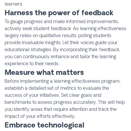
learners.
Harness the power of feedback
To gauge progress and make informed improvements,
actively seek student feedback. As learning effectiveness
largely relies on qualitative results, polling students
provide invaluable insights. Let their voices guide your
educational strategies. By incorporating their feedback,
you can continuously enhance and tailor the learning
experience to their needs.
Measure what matters
Before implementing a learning effectiveness program,
establish a detailed set of metrics to evaluate the
success of your initiatives. Set clear goals and
benchmarks to assess progress accurately. This will help
you identify areas that require attention and track the
impact of your efforts effectively.
Embrace technological