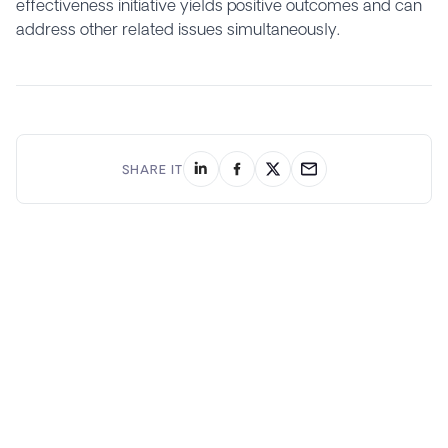
effectiveness initiative yields positive outcomes and can
address other related issues simultaneously.
SHARE IT