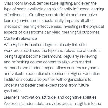
Classroom layout, temperature, lighting, and even the
type of seats available can significantly influence learning
effectiveness. Creating a comfortable and conducive
learning environment substantially impacts all other
metrics of learning effectiveness. Investing in the physical
aspects of classrooms can yield meaningful outcomes.
Content relevance
With Higher Education degrees closely linked to
workforce readiness, the type and relevance of content
being taught become paramount. Regularly reviewing
and refreshing course content to align with market
demands and student expectations ensures a dynamic
and valuable educational experience. Higher Education
Institutions could also partner with organizations to
understand better their expectations from future
graduates.
Learner’s motivation, attitude, and cognitive abilities
Assessing student data provides crucial insights into the