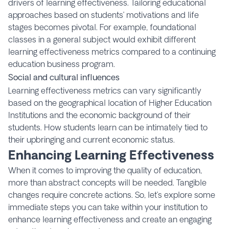
drivers of learning effectiveness. Tailoring educational
approaches based on students’ motivations and life
stages becomes pivotal. For example, foundational
classes in a general subject would exhibit different
learning effectiveness metrics compared to a continuing
education business program.
Social and cultural influences
Learning effectiveness metrics can vary significantly
based on the geographical location of Higher Education
Institutions and the economic background of their
students. How students learn can be intimately tied to
their upbringing and current economic status.
Enhancing Learning Effectiveness
When it comes to improving the quality of education,
more than abstract concepts will be needed. Tangible
changes require concrete actions. So, let’s explore some
immediate steps you can take within your institution to
enhance learning effectiveness and create an engaging