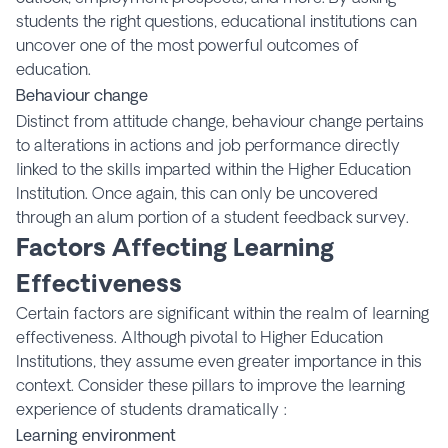
students the right questions, educational institutions can
uncover one of the most powerful outcomes of
education.
Behaviour change
Distinct from attitude change, behaviour change pertains
to alterations in actions and job performance directly
linked to the skills imparted within the Higher Education
Institution. Once again, this can only be uncovered
through an alum portion of a student feedback survey.
Factors Affecting Learning
Effectiveness
Certain factors are significant within the realm of learning
effectiveness. Although pivotal to Higher Education
Institutions, they assume even greater importance in this
context. Consider these pillars to improve the learning
experience of students dramatically :
Learning environment