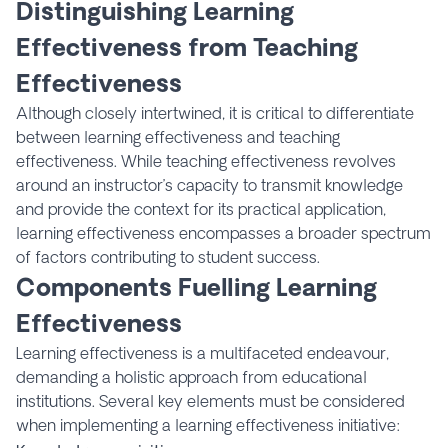
Distinguishing Learning
Effectiveness from Teaching
Effectiveness
Although closely intertwined, it is critical to differentiate
between learning effectiveness and teaching
effectiveness. While teaching effectiveness revolves
around an instructor’s capacity to transmit knowledge
and provide the context for its practical application,
learning effectiveness encompasses a broader spectrum
of factors contributing to student success.
Components Fuelling Learning
Effectiveness
Learning effectiveness is a multifaceted endeavour,
demanding a holistic approach from educational
institutions. Several key elements must be considered
when implementing a learning effectiveness initiative: