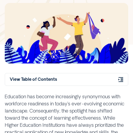
View Table of Contents
Education has become increasingly synonymous with
workforce readiness in today’s ever-evolving economic
landscape. Consequently, the spotlight has shifted
toward the concept of learning effectiveness. While
Higher Education Institutions have always prioritized the
practical application of new knowledge and skills, the