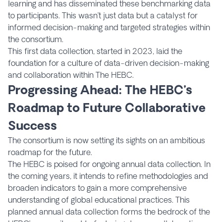
learning and has disseminated these benchmarking data
to participants. This wasn’t just data but a catalyst for
informed decision-making and targeted strategies within
the consortium.
This first data collection, started in 2023, laid the
foundation for a culture of data-driven decision-making
and collaboration within The HEBC.
Progressing Ahead: The HEBC’s
Roadmap to Future Collaborative
Success
The consortium is now setting its sights on an ambitious
roadmap for the future.
The HEBC is poised for ongoing annual data collection. In
the coming years, it intends to refine methodologies and
broaden indicators to gain a more comprehensive
understanding of global educational practices. This
planned annual data collection forms the bedrock of the