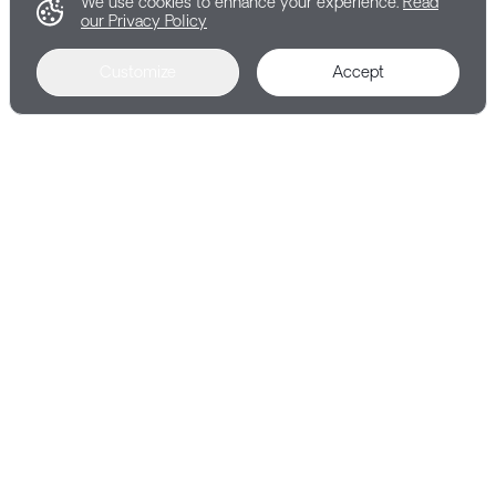
We use cookies to enhance your experience.
Read
our Privacy Policy
Customize
Accept