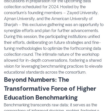
discussions in preparation for the upcoming data
collection scheduled for 2024. Hosted by the
consortium’s founding members – Zayed University,
Ajman University, and the American University of
Sharjah – this exclusive gathering was an opportunity to
synergize efforts and plan for further advancements.
During this session, the participating institutions unified
their efforts, deliberating on future strategies and fine-
tuning methodologies to optimize the forthcoming data
collection round. The intimate nature of the workshop
allowed for in-depth conversations, fostering a shared
vision for leveraging benchmarking practices to elevate
educational standards across the consortium.
Beyond Numbers: The
Transformative Force of Higher
Education Benchmarking
Benchmarking transcends raw data; it serves as the
cornerstone of informed decision-making, fostering a