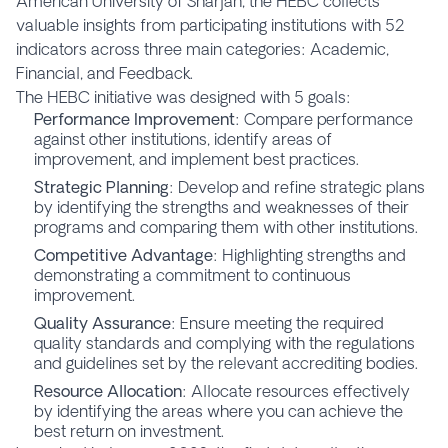
American University of Sharjah, the HEBC collects
valuable insights from participating institutions with 52
indicators across three main categories: Academic,
Financial, and Feedback.
The HEBC initiative was designed with 5 goals:
Performance Improvement
: Compare performance
against other institutions, identify areas of
improvement, and implement best practices.
Strategic Planning
: Develop and refine strategic plans
by identifying the strengths and weaknesses of their
programs and comparing them with other institutions.
Competitive Advantage
: Highlighting strengths and
demonstrating a commitment to continuous
improvement.
Quality Assurance
: Ensure meeting the required
quality standards and complying with the regulations
and guidelines set by the relevant accrediting bodies.
Resource Allocation
: Allocate resources effectively
by identifying the areas where you can achieve the
best return on investment.