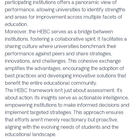
participating institutions offers a panoramic view of
performance, allowing universities to identify strengths
and areas for improvement across multiple facets of
education.
Moreover, the HEBC serves as a bridge between
institutions, fostering a collaborative spirit. It facilitates a
sharing culture where universities benchmark their
performance against peers and share strategies,
innovations, and challenges. This cohesive exchange
amplifies the advantages, encouraging the adoption of
best practices and developing innovative solutions that
benefit the entire educational community.
The HEBC framework isn’t just about assessment; it’s
about action. Its insights serve as actionable intelligence,
empowering institutions to make informed decisions and
implement targeted strategies. This approach ensures
that efforts aren’t merely reactionary but proactive,
aligning with the evolving needs of students and the
educational landscape.