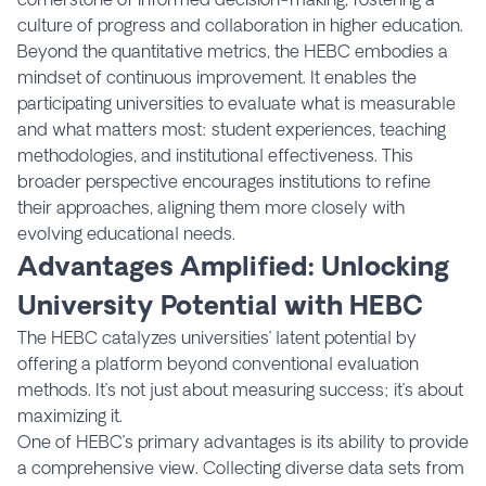
culture of progress and collaboration in higher education.
Beyond the quantitative metrics, the HEBC embodies a
mindset of continuous improvement. It enables the
participating universities to evaluate what is measurable
and what matters most: student experiences, teaching
methodologies, and institutional effectiveness. This
broader perspective encourages institutions to refine
their approaches, aligning them more closely with
evolving educational needs.
Advantages Amplified: Unlocking
University Potential with HEBC
The HEBC catalyzes universities’ latent potential by
offering a platform beyond conventional evaluation
methods. It’s not just about measuring success; it’s about
maximizing it.
One of HEBC’s primary advantages is its ability to provide
a comprehensive view. Collecting diverse data sets from