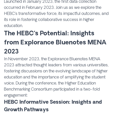
Launched in January 2023, the first data collection
occurred in February 2023. Join us as we explore the
HEBC’s transformative force, its impactful outcomes, and
its role in fostering collaborative success in higher
education.
The HEBC’s Potential: Insights
from Explorance Bluenotes MENA
2023
In November 2023, the Explorance Bluenotes MENA
2023 attracted thought leaders from various universities,
fostering discussions on the evolving landscape of higher
education and the importance of amplifying the student
voice. During the conference, the Higher Education
Benchmarking Consortium participated in a two-fold
engagement:
HEBC Informative Session: Insights and
Growth Pathways