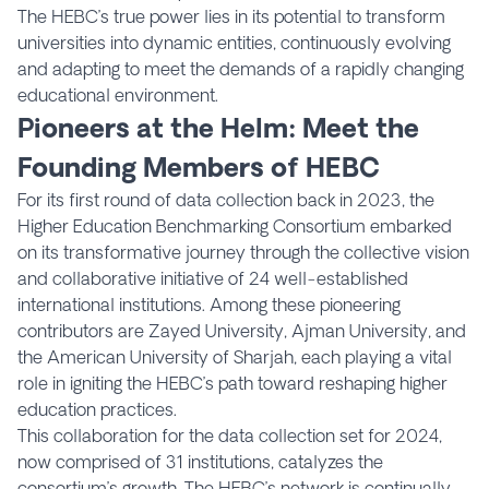
The HEBC’s true power lies in its potential to transform
universities into dynamic entities, continuously evolving
and adapting to meet the demands of a rapidly changing
educational environment.
Pioneers at the Helm: Meet the
Founding Members of HEBC
For its first round of data collection back in 2023, the
Higher Education Benchmarking Consortium embarked
on its transformative journey through the collective vision
and collaborative initiative of 24 well-established
international institutions. Among these pioneering
contributors are Zayed University, Ajman University, and
the American University of Sharjah, each playing a vital
role in igniting the HEBC’s path toward reshaping higher
education practices.
This collaboration for the data collection set for 2024,
now comprised of 31 institutions, catalyzes the
consortium’s growth. The HEBC’s network is continually