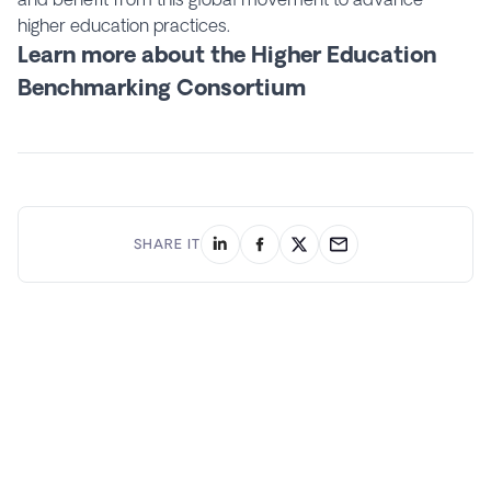
higher education practices.
Learn more about the Higher Education
Benchmarking Consortium
SHARE IT