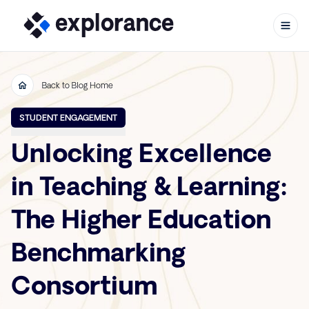
Back to Blog Home
Skip to content
STUDENT ENGAGEMENT
Unlocking Excellence
in Teaching & Learning:
The Higher Education
Benchmarking
Consortium