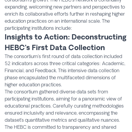
expanding, welcoming new partners and perspectives to
enrich its collaborative efforts further in reshaping higher
education practices on an international scale. The
participating institutions include:
Insights to Action: Deconstructing
HEBC’s First Data
Collection
The consortium’s first round of data collection included
52 indicators across three critical categories: Academic,
Financial, and Feedback. This intensive data collection
phase encapsulated the multifaceted dimensions of
higher education practices.
The consortium gathered diverse data sets from
participating institutions, aiming for a panoramic view of
educational practices. Carefully curating methodologies
ensured inclusivity and relevance, encompassing the
dataset’s quantitative metrics and qualitative nuances.
The HEBC is committed to transparency and shared