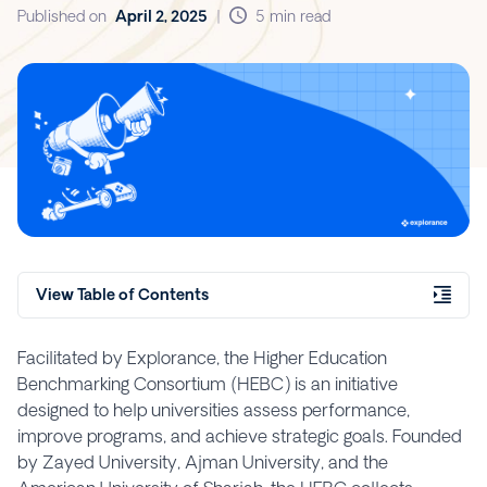
Published on
April 2, 2025
|
5 min read
View Table of Contents
Facilitated by Explorance, the Higher Education
Benchmarking Consortium (HEBC) is an initiative
designed to help universities assess performance,
improve programs, and achieve strategic goals. Founded
by Zayed University, Ajman University, and the