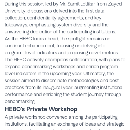
During this session, led by Mr. Samit Lotlikar from Zayed
University, discussions delved into the first data
collection, confidentiality agreements, and key
takeaways, emphasizing system diversity and the
unwavering dedication of the participating institutions.
As the HEBC looks ahead, the spotlight remains on
continual enhancement, focusing on delving into
program-level indicators and proposing novel metrics.
The HEBC actively champions collaboration, with plans to
expand benchmarking workshops and enrich program-
level indicators in the upcoming year. Ultimately, the
session aimed to disseminate methodologies and best
practices from its inaugural year, augmenting institutional
performance and enriching the student journey through
benchmarking.
HEBC’s Private Workshop
A private workshop convened among the participating
institutions, facilitating an exchange of ideas and strategic