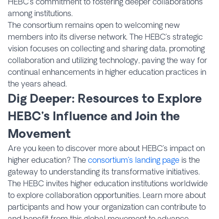
HEBC’s commitment to fostering deeper collaborations
among institutions.
The consortium remains open to welcoming new
members into its diverse network. The HEBC’s strategic
vision focuses on collecting and sharing data, promoting
collaboration and utilizing technology, paving the way for
continual enhancements in higher education practices in
the years ahead.
Dig Deeper: Resources to Explore
HEBC’s Influence and Join the
Movement
Are you keen to discover more about HEBC’s impact on
higher education? The
consortium’s landing page
is the
gateway to understanding its transformative initiatives.
The HEBC invites higher education institutions worldwide
to explore collaboration opportunities. Learn more about
participants and how your organization can contribute to
and benefit from this global movement to advance