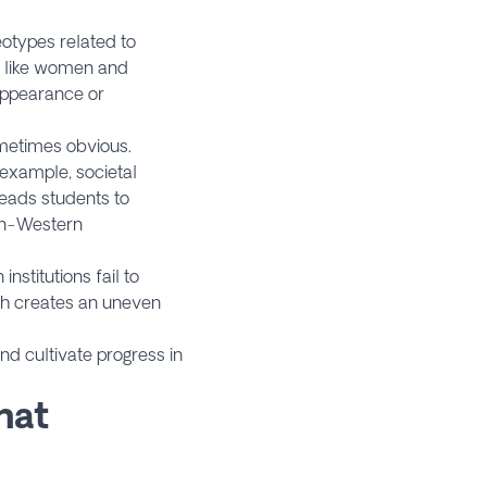
eotypes related to
, like women and
 appearance or
ometimes obvious.
 example, societal
eads students to
non-Western
nstitutions fail to
ch creates an uneven
and cultivate progress in
hat