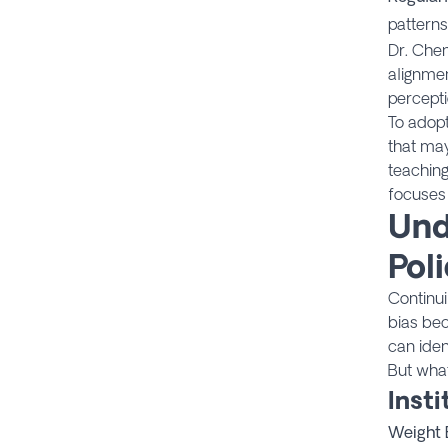
patterns
Dr. Chen
alignme
percepti
To adopt
that ma
teaching
focuses
Und
Poli
Continui
bias bec
can iden
But what
Inst
Weight 