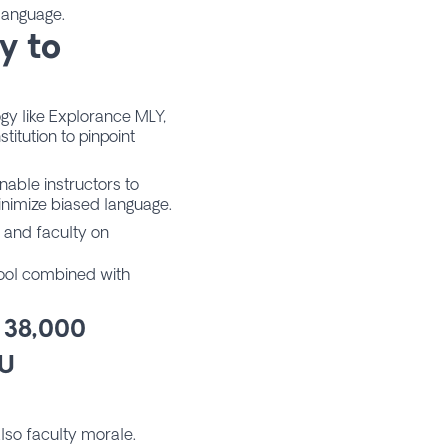
 language.
y to
gy like Explorance MLY,
titution to pinpoint
nable instructors to
minimize biased language.
s and faculty on
 tool combined with
 38,000
JU
also faculty morale.