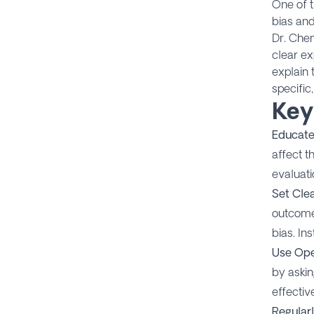
One of t
bias and
Dr. Chen
clear ex
explain 
specific
Key
Educate
affect t
evaluati
Set Clea
outcomes
bias. In
Use Ope
by askin
effectiv
Regular