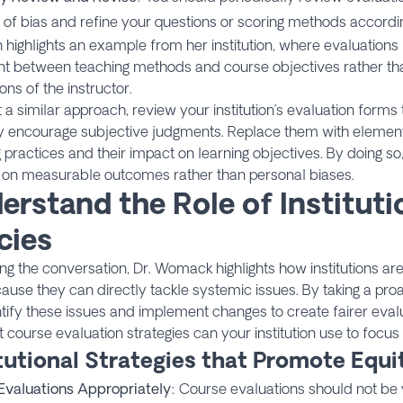
 of bias and refine your questions or scoring methods accordin
 highlights an example from her institution, where evaluation
nt between teaching methods and course objectives rather th
ons of the instructor.
 a similar approach, review your institution’s evaluation forms 
y encourage subjective judgments. Replace them with elements
 practices and their impact on learning objectives. By doing s
 on measurable outcomes rather than personal biases.
erstand the Role of Instituti
cies
ng the conversation, Dr. Womack highlights how institutions are 
ause they can directly tackle systemic issues. By taking a pro
tify these issues and implement changes to create fairer eval
 course evaluation strategies can your institution use to focus
itutional Strategies that Promote Equi
Evaluations Appropriately
: Course evaluations should not be 