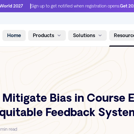
 World 2027
Sign up to get notified when registration opens.
Get 20
Home
Products
Solutions
Resourc
Skip to content
 Mitigate Bias in Course 
Equitable Feedback Syste
 min read