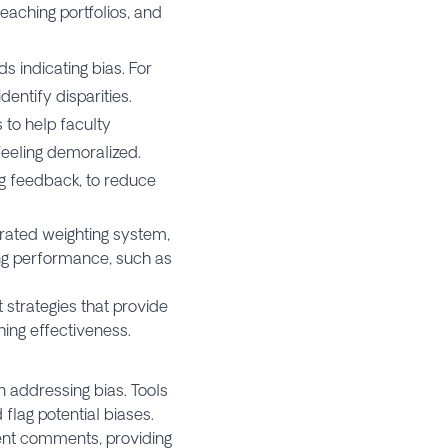
eaching portfolios, and
s indicating bias. For
entify disparities.
 to help faculty
feeling demoralized.
g feedback, to reduce
ibrated weighting system,
ng performance, such as
 strategies that provide
ing effectiveness.
n addressing bias. Tools
flag potential biases.
dent comments, providing