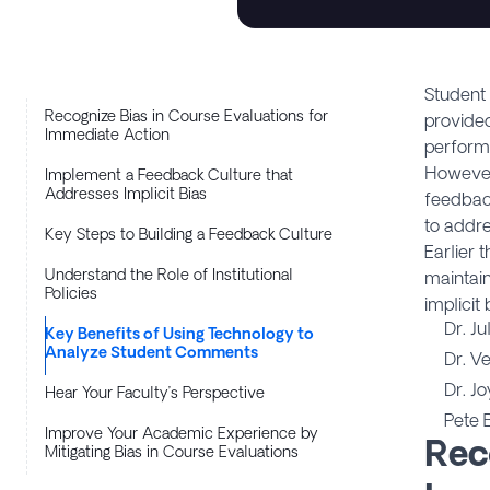
Student 
Recognize Bias in Course Evaluations for
provided
Immediate Action
perform
However
Implement a Feedback Culture that
Addresses Implicit Bias
feedback
to addre
Key Steps to Building a Feedback Culture
Earlier 
Understand the Role of Institutional
maintain
Policies
implicit
Dr. Ju
Key Benefits of Using Technology to
Analyze Student Comments
Dr. V
Dr. J
Hear Your Faculty’s Perspective
Pete 
Improve Your Academic Experience by
Rec
Mitigating Bias in Course Evaluations