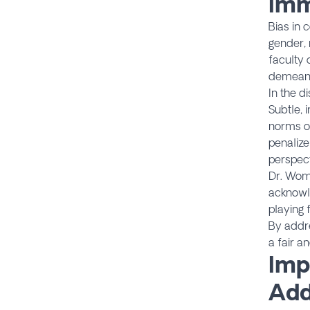
Imm
Bias in 
gender, 
faculty 
demeanor
In the d
Subtle, 
norms o
penalize
perspect
Dr. Woma
acknowl
playing f
By addre
a fair a
Imp
Add