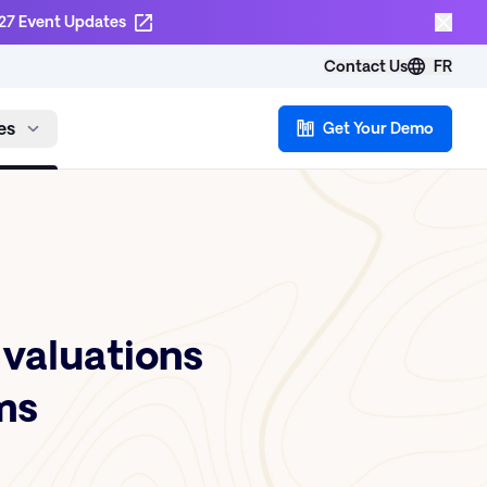
27 Event Updates
Contact Us
FR
es
Get Your Demo
Evaluations
ms