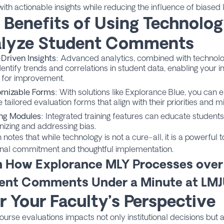
with actionable insights while reducing the influence of biased
 Benefits of Using Technolog
lyze Student Comments
Driven Insights
: Advanced analytics, combined with technolo
entify trends and correlations in student data, enabling your ins
 for improvement.
omizable Forms
: With solutions like Explorance Blue, you can e
 tailored evaluation forms that align with their priorities and 
ing Modules
: Integrated training features can educate student
nizing and addressing bias.
 notes that while technology is not a cure-all, it is a powerful
ional commitment and thoughtful implementation.
n How Explorance MLY Processes over
ent Comments Under a Minute at LM
r Your Faculty’s Perspective
course evaluations impacts not only institutional decisions but 