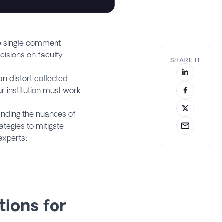
ne single comment
cisions on faculty
SHARE IT
n distort collected
r institution must work
anding the nuances of
ategies to mitigate
 experts:
tions for