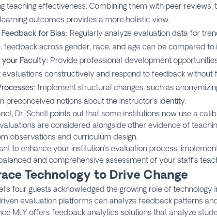
g teaching effectiveness. Combining them with peer reviews, t
learning outcomes provides a more holistic view.
 Feedback for Bias
: Regularly analyze evaluation data for trend
, feedback across gender, race, and age can be compared to id
 your Faculty
: Provide professional development opportunities
t evaluations constructively and respond to feedback without 
Processes
: Implement structural changes, such as anonymizin
n preconceived notions about the instructor’s identity.
anel, Dr. Schell points out that some institutions now use a cal
valuations are considered alongside other evidence of teachi
om observations and curriculum design.
ant to enhance your institution’s evaluation process, implement
balanced and comprehensive assessment of your staff’s teach
ace Technology to Drive Change
l’s four guests acknowledged the growing role of technology i
driven evaluation platforms can analyze feedback patterns and 
ce MLY offers feedback analytics solutions that analyze stu