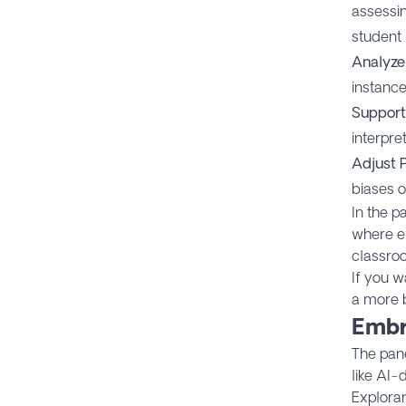
assessin
student 
Analyze
instance
Support
interpre
Adjust 
biases o
In the p
where e
classro
If you w
a more 
Embr
The pane
like AI-
Exploran