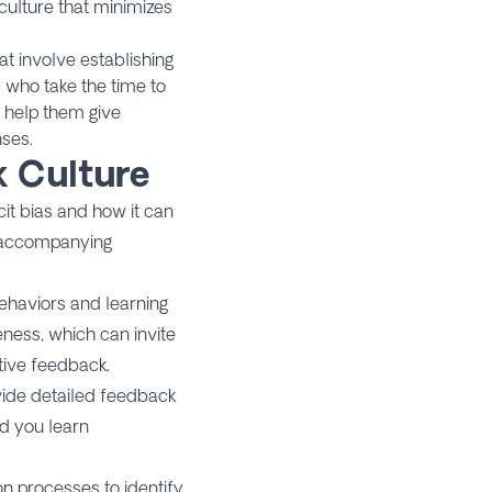
culture that minimizes
t involve establishing
 who take the time to
s help them give
nses.
k Culture
cit bias and how it can
s accompanying
ehaviors and learning
eness, which can invite
tive feedback.
vide detailed feedback
ed you learn
on processes to identify