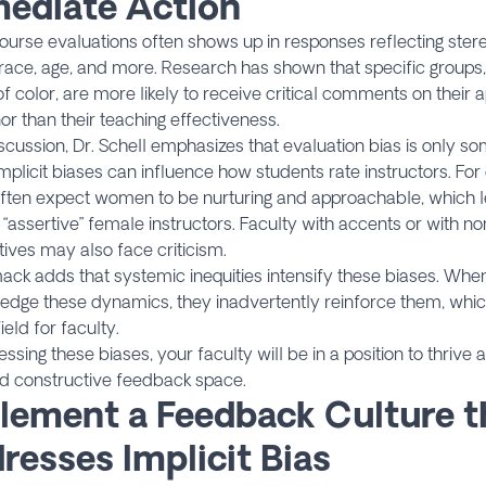
ediate Action
course evaluations often shows up in responses reflecting ster
race, age, and more. Research has shown that specific groups
of color, are more likely to receive critical comments on their
 than their teaching effectiveness.
iscussion, Dr. Schell emphasizes that evaluation bias is only s
implicit biases can influence how students rate instructors. For
ften expect women to be nurturing and approachable, which l
 “assertive” female instructors. Faculty with accents or with 
ives may also face criticism.
ck adds that systemic inequities intensify these biases. When i
edge these dynamics, they inadvertently reinforce them, whi
ield for faculty.
ssing these biases, your faculty will be in a position to thrive 
nd constructive feedback space.
lement a Feedback Culture t
resses Implicit Bias