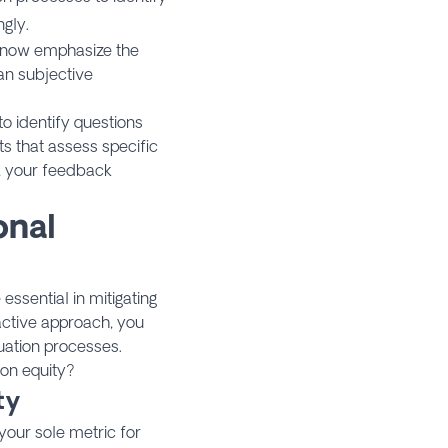
gly.
s now emphasize the
an subjective
to identify questions
 that assess specific
o, your feedback
onal
essential in mitigating
active approach, you
uation processes.
 on equity?
ty
your sole metric for