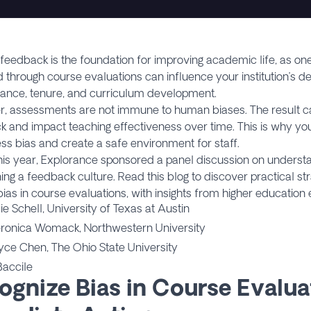
feedback is the foundation for improving academic life, as o
 through course evaluations can influence your institution’s de
ance, tenure, and curriculum development.
, assessments are not immune to human biases. The result ca
 and impact teaching effectiveness over time. This is why you
ss bias and create a safe environment for staff.
this year, Explorance sponsored a panel discussion on underst
ing a feedback culture. Read this blog to discover practical str
 bias in course evaluations, with insights from higher education
lie Schell, University of Texas at Austin
eronica Womack, Northwestern University
oyce Chen, The Ohio State University
Baccile
ognize Bias in Course Evalua