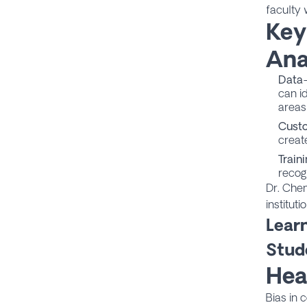
faculty 
Key
Ana
Data-
can id
areas
Cust
create
Train
recog
Dr. Chen
institut
Lear
Stud
Hea
Bias in 