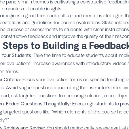
he panel’s main themes is cultivating a constructive feedback 
 promotes actionable insights.
 imagines a good feedback culture and mentions strategies tha
pectations and guidelines for course evaluations. Stakeholders
the purpose of assessments to students with clear instruction
, constructive feedback and improve the quality of their respo
 Steps to Building a Feedbac
 Your Students
: Take the time to educate students about impli
heir evaluations. Increase awareness with introductory video
on forms.
r Criteria
: Focus your evaluation forms on specific teaching b
. Avoid vague questions about rating the instructor’s effectiv
stead, ask targeted questions to encourage clearer, more objec
n-Ended Questions Thoughtfully
: Encourage students to pro
g targeted questions like, “Which elements of this course help
ely?”
ly Review and Revise
: You should periodically review evaluati