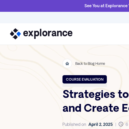
See You at Explorance
Back to Blog Home
COURSE EVALUATION
Strategies to
and Create 
Published on
April 2, 2025
|
6