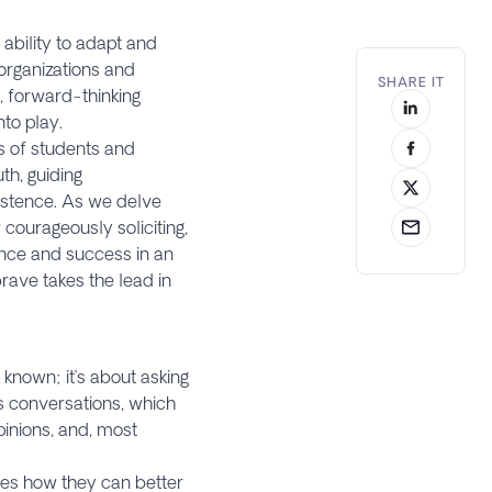
ability to adapt and
 organizations and
SHARE IT
 forward-thinking
to play.
es of students and
th, guiding
xistence. As we delve
courageously soliciting,
ence and success in an
brave takes the lead in
?
known; it’s about asking
us conversations, which
pinions, and, most
yees how they can better