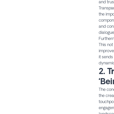
and trus
Transpar
the impo
componen
and con
dialogue
Furtherm
This not
improve
it sends
dynamic
2.
T
‘Be
The con
the crea
touchpoi
engageme
landsca