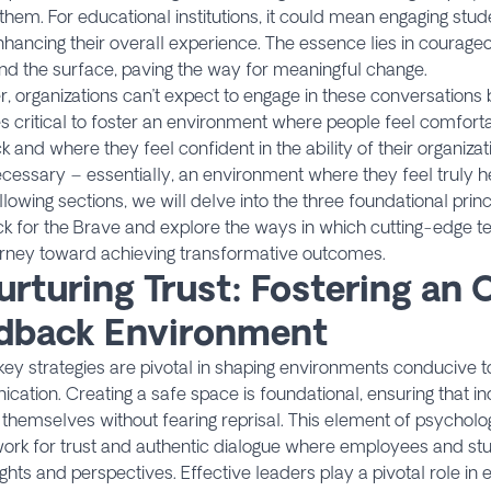
them. For educational institutions, it could mean engaging stud
hancing their overall experience. The essence lies in courage
d the surface, paving the way for meaningful change.
 organizations can’t expect to engage in these conversations b
critical to foster an environment where people feel comfort
 and where they feel confident in the ability of their organiza
essary – essentially, an environment where they feel truly he
ollowing sections, we will delve into the three foundational princ
k for the Brave and explore the ways in which cutting-edge t
urney toward achieving transformative outcomes.
urturing Trust: Fostering an
dback Environment
key strategies are pivotal in shaping environments conducive 
ation. Creating a safe space is foundational, ensuring that in
themselves without fearing reprisal. This element of psycholog
ork for trust and authentic dialogue where employees and st
sights and perspectives. Effective leaders play a pivotal role in e