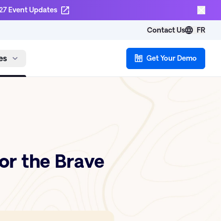
27 Event Updates
Contact Us
FR
es
Get Your Demo
or the Brave