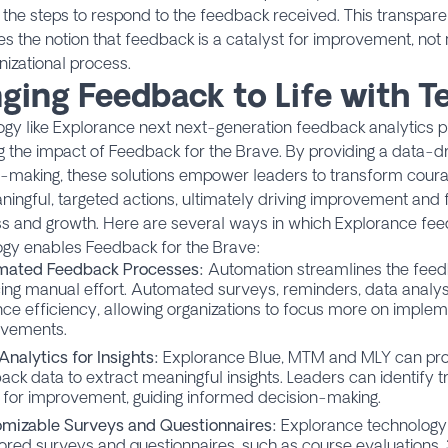
g the steps to respond to the feedback received. This transpare
es the notion that feedback is a catalyst for improvement, no
nizational process.
nging Feedback to Life with 
gy like Explorance next next-generation feedback analytics pla
g the impact of Feedback for the Brave. By providing a data-d
n-making, these solutions empower leaders to transform cour
ningful, targeted actions, ultimately driving improvement and f
s and growth. Here are several ways in which Explorance fee
ogy enables Feedback for the Brave:
mated Feedback Processes:
Automation streamlines the feed
ing manual effort. Automated surveys, reminders, data analysi
ce efficiency, allowing organizations to focus more on imple
vements.
Analytics for Insights:
Explorance Blue, MTM and MLY can proc
ack data to extract meaningful insights. Leaders can identify t
 for improvement, guiding informed decision-making.
mizable Surveys and Questionnaires:
Explorance technology 
ilored surveys and questionnaires, such as
course evaluations
,