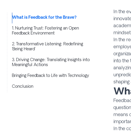
In the e
What is Feedback for the Brave?
innovate
academi
1. Nurturing Trust: Fostering an Open
mindset.
Feedback Environment
In the r
2. Transformative Listening: Redefining
employee
‘Being Heard’
organiza
3. Driving Change: Translating Insights into
into the
Meaningful Actions
analyzin
unpredic
Bringing Feedback to Life with Technology
shaping 
Conclusion
Wha
​Feedbac
question
means da
importan
In the c