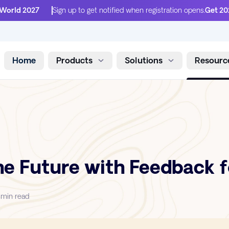
 World 2027
Sign up to get notified when registration opens.
Get 20
Home
Products
Solutions
Resourc
Skip to content
he Future with Feedback f
 min read