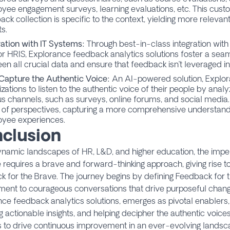
oyee engagement surveys
,
learning evaluations
, etc. This cus
ack collection is specific to the context, yielding more relevan
ts.
ration with IT Systems:
Through best-in-class integration with
or HRIS, Explorance feedback analytics solutions foster a sea
en all crucial data and ensure that feedback isn’t leveraged in 
Capture the Authentic Voice:
An AI-powered solution, Explo
izations to listen to the authentic voice of their people by ana
us channels, such as surveys, online forums, and social media.
 of perspectives, capturing a more comprehensive understand
yee experiences.
clusion
ynamic landscapes of HR, L&D, and higher education, the impe
 requires a brave and forward-thinking approach, giving rise t
 for the Brave. The journey begins by defining Feedback for 
ent to courageous conversations that drive purposeful change
ce feedback analytics solutions, emerges as pivotal enablers
g actionable insights, and helping decipher the authentic voi
s to drive continuous improvement in an ever-evolving landsc