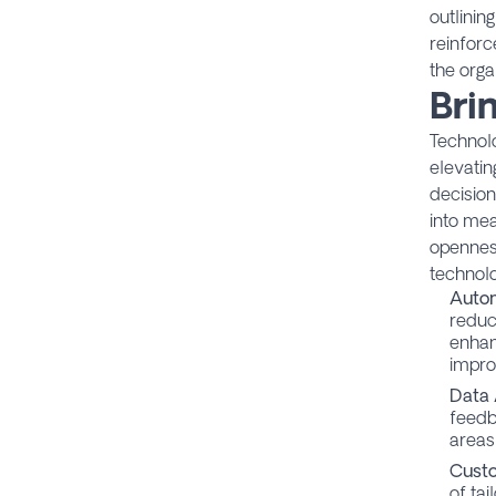
outlinin
reinforc
the orga
Bri
Technolo
elevatin
decisio
into mea
opennes
technol
Auto
reduc
enhan
impro
Data 
feedb
areas
Custo
of ta