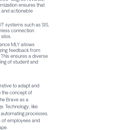
tomization ensures that
t and actionable
 IT systems such as SIS,
mless connection
silos.
rance MLY allows
lyzing feedback from
 This ensures a diverse
ing of student and
rative to adapt and
o the concept of
the Brave as a
. Technology, like
, automating processes,
ces of employees and
ape.