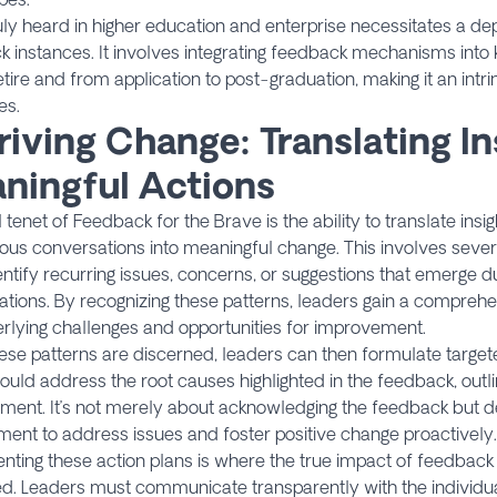
uly heard in higher education and enterprise necessitates a de
 instances. It involves integrating feedback mechanisms into
retire and from application to post-graduation, making it an intri
es.
riving Change: Translating In
ningful Actions
l tenet of Feedback for the Brave is the ability to translate ins
us conversations into meaningful change. This involves several
ntify recurring issues, concerns, or suggestions that emerge 
tions. By recognizing these patterns, leaders gain a compreh
rlying challenges and opportunities for improvement.
se patterns are discerned, leaders can then formulate target
ould address the root causes highlighted in the feedback, outlin
ment. It’s not merely about acknowledging the feedback but d
nt to address issues and foster positive change proactively.
ting these action plans is where the true impact of feedback
zed. Leaders must communicate transparently with the individual