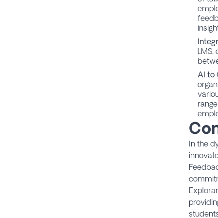
empl
feedb
insigh
Integ
LMS, 
betwe
AI to
organ
vario
range
emplo
Con
In the d
innovate
Feedback
commitm
Exploran
providin
student