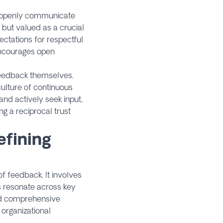
rs openly communicate
 but valued as a crucial
ectations for respectful
encourages open
feedback themselves.
culture of continuous
d actively seek input,
g a reciprocal trust
efining
 feedback. It involves
s resonate across key
ard comprehensive
 organizational