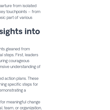
parture from isolated
 key touchpoints – from
nsic part of various
sights into
ights gleaned from
 steps. First, leaders
during courageous
ensive understanding of
ed action plans. These
ing specific steps for
emonstrating a
 for meaningful change
, team, or organization,