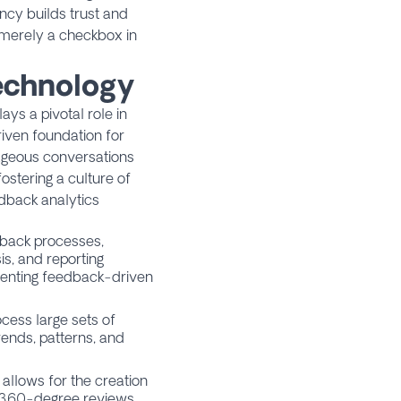
ncy builds trust and
t merely a checkbox in
Technology
ys a pivotal role in
riven foundation for
ageous conversations
ostering a culture of
dback analytics
back processes,
s, and reporting
menting feedback-driven
ess large sets of
rends, patterns, and
allows for the creation
360-degree reviews
,