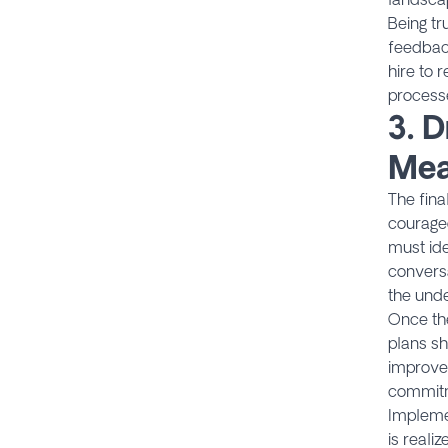
Being tr
feedback
hire to 
process
3.
D
Mea
The fina
courageo
must ide
conversa
the unde
Once the
plans sh
improve
commitme
Implemen
is reali