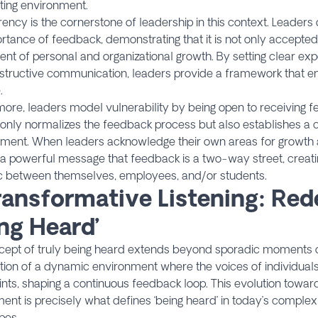
ting environment.
ency is the cornerstone of leadership in this context. Leade
rtance of feedback, demonstrating that it is not only accepted
t of personal and organizational growth. By setting clear exp
structive communication, leaders provide a framework that 
.
ore, leaders model vulnerability by being open to receiving 
 only normalizes the feedback process but also establishes a 
ment. When leaders acknowledge their own areas for growth an
 a powerful message that feedback is a two-way street, creatin
 between themselves, employees, and/or students.
ransformative Listening: Red
ing Heard’
cept of truly being heard extends beyond sporadic moments of
tion of a dynamic environment where the voices of individual
nts, shaping a continuous feedback loop. This evolution tow
nt is precisely what defines ‘being heard’ in today’s complex
pes.