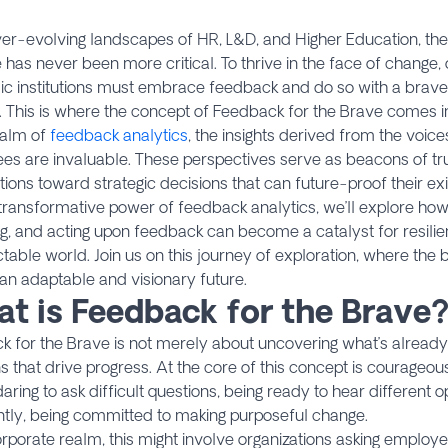
ver-evolving landscapes of HR, L&D, and Higher Education, the 
 has never been more critical. To thrive in the face of change,
c institutions must embrace feedback and do so with a brave,
 This is where the concept of Feedback for the Brave comes in
ealm of
feedback analytics
, the insights derived from the voic
s are invaluable. These perspectives serve as beacons of tru
tions toward strategic decisions that can future-proof their e
 transformative power of feedback analytics, we’ll explore how 
g, and acting upon feedback can become a catalyst for resili
table world. Join us on this journey of exploration, where the 
an adaptable and visionary future.
t is Feedback for the Brave
k for the Brave is not merely about uncovering what’s already 
s that drive progress. At the core of this concept is courageo
ring to ask difficult questions, being ready to hear different o
tly, being committed to making purposeful change.​
orporate realm, this might involve organizations asking emplo