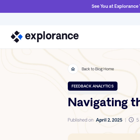
See You at Explorance
Back to Blog Home
FEEDBACK ANALYTICS
Navigating t
Published on
April 2, 2025
|
5