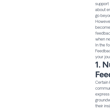
support 
about en
go beyon
However,
becomes 
feedback
when nec
In the f
Feedbac
your jo
1.
N
Fee
Certain 
communic
express 
groundw
their in