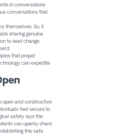
ents in conversations
ous conversations that
y themselves. So, it
able sharing genuine
tion to lead change
ard.​
iples that propel
echnology can expedite
 Open
to open and constructive
dividuals feel secure to
ical safety lays the
udents can openly share
stablishing this safe