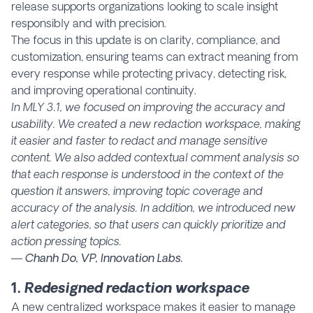
release supports organizations looking to scale insight
responsibly and with precision.
The focus in this update is on clarity, compliance, and
customization, ensuring teams can extract meaning from
every response while protecting privacy, detecting risk,
and improving operational continuity.
In MLY 3.1, we focused on improving the accuracy and
usability. We created a new redaction workspace, making
it easier and faster to redact and manage sensitive
content. We also added contextual comment analysis so
that each response is understood in the context of the
question it answers, improving topic coverage and
accuracy of the analysis. In addition, we introduced new
alert categories, so that users can quickly prioritize and
action pressing topics.
— Chanh Do, VP, Innovation Labs.
1.
Redesigned redaction workspace
A new centralized workspace makes it easier to manage