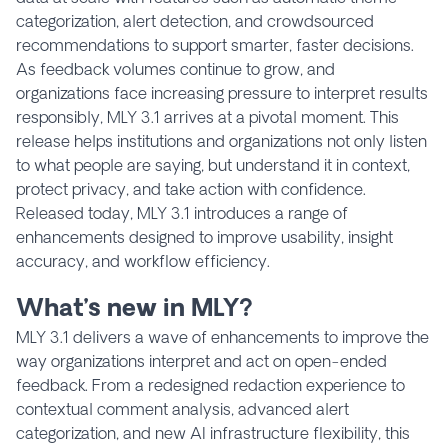
categorization, alert detection, and crowdsourced
recommendations to support smarter, faster decisions.
As feedback volumes continue to grow, and
organizations face increasing pressure to interpret results
responsibly, MLY 3.1 arrives at a pivotal moment. This
release helps institutions and organizations not only listen
to what people are saying, but understand it in context,
protect privacy, and take action with confidence.
Released today, MLY 3.1 introduces a range of
enhancements designed to improve usability, insight
accuracy, and workflow efficiency.
What’s new in MLY?
MLY 3.1 delivers a wave of enhancements to improve the
way organizations interpret and act on open-ended
feedback. From a redesigned redaction experience to
contextual comment analysis, advanced alert
categorization, and new AI infrastructure flexibility, this