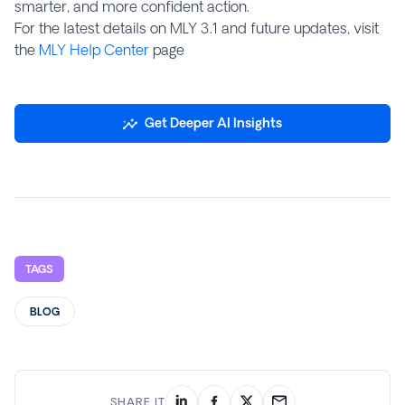
smarter, and more confident action.
For the latest details on MLY 3.1 and future updates, visit
the
MLY Help Center
page
Get Deeper AI Insights
TAGS
BLOG
SHARE IT