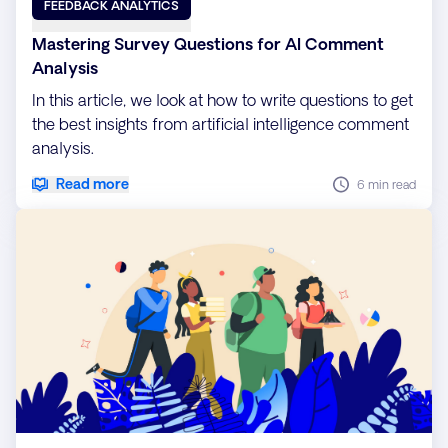
FEEDBACK ANALYTICS
Mastering Survey Questions for AI Comment
Analysis
In this article, we look at how to write questions to get
the best insights from artificial intelligence comment
analysis.
Read more
6 min read