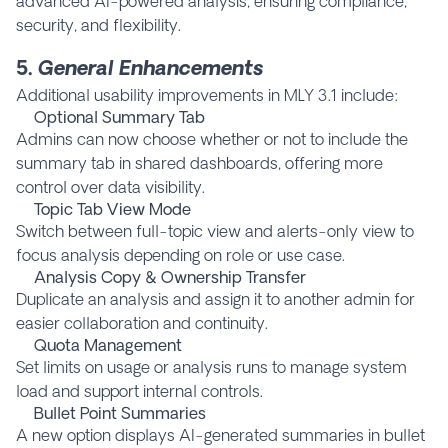
advanced AI-powered analysis, ensuring compliance,
security, and flexibility.
5.
General Enhancements
Additional usability improvements in MLY 3.1 include:
Optional Summary Tab
Admins can now choose whether or not to include the
summary tab in shared dashboards, offering more
control over data visibility.
Topic Tab View Mode
Switch between full-topic view and alerts-only view to
focus analysis depending on role or use case.
Analysis Copy & Ownership Transfer
Duplicate an analysis and assign it to another admin for
easier collaboration and continuity.
Quota Management
Set limits on usage or analysis runs to manage system
load and support internal controls.
Bullet Point Summaries
A new option displays AI-generated summaries in bullet