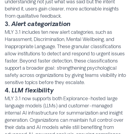
understanding not just what was said but the intent
behind it, users gain clearer, more actionable insights
from qualitative feedback.
3.
Alert categorization
MLY 3.1 includes ten new alert categories, such as
Harassment, Discrimination, Mental Wellbeing, and
Inappropriate Language. These granular classifications
allow institutions to detect and respond to urgent issues
faster. Beyond faster detection, these classifications
support a broader goal: strengthening psychological
safety across organizations by giving teams visibility into
sensitive topics before they escalate.
4.
LLM flexibility
MLY 3.1 now supports both Explorance-hosted large
language models (LLMs) and customer-managed
internal AI infrastructure for summarization and insight
generation. Organizations can maintain full control over
their data and AI models while still benefiting from