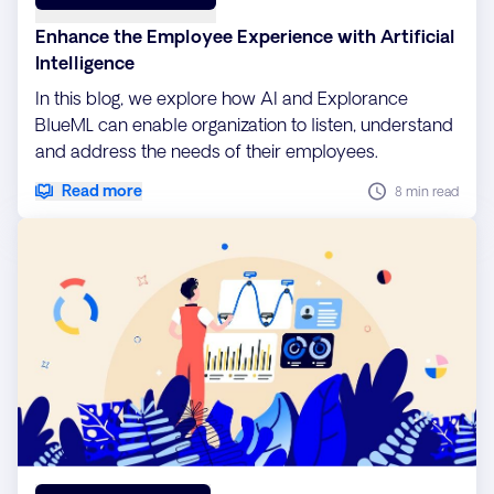
Enhance the Employee Experience with Artificial
Intelligence
In this blog, we explore how AI and Explorance
BlueML can enable organization to listen, understand
and address the needs of their employees.
Read more
8 min read