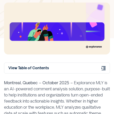
View Table of Contents
Montreal, Quebec – October 2025 –
Explorance MLY is
an AI-powered comment analysis solution, purpose-built
to help institutions and organizations turn open-ended
feedback into actionable insights. Whether in higher
education or the workplace, MLY analyzes qualitative
data at scale with features such as automatic theme