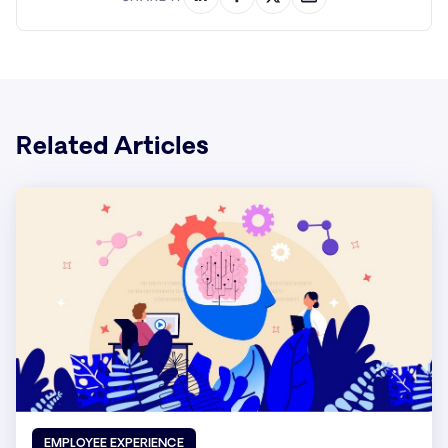
Related Articles
EMPLOYEE EXPERIENCE