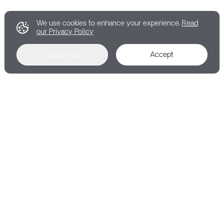
We use cookies to enhance your experience.
Read
our Privacy Policy
Customize
Accept