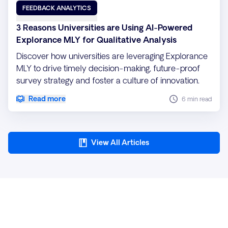
FEEDBACK ANALYTICS
3 Reasons Universities are Using AI-Powered
Explorance MLY for Qualitative Analysis
Discover how universities are leveraging Explorance
MLY to drive timely decision-making, future-proof
survey strategy and foster a culture of innovation.
Read more
6 min read
View All Articles