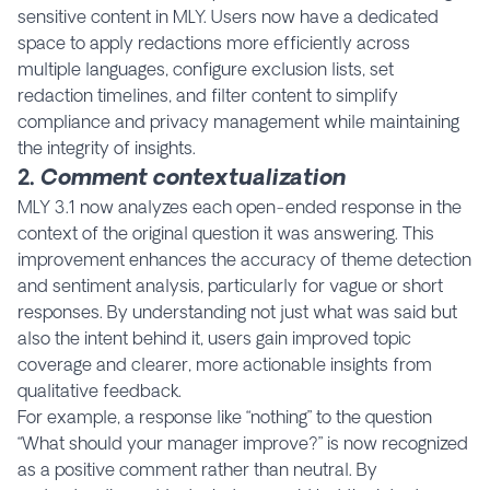
sensitive content in MLY. Users now have a dedicated
space to apply redactions more efficiently across
multiple languages, configure exclusion lists, set
redaction timelines, and filter content to simplify
compliance and privacy management while maintaining
the integrity of insights.
2.
Comment contextualization
MLY 3.1 now analyzes each open-ended response in the
context of the original question it was answering. This
improvement enhances the accuracy of theme detection
and sentiment analysis, particularly for vague or short
responses. By understanding not just what was said but
also the intent behind it, users gain improved topic
coverage and clearer, more actionable insights from
qualitative feedback.
For example, a response like “nothing” to the question
“What should your manager improve?” is now recognized
as a positive comment rather than neutral. By