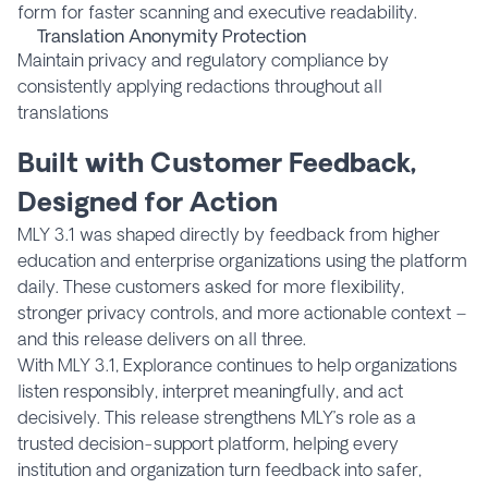
form for faster scanning and executive readability.
Translation Anonymity Protection
Maintain privacy and regulatory compliance by
consistently applying redactions throughout all
translations
Built with Customer Feedback,
Designed for Action
MLY 3.1 was shaped directly by feedback from higher
education and enterprise organizations using the platform
daily. These customers asked for more flexibility,
stronger privacy controls, and more actionable context –
and this release delivers on all three.
With MLY 3.1, Explorance continues to help organizations
listen responsibly, interpret meaningfully, and act
decisively. This release strengthens MLY’s role as a
trusted decision-support platform, helping every
institution and organization turn feedback into safer,