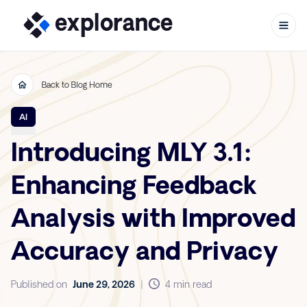
Back to Blog Home
Skip to content
AI
Introducing MLY 3.1:
Enhancing Feedback
Analysis with Improved
Accuracy and Privacy
Published on
June 29, 2026
|
4 min read