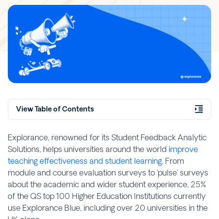
View Table of Contents
Explorance, renowned for its Student Feedback Analytic
Solutions, helps universities around the world
improve
teaching effectiveness and student learning
. From
module and course evaluation surveys to ‘pulse’ surveys
about the academic and wider student experience, 25%
of the QS top 100 Higher Education Institutions currently
use Explorance Blue, including over 20 universities in the