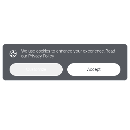
We use cookies to enhance your experience.
Read
our Privacy Policy
Customize
Accept