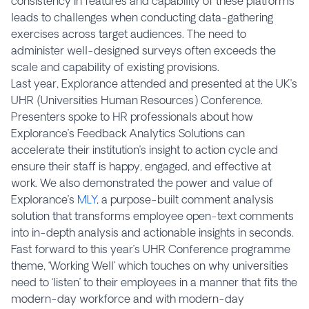
consistency in features and capability of these platforms
leads to challenges when conducting data-gathering
exercises across target audiences. The need to
administer well-designed surveys often exceeds the
scale and capability of existing provisions.
Last year, Explorance attended and presented at the UK’s
UHR (Universities Human Resources) Conference.
Presenters spoke to HR professionals about how
Explorance’s Feedback Analytics Solutions can
accelerate their institution’s insight to action cycle and
ensure their staff is happy, engaged, and effective at
work. We also demonstrated the power and value of
Explorance’s
MLY
, a purpose-built comment analysis
solution that transforms employee open-text comments
into in-depth analysis and actionable insights in seconds.
Fast forward to this year’s UHR Conference programme
theme, ‘Working Well’ which touches on why universities
need to ‘listen’ to their employees in a manner that fits the
modern-day workforce and with modern-day