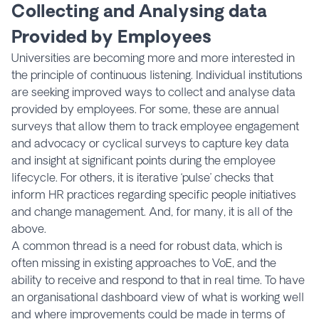
Collecting and Analysing data
Provided by Employees
Universities are becoming more and more interested in
the principle of continuous listening. Individual institutions
are seeking improved ways to collect and analyse data
provided by employees. For some, these are annual
surveys that allow them to track employee engagement
and advocacy or cyclical surveys to capture key data
and insight at significant points during the employee
lifecycle. For others, it is iterative ‘pulse’ checks that
inform HR practices regarding specific people initiatives
and change management. And, for many, it is all of the
above.
A common thread is a need for robust data, which is
often missing in existing approaches to VoE, and the
ability to receive and respond to that in real time. To have
an organisational dashboard view of what is working well
and where improvements could be made in terms of