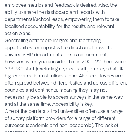
employee metrics and feedback is desired. Also, the
ability to share the dashboard and reports with
departmental/school leads, empowering them to take
localised accountability for the results and relevant
action plans.
Generating actionable insights and identifying
opportunities for impact is the direction of travel for
university HR departments. This is no mean feat,
however, when you consider that in 2021-22 there were
233,930 staff (excluding atypical staff) employed at UK
higher education institutions alone. Also, employees are
often spread between different sites and across different
countries and continents, meaning they may not
necessarily be able to access surveys in the same way
and at the same time. Accessibility is key.
One of the barriers is that universities often use a range
of survey platform providers for a range of different
purposes (academic and non-academic). The lack of