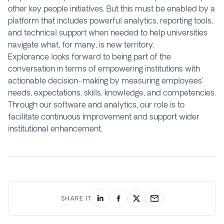
other key people initiatives. But this must be enabled by a
platform that includes powerful analytics, reporting tools,
and technical support when needed to help universities
navigate what, for many, is new territory.
Explorance looks forward to being part of the
conversation in terms of empowering institutions with
actionable decision-making by measuring employees’
needs, expectations, skills, knowledge, and competencies.
Through our software and analytics, our role is to
facilitate continuous improvement and support wider
institutional enhancement.
SHARE IT