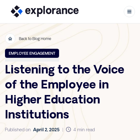
Back to Blog Home
Skip to content
EMPLOYEE ENGAGEMENT
Listening to the Voice
of the Employee in
Higher Education
Institutions
Published on
April 2, 2025
|
4 min read