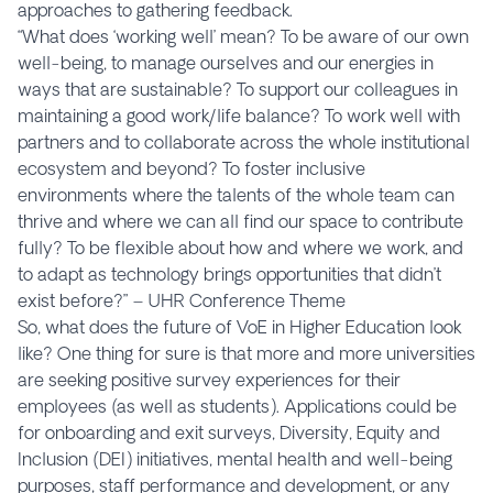
approaches to gathering feedback.
“What does ‘working well’ mean? To be aware of our own
well-being, to manage ourselves and our energies in
ways that are sustainable? To support our colleagues in
maintaining a good work/life balance? To work well with
partners and to collaborate across the whole institutional
ecosystem and beyond? To foster inclusive
environments where the talents of the whole team can
thrive and where we can all find our space to contribute
fully? To be flexible about how and where we work, and
to adapt as technology brings opportunities that didn’t
exist before?” – UHR Conference Theme
So, what does the future of VoE in Higher Education look
like? One thing for sure is that more and more universities
are seeking positive survey experiences for their
employees (as well as students). Applications could be
for onboarding and exit surveys, Diversity, Equity and
Inclusion (DEI) initiatives, mental health and well-being
purposes, staff performance and development, or any