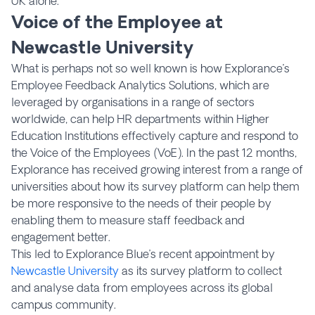
UK alone.
Voice of the Employee at
Newcastle University
What is perhaps not so well known is how Explorance’s
Employee Feedback Analytics Solutions, which are
leveraged by organisations in a range of sectors
worldwide, can help HR departments within Higher
Education Institutions effectively capture and respond to
the Voice of the Employees (VoE). In the past 12 months,
Explorance has received growing interest from a range of
universities about how its survey platform can help them
be more responsive to the needs of their people by
enabling them to measure staff feedback and
engagement better.
This led to Explorance Blue’s recent appointment by
Newcastle University
as its survey platform to collect
and analyse data from employees across its global
campus community.