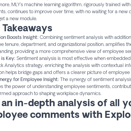
ore, MLY’s machine learning algorithm, rigorously trained wit
, continues to improve over time, with no waiting for a new d
get a new module.
 Takeaways
ion Boosts Insight:
Combining sentiment analysis with addition
 tenure, department, and organizational position, amplifies th
anding, providing a more comprehensive view of employee se
 is Key:
Sentiment analysis is most effective when embedded 
 Analytics strategy, enriching the analysis with contextual inf
ion helps bridge gaps and offers a clearer picture of employee
nergy for Employee Insight:
The synergy of sentiment analysi
s the power of understanding employee sentiments, contribu
ormed approach to shaping workplace dynamics.
 an in-depth analysis of all y
loyee comments with Explo