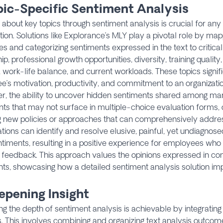
opic-Specific Sentiment Analysis
 about key topics through sentiment analysis is crucial for any
tion. Solutions like Explorance’s MLY play a pivotal role by m
s and categorizing sentiments expressed in the text to critica
ip, professional growth opportunities, diversity, training quality,
, work-life balance, and current workloads. These topics signif
’s motivation, productivity, and commitment to an organization
r, the ability to uncover hidden sentiments shared among m
ts that may not surface in multiple-choice evaluation forms, 
g new policies or approaches that can comprehensively addres
tions can identify and resolve elusive, painful, yet undiagno
ntiments, resulting in a positive experience for employees who 
 feedback. This approach values the opinions expressed in con
s, showcasing how a detailed sentiment analysis solution i
epening Insight
g the depth of sentiment analysis is achievable by integrati
. This involves combining and organizing text analysis outcome