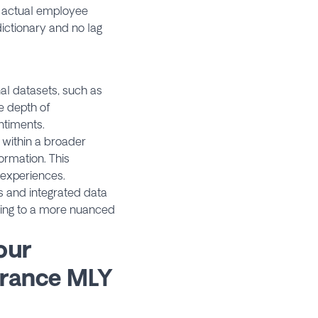
h actual employee
ictionary and no lag
al datasets, such as
e depth of
ntiments.
within a broader
ormation. This
 experiences.
s and integrated data
ting to a more nuanced
our
rance MLY