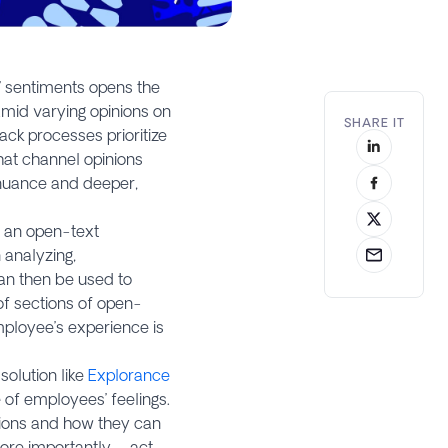
’ sentiments opens the
amid varying opinions on
SHARE IT
ck processes prioritize
hat channel opinions
 nuance and deeper,
n an open-text
 analyzing,
can then be used to
of sections of open-
ployee’s experience is
olution like
Explorance
 of employees’ feelings.
tions and how they can
more importantly – act