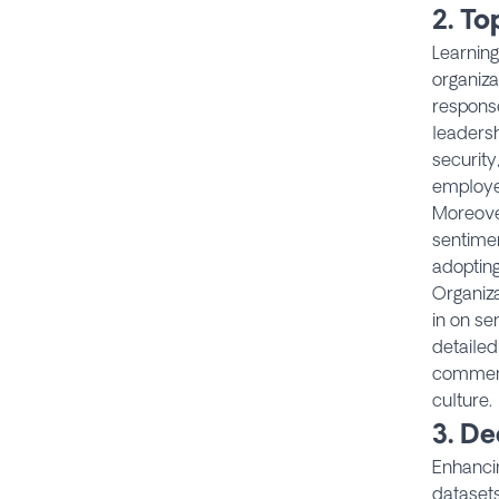
2. T
Learning
organiza
response
leadersh
security
employee
Moreove
sentimen
adoptin
Organiza
in on se
detailed
comment
culture.
3.
De
Enhancin
datasets