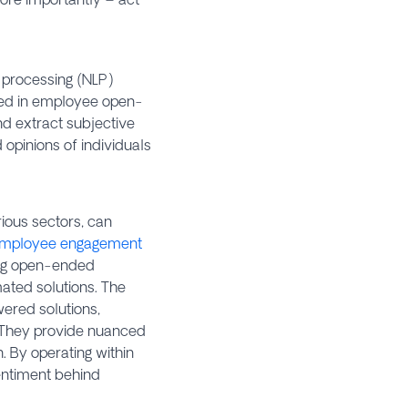
e processing (NLP)
sed in employee open-
nd extract subjective
 opinions of individuals
ious sectors, can
mployee engagement
ling open-ended
mated solutions. The
ered solutions,
 They provide nuanced
. By operating within
entiment behind