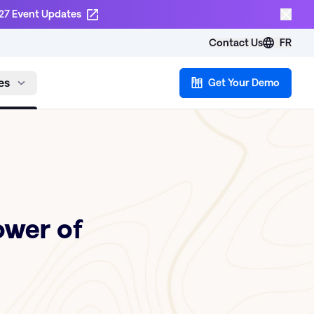
27 Event Updates
Contact Us
FR
es
Get Your Demo
ower of