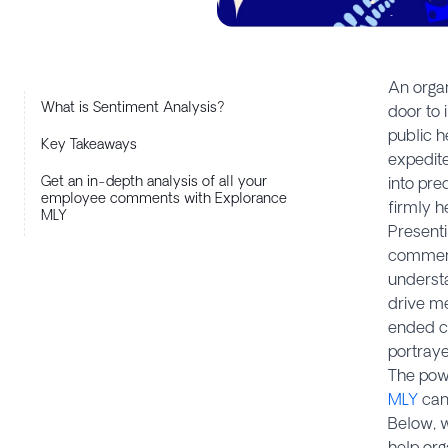
An organ
What is Sentiment Analysis?
door to 
public h
Key Takeaways
expedite
Get an in-depth analysis of all your
into pre
employee comments with Explorance
firmly h
MLY
Presenti
comment 
understa
drive me
ended c
portraye
The powe
MLY
can 
Below, w
help org