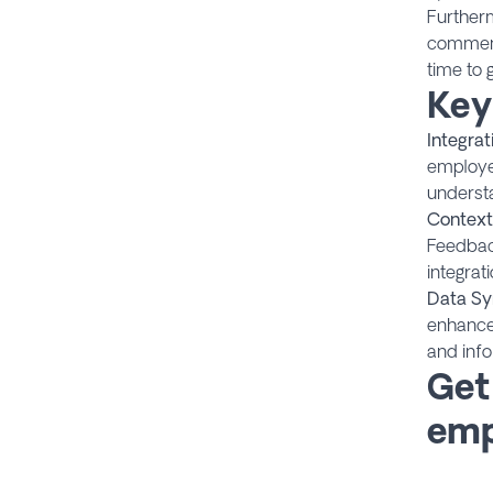
Furtherm
comments
time to 
Key
Integrat
employee
underst
Context
Feedback
integrat
Data Sy
enhance
and inf
Get
emp