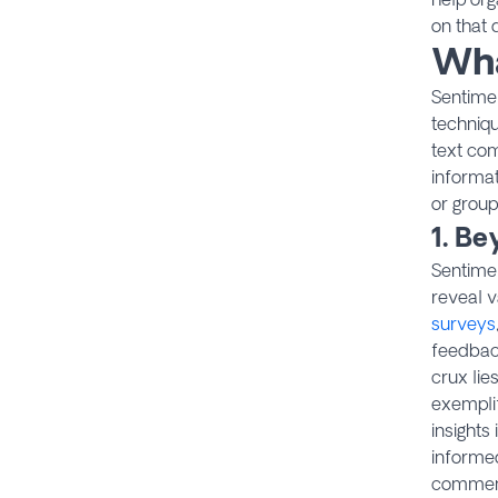
on that 
Wha
Sentimen
techniq
text com
informat
or group
1. B
Sentimen
reveal 
surveys
feedback
crux lie
exempli
insights
informed
comment