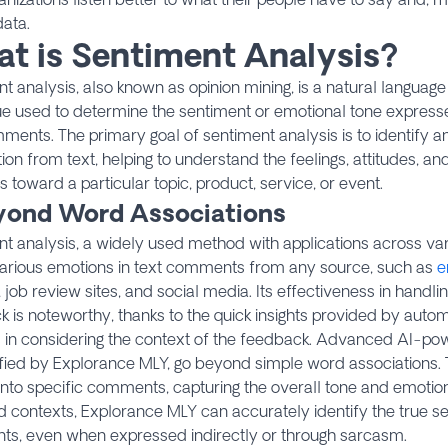
data.
t is Sentiment Analysis?
t analysis, also known as opinion mining, is a natural languag
ue used to determine the sentiment or emotional tone expres
ments. The primary goal of sentiment analysis is to identify a
ion from text, helping to understand the feelings, attitudes, and
s toward a particular topic, product, service, or event.
eyond Word Associations
t analysis, a widely used method with applications across var
various emotions in text comments from any source, such as
e
, job review sites, and social media. Its effectiveness in hand
 is noteworthy, thanks to the quick insights provided by auto
s in considering the context of the feedback. Advanced AI-pow
fied by Explorance MLY, go beyond simple word associations.
 into specific comments, capturing the overall tone and emotion
 contexts, Explorance MLY can accurately identify the true s
s, even when expressed indirectly or through sarcasm.