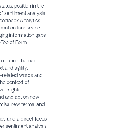
atus, position in the
 of sentiment analysis
Feedback Analytics
ormation landscape
ging information gaps
.Top of Form
rom manual human
t and agility.
er-related words and
the context of
 insights.
tand and act on new
, miss new terms, and
cs and a direct focus
er sentiment analysis