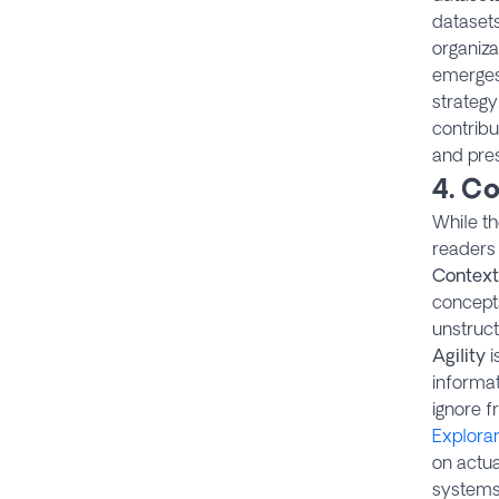
datasets
organiza
emerges
strategy
contribu
and pres
4. Co
While t
readers 
Context
concepts
unstruc
Agility
i
informat
ignore 
Explora
on actua
systems