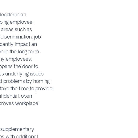
 leader in an
apping employee
l areas such as
 discrimination, job
icantly impact an
 in the long term.
any employees,
opens the door to
s underlying issues.
sed problems by homing
take the time to provide
fidential, open
mproves workplace
ng supplementary
s with additional