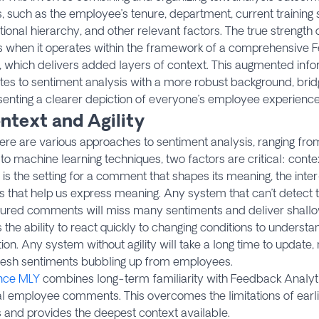
, such as the employee’s tenure, department, current training st
tional hierarchy, and other relevant factors. The true strength
 when it operates within the framework of a comprehensive 
, which delivers added layers of context. This augmented inf
tes to sentiment analysis with a more robust background, brid
enting a clearer depiction of everyone’s employee experience
ntext and Agility
here are various approaches to sentiment analysis, ranging f
to machine learning techniques, two factors are critical: contex
is the setting for a comment that shapes its meaning, the int
 that help us express meaning. Any system that can’t detect 
tured comments will miss many sentiments and deliver shallow
s the ability to react quickly to changing conditions to unders
ion. Any system without agility will take a long time to update
fresh sentiments bubbling up from employees.
nce MLY
combines long-term familiarity with Feedback Analyti
l employee comments. This overcomes the limitations of earli
 and provides the deepest context available.