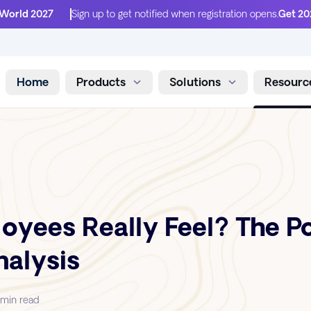
 World 2027
Sign up to get notified when registration opens.
Get 20
Home
Products
Solutions
Resourc
Skip to content
yees Really Feel? The P
alysis
 min read