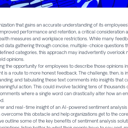
ization that gains an accurate understanding of its employees
improved performance and retention, a critical consideration 
ealth measures and workplace restrictions. While many feedba
d data gathering through concise, multiple-choice questions t
defined categories, this approach may inadvertently overlook
eld opinions.
ng the opportunity for employees to describe those opinions i
is a route to more honest feedback. The challenge, then, is in
nding, and tabulating these text comments into insights that 
aningful action. This could involve tackling tens of thousands 
omments where a single word can drastically alter how an em
d.
r and real-time insight of an AI-powered sentiment analysis s
overcome this obstacle and help organizations get to the core
e outline some of the key benefits of sentiment analysis solu
anizations listen better to what their people have to say and, 