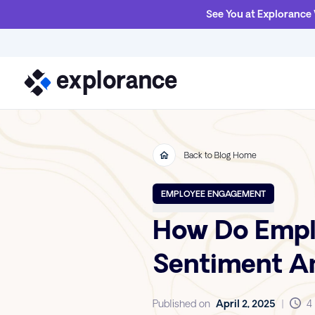
See You at Explorance
Back to Blog Home
EMPLOYEE ENGAGEMENT
How Do Emplo
Sentiment An
Published on
April 2, 2025
|
4