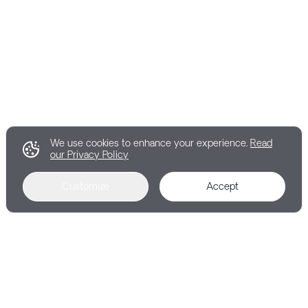
We use cookies to enhance your experience.
Read
our Privacy Policy
Customize
Accept