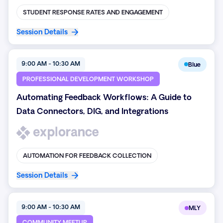
STUDENT RESPONSE RATES AND ENGAGEMENT
Session Details
9:00 AM - 10:30 AM
Blue
PROFESSIONAL DEVELOPMENT WORKSHOP
Automating Feedback Workflows: A Guide to
Data Connectors, DIG, and Integrations
AUTOMATION FOR FEEDBACK COLLECTION
Session Details
9:00 AM - 10:30 AM
MLY
COMMUNITY MEETUP