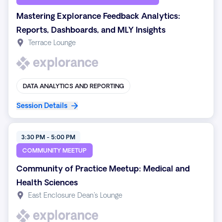
Mastering Explorance Feedback Analytics:
Reports, Dashboards, and MLY Insights
Terrace Lounge
DATA ANALYTICS AND REPORTING
Session Details
3:30 PM - 5:00 PM
COMMUNITY MEETUP
Community of Practice Meetup: Medical and
Health Sciences
East Enclosure Dean's Lounge