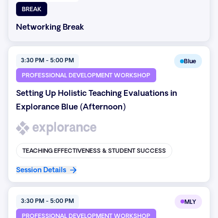
BREAK
Networking Break
3:30 PM - 5:00 PM
Blue
PROFESSIONAL DEVELOPMENT WORKSHOP
Setting Up Holistic Teaching Evaluations in
Explorance Blue (Afternoon)
TEACHING EFFECTIVENESS & STUDENT SUCCESS
Session Details
3:30 PM - 5:00 PM
MLY
PROFESSIONAL DEVELOPMENT WORKSHOP