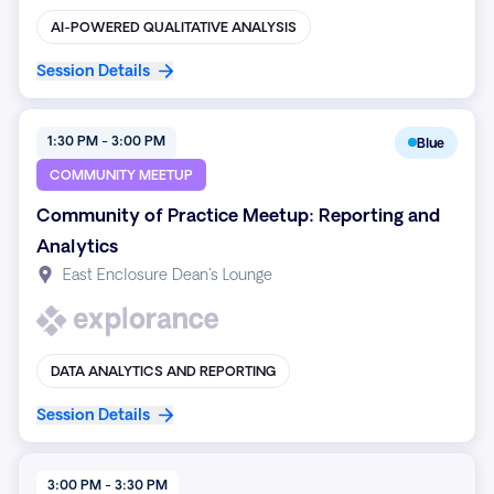
AI-POWERED QUALITATIVE ANALYSIS
Session Details
1:30 PM - 3:00 PM
Blue
COMMUNITY MEETUP
Community of Practice Meetup: Reporting and
Analytics
East Enclosure Dean's Lounge
DATA ANALYTICS AND REPORTING
Session Details
3:00 PM - 3:30 PM