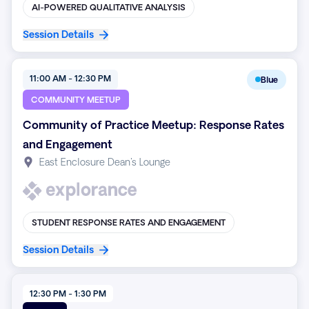
AI-POWERED QUALITATIVE ANALYSIS
Session Details
11:00 AM - 12:30 PM
Blue
COMMUNITY MEETUP
Community of Practice Meetup: Response Rates
and Engagement
East Enclosure Dean's Lounge
STUDENT RESPONSE RATES AND ENGAGEMENT
Session Details
12:30 PM - 1:30 PM