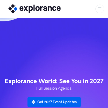
Skip to content
Explorance World: See You in 2027
Full Session Agenda
Get 2027 Event Updates