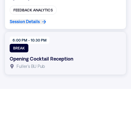
FEEDBACK ANALYTICS
Session Details
6:00 PM - 10:30 PM
BREAK
Opening Cocktail Reception
Fuller's BU Pub