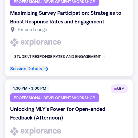
PROFESSIONAL DEVELOPMENT WORKSHOP
Maximizing Survey Participation: Strategies to
Boost Response Rates and Engagement
Terrace Lounge
STUDENT RESPONSE RATES AND ENGAGEMENT
Session Details
1:30 PM - 3:00 PM
MLY
PROFESSIONAL DEVELOPMENT WORKSHOP
Unlocking MLY’s Power for Open-ended
Feedback (Afternoon)