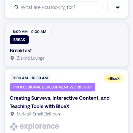
8:00 AM - 9:00 AM
BREAK
Breakfast
Ziskind Lounge
9:00 AM - 10:30 AM
BlueX
PROFESSIONAL DEVELOPMENT WORKSHOP
Creating Surveys, Interactive Content, and
Teaching Tools with BlueX
Metcalf Small Ballroom