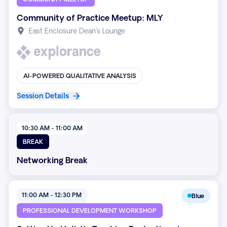
Community of Practice Meetup: MLY
East Enclosure Dean's Lounge
AI-POWERED QUALITATIVE ANALYSIS
Session Details
10:30 AM - 11:00 AM
BREAK
Networking Break
11:00 AM - 12:30 PM
Blue
PROFESSIONAL DEVELOPMENT WORKSHOP