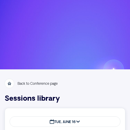
Back to Conference page
Sessions library
TUE, JUNE 16