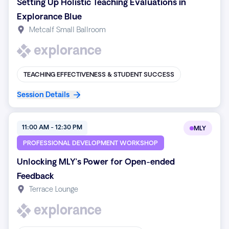
Setting Up Holistic Teaching Evaluations in
Explorance Blue
Metcalf Small Ballroom
TEACHING EFFECTIVENESS & STUDENT SUCCESS
Session Details
11:00 AM - 12:30 PM
MLY
PROFESSIONAL DEVELOPMENT WORKSHOP
Unlocking MLY’s Power for Open-ended
Feedback
Terrace Lounge