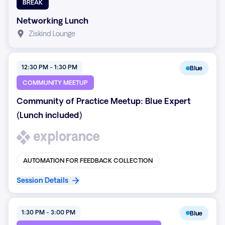
BREAK
Networking Lunch
Ziskind Lounge
12:30 PM - 1:30 PM
Blue
COMMUNITY MEETUP
Community of Practice Meetup: Blue Expert
(Lunch included)
AUTOMATION FOR FEEDBACK COLLECTION
Session Details
1:30 PM - 3:00 PM
Blue